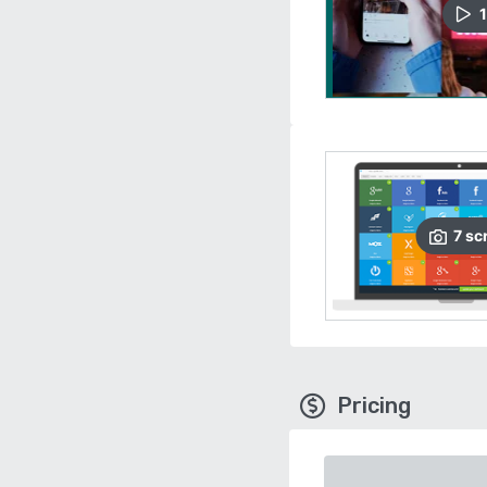
1
7
sc
Pricing