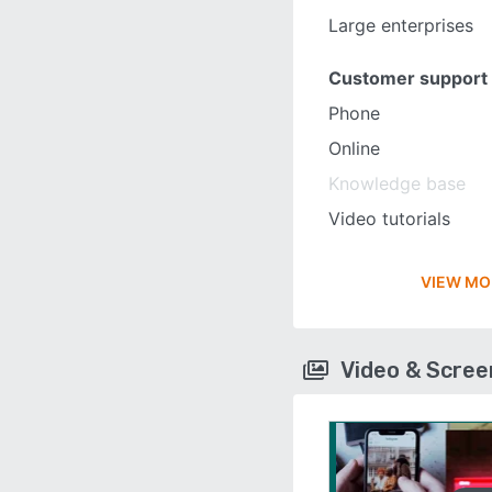
Large enterprises
Customer support
Phone
Online
Knowledge base
Video tutorials
VIEW MO
Video & Scre