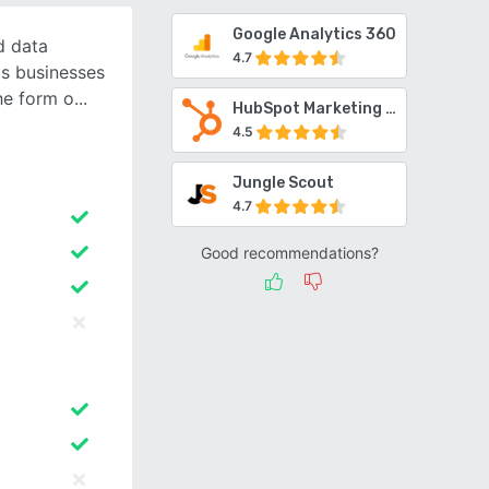
Google Analytics 360
d data
4.7
ps businesses
he form o
HubSpot Marketing Hub
4.5
Jungle Scout
4.7
Good recommendations?