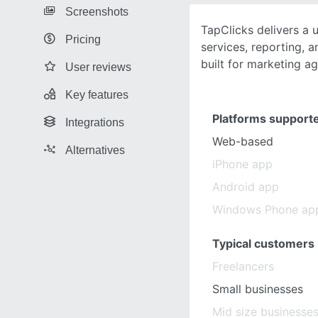
Screenshots
TapClicks delivers a u
Pricing
services, reporting, a
built for marketing ag
User reviews
Key features
Platforms support
Integrations
Web-based
Alternatives
iPhone app
Android app
Windows Phone ap
Typical customers
Freelancers
Small businesses
Mid size businesse