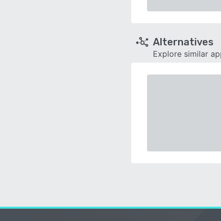
Alternatives
Explore similar a