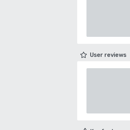
User reviews