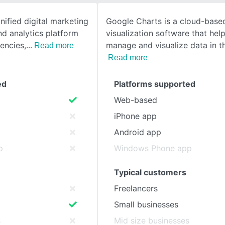
nified digital marketing
Google Charts is a cloud-base
SEE COMPARISON
nd analytics platform
visualization software that hel
encies,
manage and visualize data in t
Read more
Read more
ed
Platforms supported
Web-based
iPhone app
Android app
p
Windows Phone app
Typical customers
Freelancers
Small businesses
s
Mid size businesses