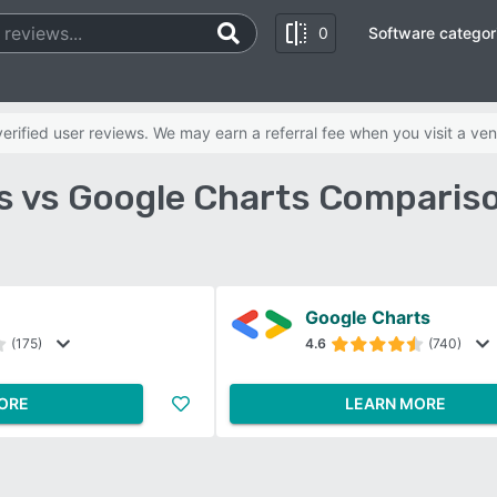
0
Software categor
rified user reviews. We may earn a referral fee when you visit a ven
s vs Google Charts Comparis
Google Charts
(175)
4.6
(740)
ORE
LEARN MORE