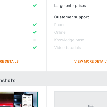
Large enterprises
Customer support
Phone
Online
Knowledge base
Video tutorials
RE DETAILS
VIEW MORE DETAIL
enshots