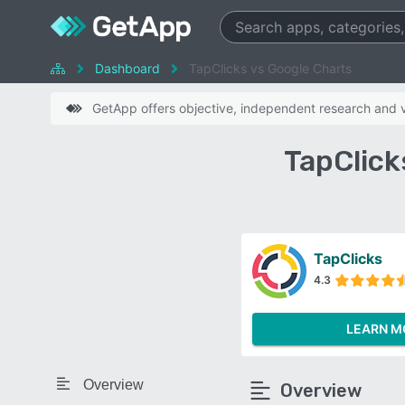
Dashboard
TapClicks vs Google Charts
GetApp offers objective, independent research and ve
TapClick
TapClicks
4.3
LEARN M
Overview
Overview