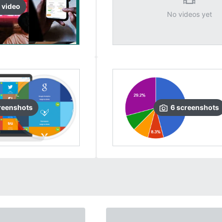
video
No videos yet
reenshots
6
screenshots