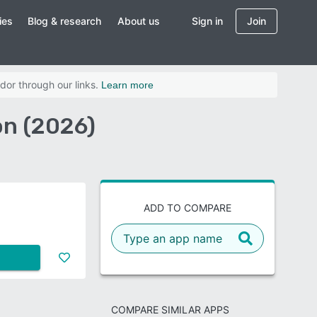
ies
Blog & research
About us
Sign in
Join
dor through our links.
Learn more
on (2026)
ADD TO COMPARE
COMPARE SIMILAR APPS