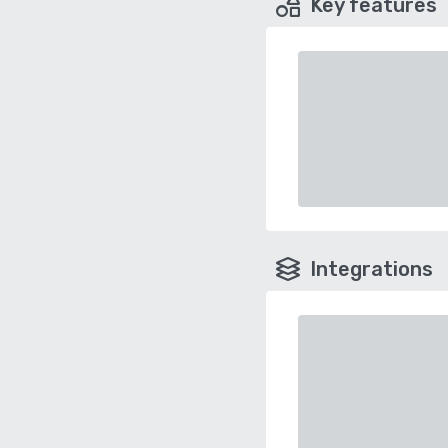
Key features
Integrations