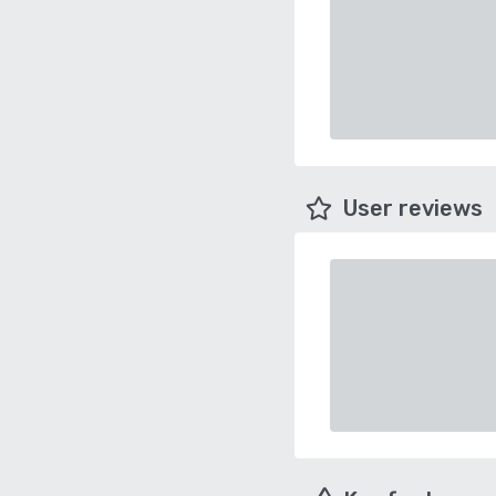
User reviews