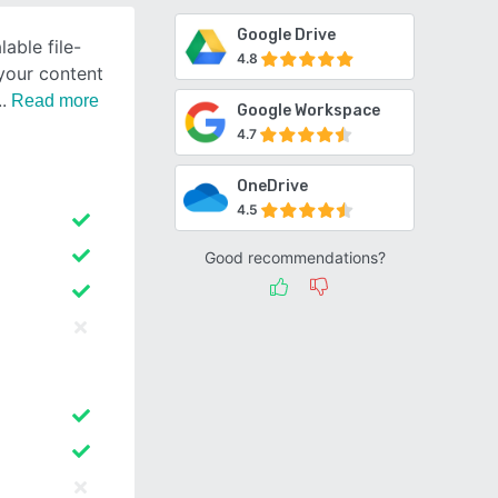
Google Drive
lable file-
4.8
 your content
Read more
Google Workspace
4.7
OneDrive
4.5
Good recommendations?