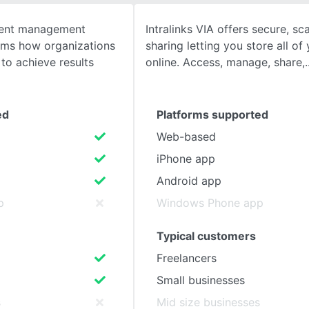
tent management
Intralinks VIA offers secure, sca
SEE COMPARISON
orms how organizations
sharing letting you store all of
to achieve results
online. Access, manage, share,
ed
Platforms supported
Web-based
iPhone app
Android app
p
Windows Phone app
Typical customers
Freelancers
Small businesses
s
Mid size businesses