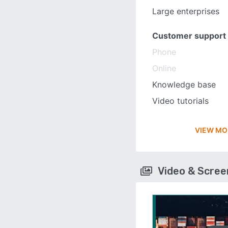
Large enterprises
Customer support
Phone
Online
Knowledge base
Video tutorials
VIEW MO
Video & Scre