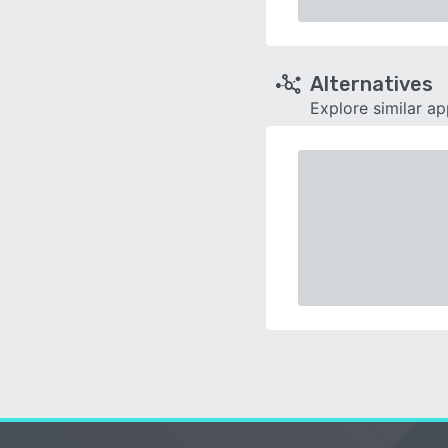
Alternatives
Explore similar a