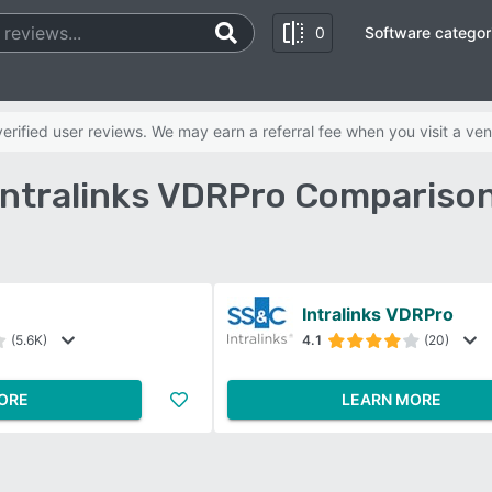
0
Software categor
rified user reviews. We may earn a referral fee when you visit a ven
Intralinks VDRPro Compariso
Intralinks VDRPro
(5.6K)
4.1
(20)
ORE
LEARN MORE