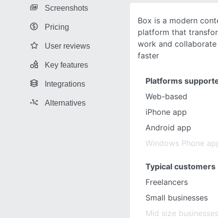
Screenshots
Box is a modern con
Pricing
platform that transf
work and collaborate 
User reviews
faster
Key features
Platforms support
Integrations
Web-based
Alternatives
iPhone app
Android app
Windows Phone ap
Typical customers
Freelancers
Small businesses
Mid size businesse