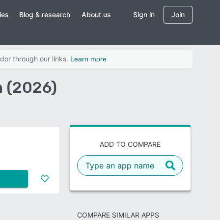
ies
Blog & research
About us
Sign in
Join
dor through our links.
Learn more
n (2026)
ADD TO COMPARE
COMPARE SIMILAR APPS