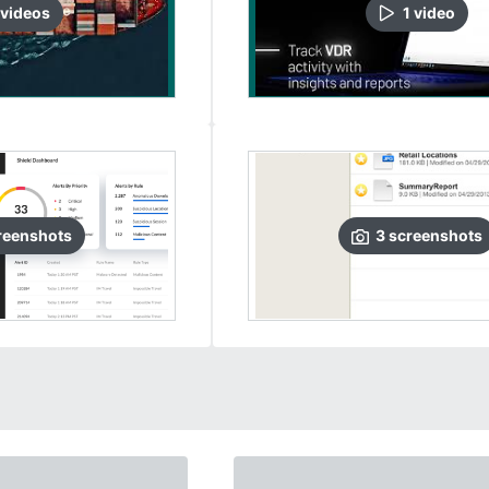
video
s
1
video
reenshots
3
screenshots