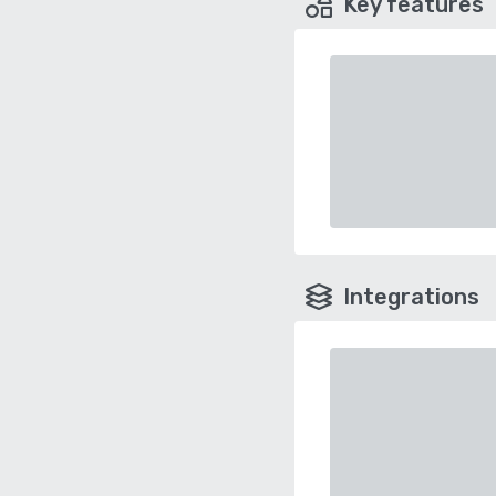
Key features
Integrations