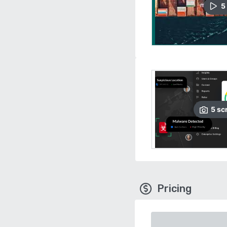
5
5
sc
Pricing