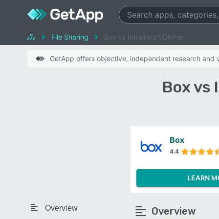
File Sharing
Box vs Intralinks VDRPro
GetApp offers objective, independent research and ve
Box vs 
Box
4.4
LEARN M
Overview
Overview