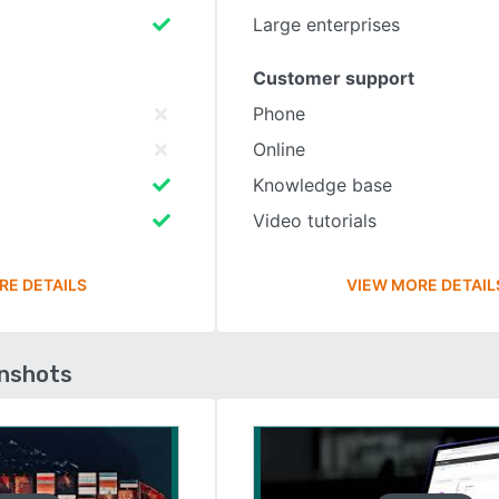
Large enterprises
Customer support
Phone
Online
Knowledge base
Video tutorials
RE DETAILS
VIEW MORE DETAIL
enshots