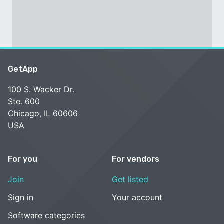
GetApp
100 S. Wacker Dr.
Ste. 600
Chicago, IL 60606
USA
For you
For vendors
Join
Get listed
Sign in
Your account
Software categories