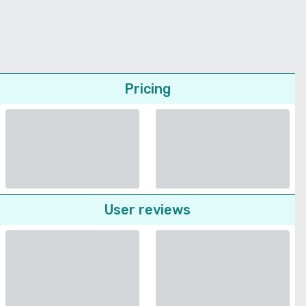
Pricing
User reviews