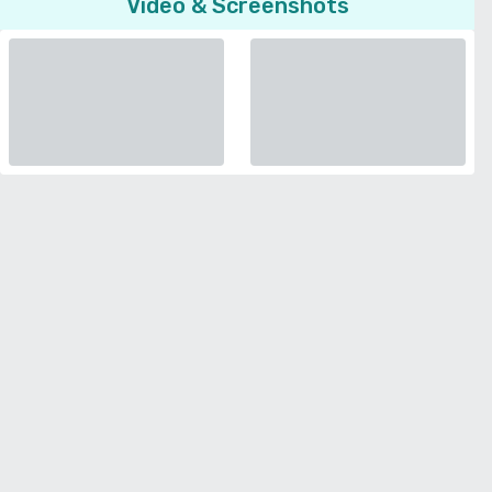
Video & Screenshots