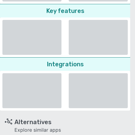
Key features
Integrations
Alternatives
Explore similar apps