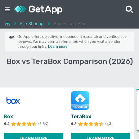
File Sharing
Box vs TeraBox
GetApp offers objective, independent research and verified user
reviews. We may earn a referral fee when you visit a vendor
through our links.
Learn more
Box vs TeraBox Comparison (2026)
Box
TeraBox
4.4
(5.6K)
4.3
(43)
LEARN MORE
LEARN MORE