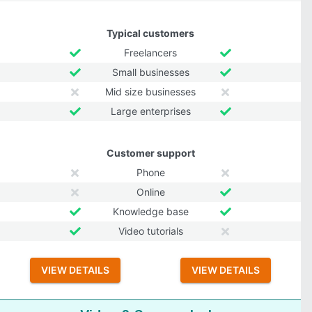
Typical customers
Freelancers
Small businesses
Mid size businesses
Large enterprises
Customer support
Phone
Online
Knowledge base
Video tutorials
VIEW DETAILS
VIEW DETAILS