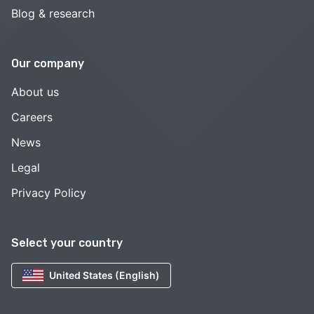
Blog & research
Our company
About us
Careers
News
Legal
Privacy Policy
Select your country
United States (English)