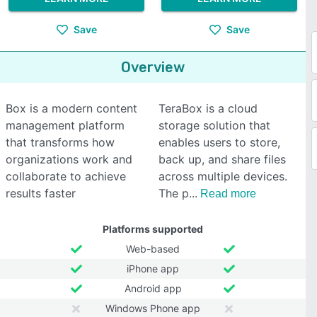
Save
Save
Overview
Box is a modern content
TeraBox is a cloud
management platform
storage solution that
that transforms how
enables users to store,
organizations work and
back up, and share files
collaborate to achieve
across multiple devices.
results faster
The p
Read more
Platforms supported
Web-based
iPhone app
Android app
Windows Phone app