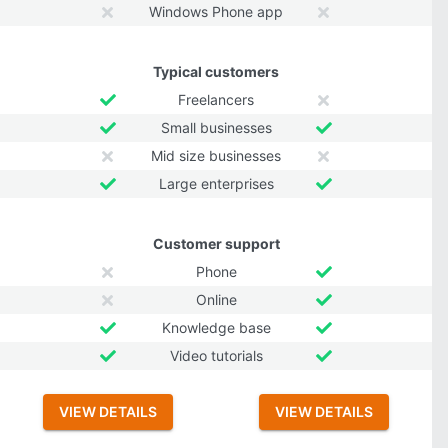
Windows Phone app
Typical customers
Freelancers
Small businesses
Mid size businesses
Large enterprises
Customer support
Phone
Online
Knowledge base
Video tutorials
VIEW DETAILS
VIEW DETAILS