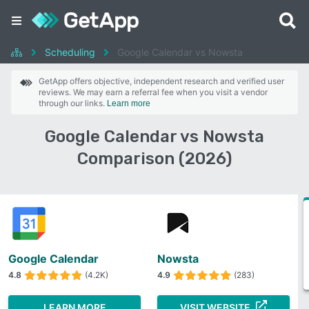
Scheduling
Google Calendar vs Nowsta
GetApp offers objective, independent research and verified user
reviews. We may earn a referral fee when you visit a vendor
through our links.
Learn more
Google Calendar vs Nowsta
Comparison (2026)
Google Calendar
Nowsta
4.8
(4.2K)
4.9
(283)
LEARN MORE
VISIT WEBSITE