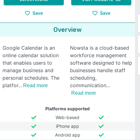
Save
Save
Overview
Google Calendar is an
Nowsta is a cloud-based
online calendar solution
workforce management
that enables users to
software designed to help
manage business and
businesses handle staff
personal schedules. The
scheduling,
platfor
communication
Read more
Read more
Platforms supported
Web-based
iPhone app
Android app