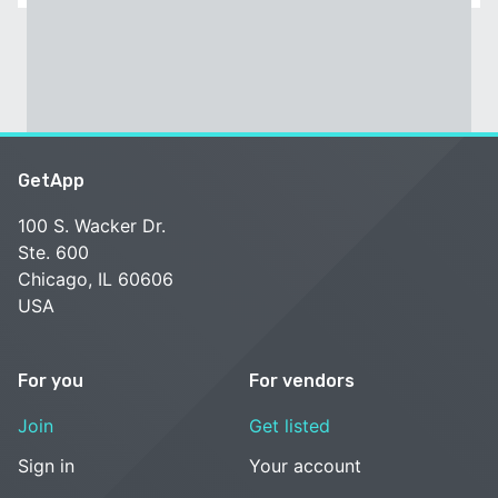
GetApp
100 S. Wacker Dr.
Ste. 600
Chicago, IL 60606
USA
For you
For vendors
Join
Get listed
Sign in
Your account