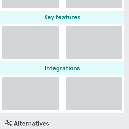
Key features
Integrations
Alternatives