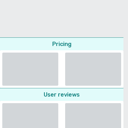
Pricing
User reviews