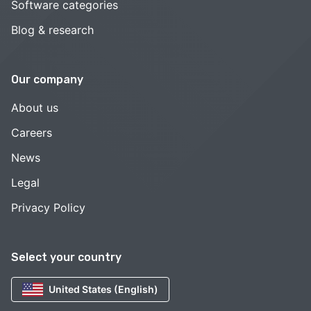
Software categories
Blog & research
Our company
About us
Careers
News
Legal
Privacy Policy
Select your country
United States (English)