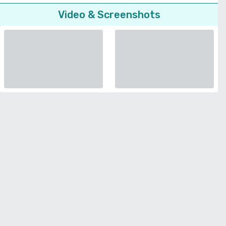
Video & Screenshots