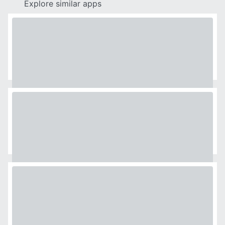
Explore similar apps