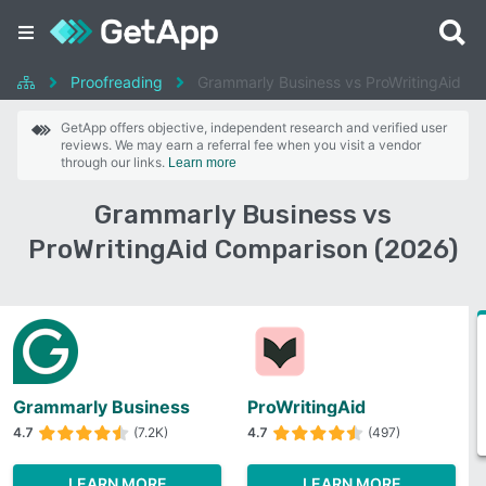
Proofreading
Grammarly Business vs ProWritingAid
GetApp offers objective, independent research and verified user
reviews. We may earn a referral fee when you visit a vendor
through our links.
Learn more
Grammarly Business vs
ProWritingAid Comparison (2026)
Grammarly Business
ProWritingAid
4.7
(7.2K)
4.7
(497)
LEARN MORE
LEARN MORE