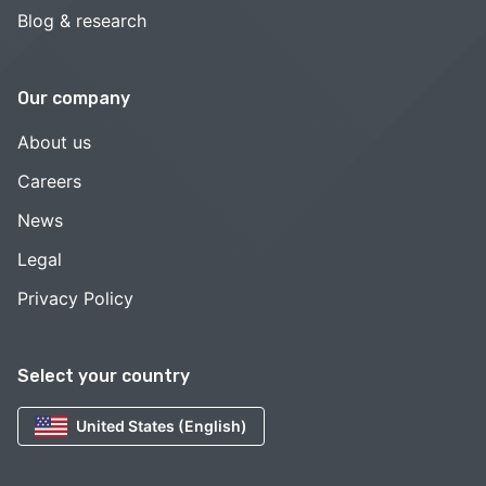
Blog & research
Our company
About us
Careers
News
Legal
Privacy Policy
Select your country
United States (English)