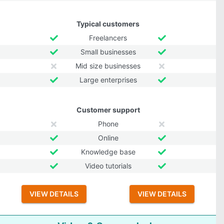
Typical customers
Freelancers
Small businesses
Mid size businesses
Large enterprises
Customer support
Phone
Online
Knowledge base
Video tutorials
VIEW DETAILS
VIEW DETAILS