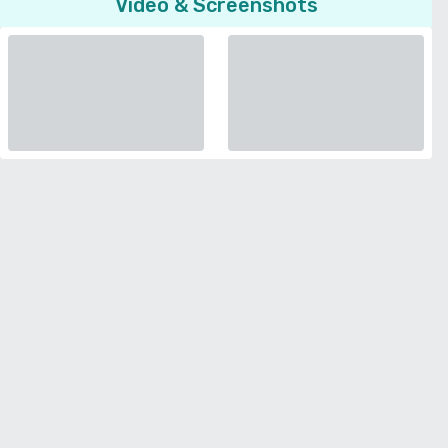
Video & Screenshots