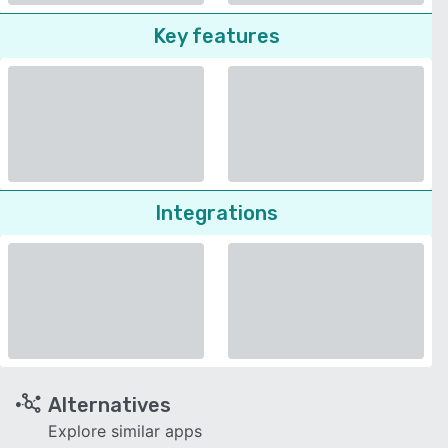
Key features
Integrations
Alternatives
Explore similar apps