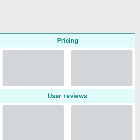
Pricing
User reviews