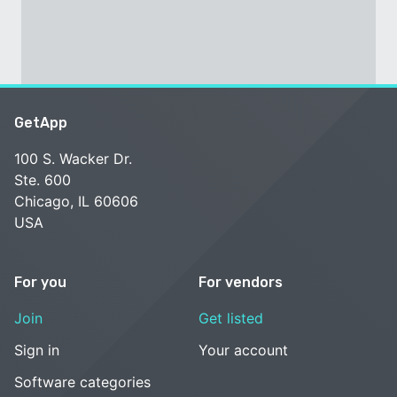
GetApp
100 S. Wacker Dr.
Ste. 600
Chicago, IL 60606
USA
For you
For vendors
Join
Get listed
Sign in
Your account
Software categories