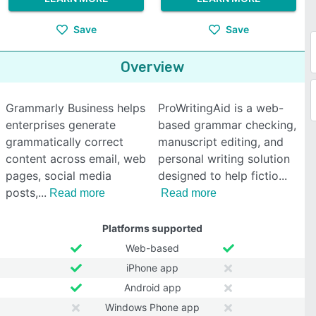
Save
Save
Overview
Grammarly Business helps
ProWritingAid is a web-
enterprises generate
based grammar checking,
grammatically correct
manuscript editing, and
content across email, web
personal writing solution
pages, social media
designed to help fictio
posts,
Read more
Read more
Platforms supported
Web-based
iPhone app
Android app
Windows Phone app