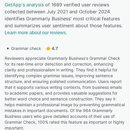
GetApp's analysis
of 1689 verified user reviews
collected between July 2021 and October 2024
identifies Grammarly Business' most critical features
and summarizes user sentiment about those features.
Learn more about our reviews.
Grammar check
4.7
Reviewers appreciate Grammarly Business's Grammar Check
for its real-time error detection and correction, enhancing
clarity and professionalism in writing. They find it helpful for
identifying complex grammar issues, improving sentence
structure, and ensuring polished communication. Users report
that it supports various writing contexts, from business emails
to academic papers, and provides valuable suggestions for
better word choice and sentence construction. They say it
helps maintain a professional image by preventing grammatical
mistakes in important documents. Of the 964 Grammarly
Business users who gave detailed accounts of their use of
Grammar Check, 100% rated this feature as important or highly
important.