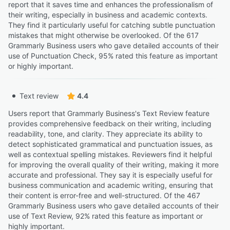
report that it saves time and enhances the professionalism of
their writing, especially in business and academic contexts.
They find it particularly useful for catching subtle punctuation
mistakes that might otherwise be overlooked. Of the 617
Grammarly Business users who gave detailed accounts of their
use of Punctuation Check, 95% rated this feature as important
or highly important.
Text review
4.4
Users report that Grammarly Business's Text Review feature
provides comprehensive feedback on their writing, including
readability, tone, and clarity. They appreciate its ability to
detect sophisticated grammatical and punctuation issues, as
well as contextual spelling mistakes. Reviewers find it helpful
for improving the overall quality of their writing, making it more
accurate and professional. They say it is especially useful for
business communication and academic writing, ensuring that
their content is error-free and well-structured. Of the 467
Grammarly Business users who gave detailed accounts of their
use of Text Review, 92% rated this feature as important or
highly important.