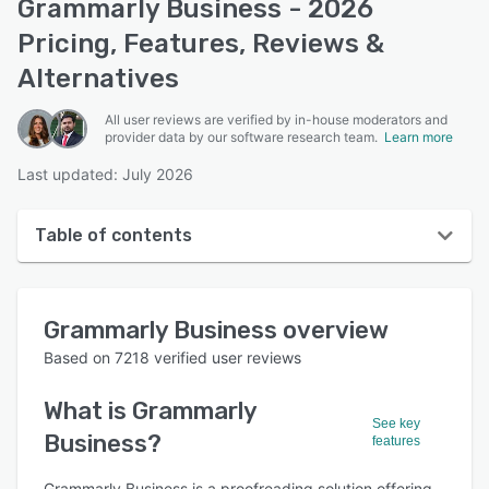
Grammarly Business - 2026
Pricing, Features, Reviews &
Alternatives
All user reviews are verified by in-house moderators and
provider data by our software research team.
Learn more
Last updated: July 2026
Table of contents
Grammarly Business overview
Grammarly Business
overview
User interface
Based on
7218
verified user reviews
Reviews
What is
Grammarly
Who uses Grammarly Business?
See key
Business
?
features
Key features
Grammarly Business is a proofreading solution offering