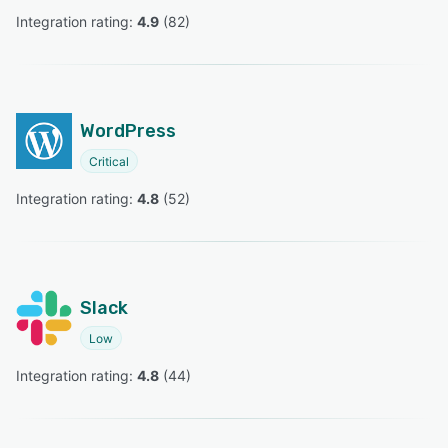
Integration rating: 
4.9
 (
82
)
WordPress
Critical
Integration rating: 
4.8
 (
52
)
Slack
Low
Integration rating: 
4.8
 (
44
)