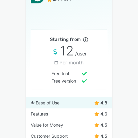
Starting from
12
/user
Per month
Free trial
Free version
Ease of Use
4.8
Features
4.6
Value for Money
4.5
Customer Support
4.5