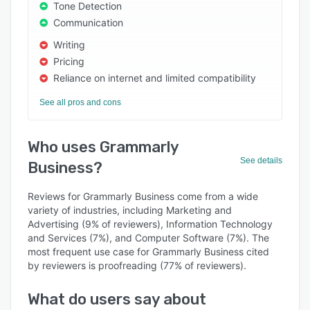
Tone Detection
Communication
Writing
Pricing
Reliance on internet and limited compatibility
See all pros and cons
Who uses Grammarly
See details
Business?
Reviews for Grammarly Business come from a wide
variety of industries, including Marketing and
Advertising (9% of reviewers), Information Technology
and Services (7%), and Computer Software (7%). The
most frequent use case for Grammarly Business cited
by reviewers is proofreading (77% of reviewers).
What do users say about