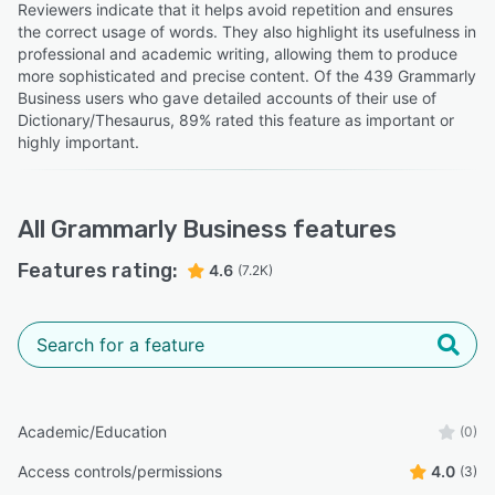
Reviewers indicate that it helps avoid repetition and ensures
the correct usage of words. They also highlight its usefulness in
professional and academic writing, allowing them to produce
more sophisticated and precise content. Of the 439 Grammarly
Business users who gave detailed accounts of their use of
Dictionary/Thesaurus, 89% rated this feature as important or
highly important.
All
Grammarly Business
features
Features rating:
4.6
(7.2K)
Academic/Education
(0)
Access controls/permissions
4.0
(3)