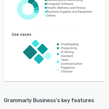
Computer Software
Health, Wellness and Fitness
Business Supplies and Equipment
Others
Use cases
Proofreading
Productivity
AI Writing
Assistant
Team
Communication
Plagiarism
Checker
Grammarly Business
's key features