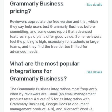
Grammarly Business
See details
pricing?
Reviewers appreciate the free version and trial, which
they say help users test Grammarly Business before
committing, and some users report that advanced
features in paid plans offer good value. Some reviewers
feel the pricing is high, especially for students or larger
teams, and they find the free tier too limited for
advanced needs.
What are the most popular
integrations for
See details
Grammarly Business?
The Grammarly Business integrations most frequently
cited by reviewers are: Gmail (an email management
product rated 4.9 out of 5 for its integration with
Grammarly Business), Google Docs (a document
management product, 4.8), and Microsoft Word (a