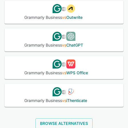
Grammarly Business
vs
Outwrite
Grammarly Business
vs
ChatGPT
Grammarly Business
vs
WPS Office
Grammarly Business
vs
iThenticate
BROWSE ALTERNATIVES