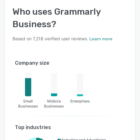
Who uses
Grammarly
Business
?
Based on
7,218
verified user reviews.
Learn more
Company size
Small
Midsize
Enterprises
Businesses
Businesses
Top industries
Marketing and Advertising