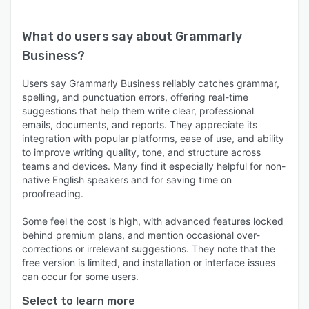
What do users say about
Grammarly
Business
?
Users say Grammarly Business reliably catches grammar,
spelling, and punctuation errors, offering real-time
suggestions that help them write clear, professional
emails, documents, and reports. They appreciate its
integration with popular platforms, ease of use, and ability
to improve writing quality, tone, and structure across
teams and devices. Many find it especially helpful for non-
native English speakers and for saving time on
proofreading.
Some feel the cost is high, with advanced features locked
behind premium plans, and mention occasional over-
corrections or irrelevant suggestions. They note that the
free version is limited, and installation or interface issues
can occur for some users.
Select to learn more