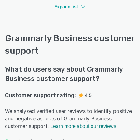
Expand list
Grammarly Business customer
support
What do users say about Grammarly
Business customer support?
Customer support rating:
4.5
We analyzed verified user reviews to identify positive
and negative aspects of Grammarly Business
customer support.
Learn more about our reviews.