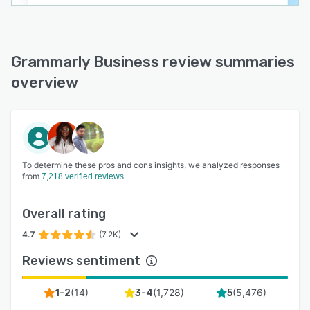
Grammarly Business review summaries
overview
To determine these pros and cons insights, we analyzed responses
from
7,218 verified reviews
Overall rating
4.7
(7.2K)
Reviews sentiment
(
14
)
(
1,728
)
(
5,476
)
1-2
3-4
5