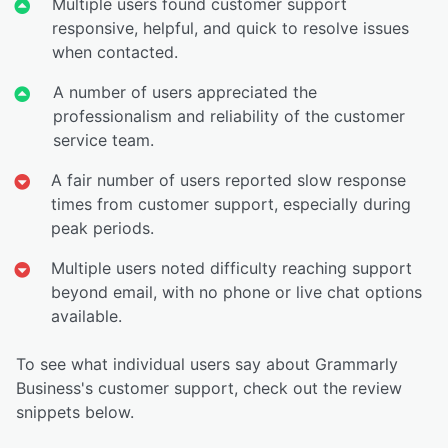
Multiple users found customer support
responsive, helpful, and quick to resolve issues
when contacted.
A number of users appreciated the
professionalism and reliability of the customer
service team.
A fair number of users reported slow response
times from customer support, especially during
peak periods.
Multiple users noted difficulty reaching support
beyond email, with no phone or live chat options
available.
To see what individual users say about Grammarly
Business's customer support, check out the review
snippets below.