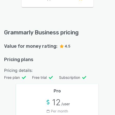
Grammarly Business pricing
Value for money rating:
4.5
Pricing plans
Pricing details:
Free plan
Free trial
Subscription
Pro
12
/user
Per month