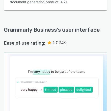
document generation product, 4.7).
Grammarly Business
’s user interface
Ease of use rating:
4.7
(7.2K)