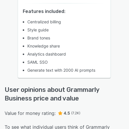
Features included:
Centralized billing
Style guide
Brand tones
Knowledge share
Analytics dashboard
SAML SSO
Generate text with 2000 AI prompts
User opinions about Grammarly
Business price and value
Value for money rating:
4.5
(7.2K)
To see what individual users think of Grammarly