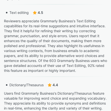
Text editing
4.5
Reviewers appreciate Grammarly Business's Text Editing
capabilities for its real-time suggestions and intuitive interface.
They find it helpful for refining their writing by correcting
grammar, punctuation, and style errors. Users report that it
enhances the quality of their documents, making them more
polished and professional. They also highlight its usefulness in
various writing contexts, from business emails to academic
papers, and its ability to provide alternative word choices and
sentence structures. Of the 603 Grammarly Business users who
gave detailed accounts of their use of Text Editing, 92% rated
this feature as important or highly important.
Dictionary/Thesaurus
4.4
Users find Grammarly Business's Dictionary/Thesaurus feature
valuable for improving word choice and expanding vocabulary.
They appreciate its ability to provide synonyms and definitions
in real-time, enhancing the clarity and variety of their writing.