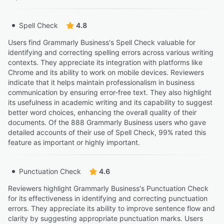
Spell Check
4.8
Users find Grammarly Business's Spell Check valuable for
identifying and correcting spelling errors across various writing
contexts. They appreciate its integration with platforms like
Chrome and its ability to work on mobile devices. Reviewers
indicate that it helps maintain professionalism in business
communication by ensuring error-free text. They also highlight
its usefulness in academic writing and its capability to suggest
better word choices, enhancing the overall quality of their
documents. Of the 888 Grammarly Business users who gave
detailed accounts of their use of Spell Check, 99% rated this
feature as important or highly important.
Punctuation Check
4.6
Reviewers highlight Grammarly Business's Punctuation Check
for its effectiveness in identifying and correcting punctuation
errors. They appreciate its ability to improve sentence flow and
clarity by suggesting appropriate punctuation marks. Users