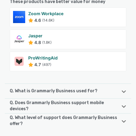
These products have better value for money
Zoom Workplace
4.6
(14.6K)
Jasper
4.8
(1.8K)
ProWritingAid
4.7
(497)
Q. What is Grammarly Business used for?
Q. Does Grammarly Business support mobile
Grammarly Business helps enterprises generate
devices?
grammatically correct content across email, web pages,
Q. What level of support does Grammarly Business
social media posts, academic papers, and more. AI
Grammarly Business supports the following devices:
offer?
technology and natural language processing help users
iPhone, iPad, Android
improve content readability, word choice, and writing style
Grammarly Business offers the following support options: