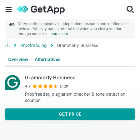
GetApp offers objective, independent research and verified user
reviews. We may earn a referral fee when you visit a vendor
through our links.
Learn more
Proofreading
Grammarly Business
Overview
Alternatives
Grammarly Business
4.7
(7.2K)
Proofreader, plagiarism checker & tone detection
solution
GET PRICE