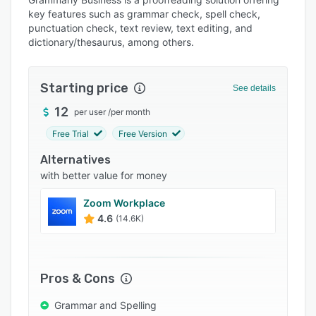
Alternatives
key features such as grammar check, spell check,
Pricing
punctuation check, text review, text editing, and
dictionary/thesaurus, among others.
Integrations
Support options
Starting price
See details
FAQs
12
per user
/
per month
Popular comparisons
Free Trial
Free Version
Related categories
Alternatives
with better value for money
Zoom Workplace
4.6
(14.6K)
Pros & Cons
Grammar and Spelling