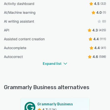
Activity dashboard
4.5
(32)
AI/Machine learning
4.0
(1)
AI writing assistant
(0)
API
4.3
(425)
Assisted content creation
4.4
(111)
Autocomplete
4.4
(41)
Autocorrect
4.6
(598)
Expand list
Grammarly Business alternatives
Grammarly Business
4.7
(7.2K)