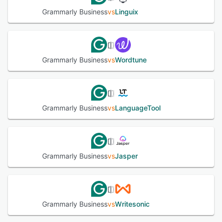
Grammarly Business
vs
Linguix
Grammarly Business
vs
Wordtune
Grammarly Business
vs
LanguageTool
Grammarly Business
vs
Jasper
Grammarly Business
vs
Writesonic