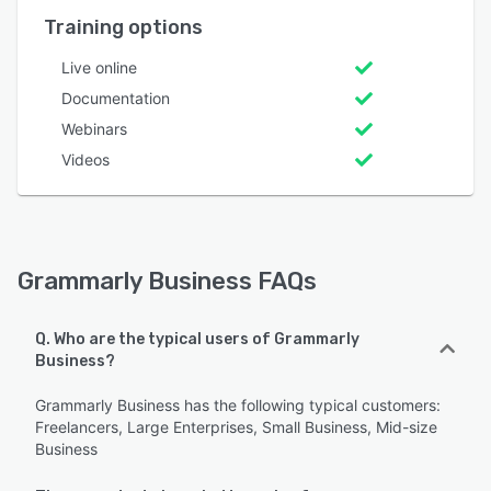
Training options
Live online
Documentation
Webinars
Videos
Grammarly Business FAQs
Q. Who are the typical users of Grammarly
Business?
Grammarly Business has the following typical customers:
Freelancers, Large Enterprises, Small Business, Mid-size
Business