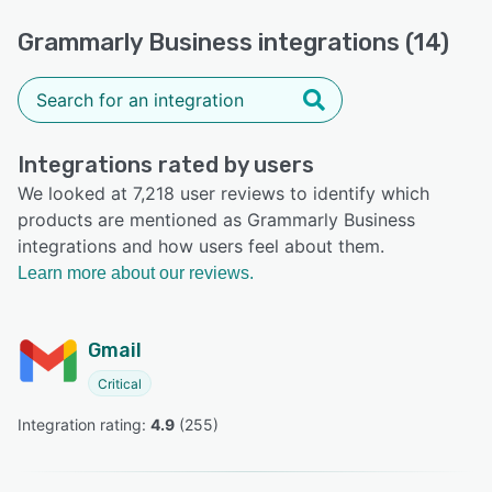
Grammarly Business integrations (14)
Integrations rated by users
We looked at 7,218 user reviews to identify which
products are mentioned as Grammarly Business
integrations and how users feel about them.
Learn more about our reviews.
Gmail
Critical
Integration rating: 
4.9
 (
255
)