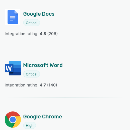
Google Docs
Critical
Integration rating: 
4.8
 (
206
)
Microsoft Word
Critical
Integration rating: 
4.7
 (
140
)
Google Chrome
High