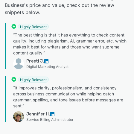
Business's price and value, check out the review
snippets below.
Highly Relevant
“The best thing is that it has everything to check content
quality, including plagiarism, AI, grammar error, etc. which
makes it best for writers and those who want supreme
content quality.”
Preeti J.
Digital Marketing Analyst
Highly Relevant
“It improves clarity, professionalism, and consistency
across business communication while helping catch
grammar, spelling, and tone issues before messages are
sent.”
Jennifer H.
Service Billing Administrator