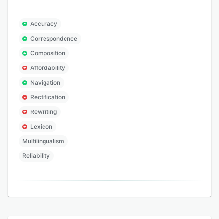
Accuracy
Correspondence
Composition
Affordability
Navigation
Rectification
Rewriting
Lexicon
Multilingualism
Reliability