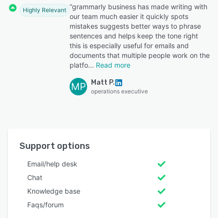
“grammarly business has made writing with
Highly Relevant
our team much easier it quickly spots
mistakes suggests better ways to phrase
sentences and helps keep the tone right
this is especially useful for emails and
documents that multiple people work on the
platfo
Read more
Matt P.
MP
operations executive
Support options
Email/help desk
Chat
Knowledge base
Faqs/forum