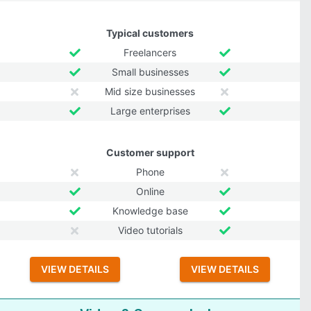
Typical customers
Freelancers
Small businesses
Mid size businesses
Large enterprises
Customer support
Phone
Online
Knowledge base
Video tutorials
VIEW DETAILS
VIEW DETAILS