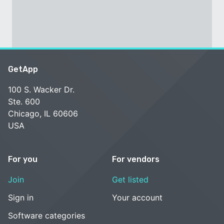
GetApp
100 S. Wacker Dr.
Ste. 600
Chicago, IL 60606
USA
For you
For vendors
Join
Get listed
Sign in
Your account
Software categories