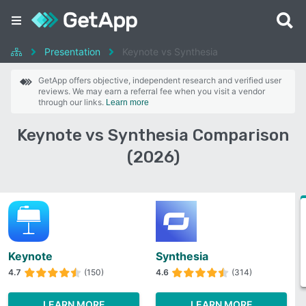
Presentation
Keynote vs Synthesia
GetApp offers objective, independent research and verified user
reviews. We may earn a referral fee when you visit a vendor
through our links.
Learn more
Keynote vs Synthesia Comparison
(2026)
Keynote
Synthesia
4.7
(150)
4.6
(314)
LEARN MORE
LEARN MORE