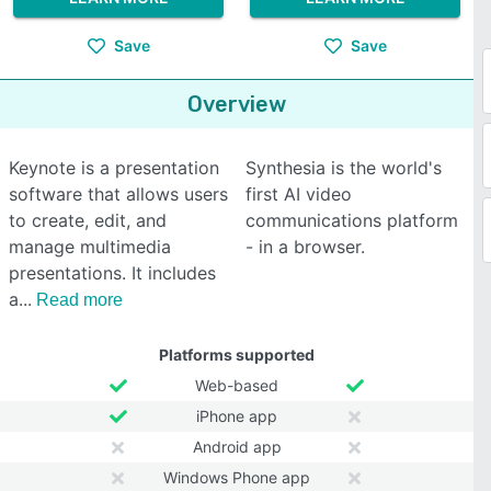
Save
Save
Overview
Keynote is a presentation
Synthesia is the world's
software that allows users
first AI video
to create, edit, and
communications platform
manage multimedia
- in a browser.
presentations. It includes
a
Read more
Platforms supported
Web-based
iPhone app
Android app
Windows Phone app