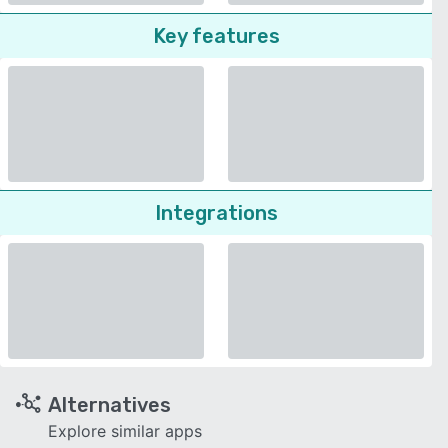
Key features
Integrations
Alternatives
Explore similar apps