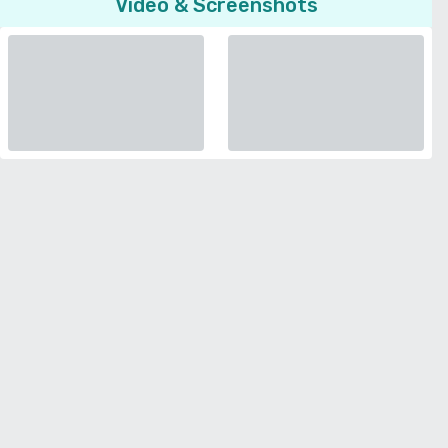
Video & Screenshots