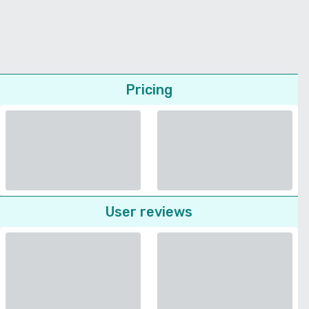
Pricing
User reviews