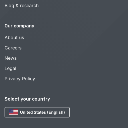
Blog & research
Our company
About us
Careers
News
Legal
Privacy Policy
Select your country
United States (English)