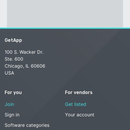
GetApp
100 S. Wacker Dr.
Ste. 600
Chicago, IL 60606
USA
For you
For vendors
Join
Get listed
Sign in
Your account
Software categories