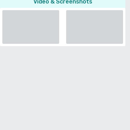
Video & Screenshots