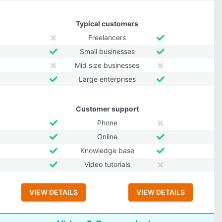
Typical customers
Freelancers
Small businesses
Mid size businesses
Large enterprises
Customer support
Phone
Online
Knowledge base
Video tutorials
VIEW DETAILS
VIEW DETAILS