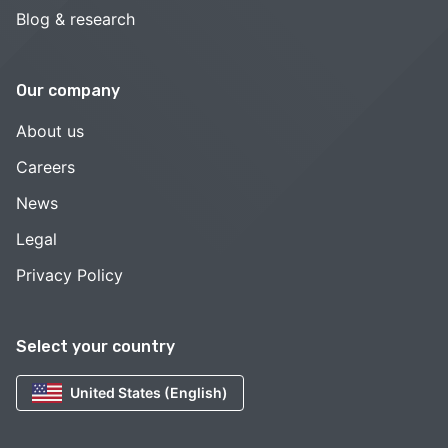
Blog & research
Our company
About us
Careers
News
Legal
Privacy Policy
Select your country
United States (English)