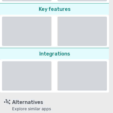
Key features
Integrations
Alternatives
Explore similar apps