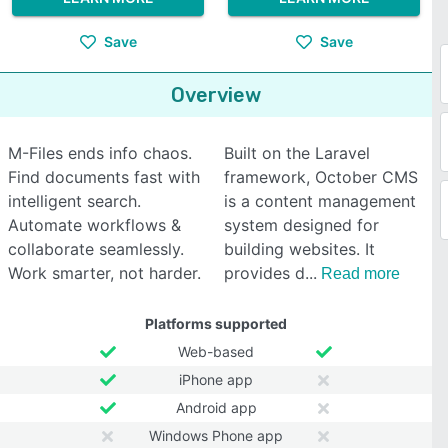
Save
Save
Overview
M-Files ends info chaos.
Built on the Laravel
Find documents fast with
framework, October CMS
intelligent search.
is a content management
Automate workflows &
system designed for
collaborate seamlessly.
building websites. It
Work smarter, not harder.
provides d
Read more
Platforms supported
Web-based
iPhone app
Android app
Windows Phone app