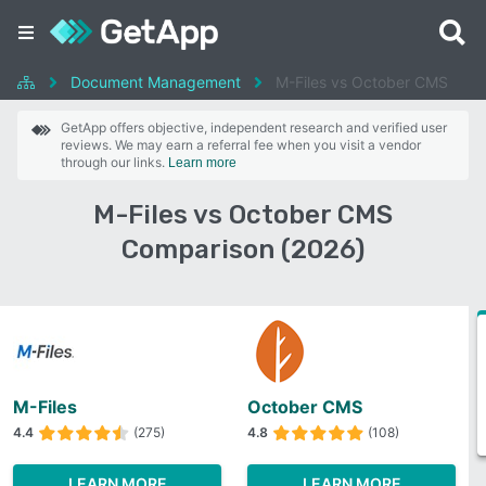
Document Management
M-Files vs October CMS
GetApp offers objective, independent research and verified user
reviews. We may earn a referral fee when you visit a vendor
through our links.
Learn more
M-Files vs October CMS
Comparison (2026)
M-Files
October CMS
4.4
(275)
4.8
(108)
LEARN MORE
LEARN MORE