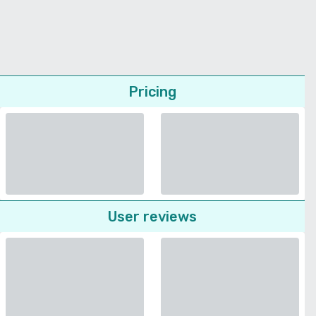
Pricing
User reviews