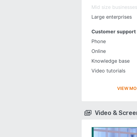
Mid size businesse
Large enterprises
Customer support
Phone
Online
Knowledge base
Video tutorials
VIEW MO
Video & Scre