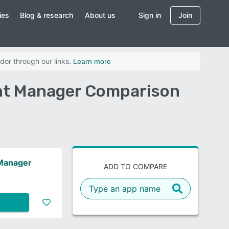
ies
Blog & research
About us
Sign in
Join
dor through our links.
Learn more
ent Manager Comparison
 Manager
ADD TO COMPARE