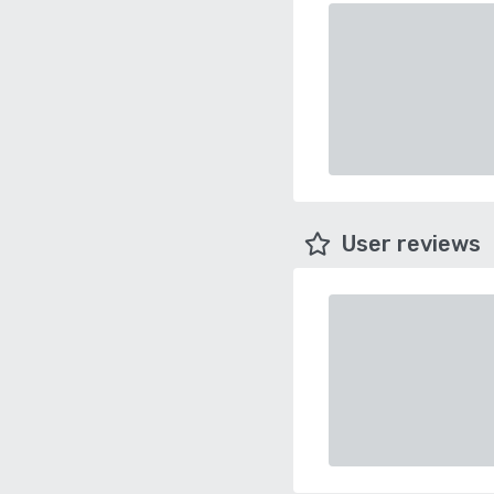
User reviews