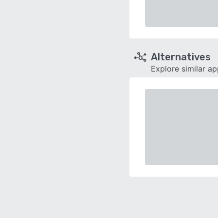
Alternatives
Explore similar a