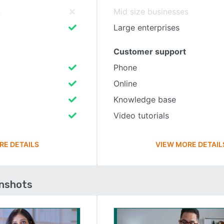
s
Mid size businesses
Large enterprises
Customer support
Phone
Online
Knowledge base
Video tutorials
RE DETAILS
VIEW MORE DETAIL
enshots