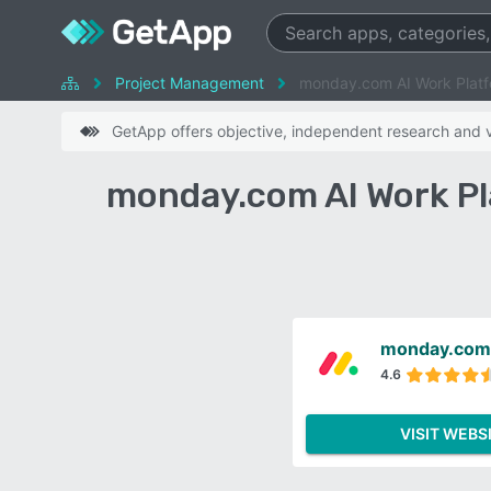
Project Management
monday.com AI Work Platf
GetApp offers objective, independent research and ve
monday.com AI Work Pl
monday.com 
4.6
VISIT WEBS