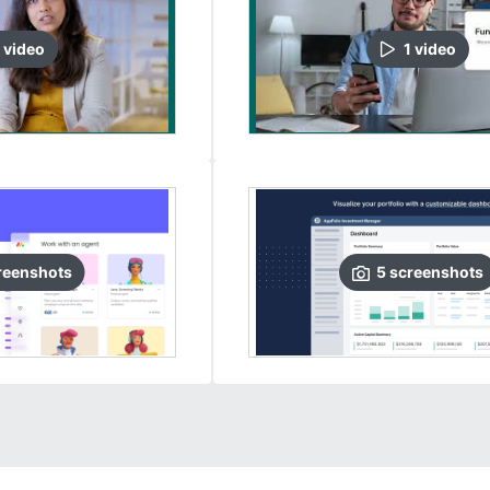
video
1
video
reenshots
5
screenshots