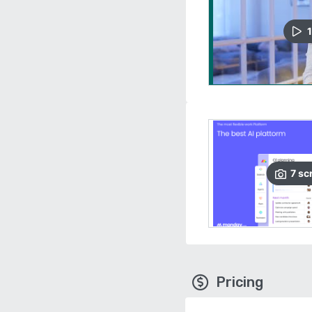
1
7
sc
Pricing