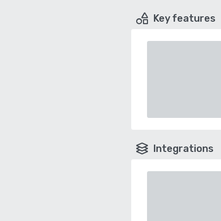
Key features
Integrations