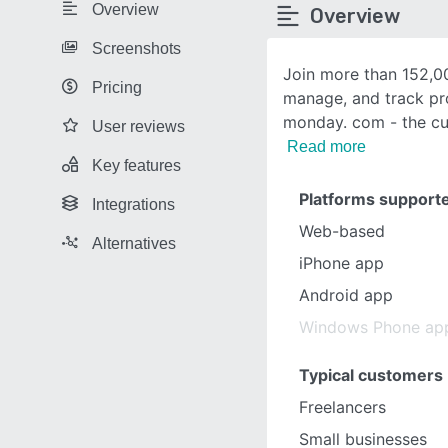
Overview
Overview
Screenshots
Join more than 152,0
Pricing
manage, and track pr
monday. com - the cu
User reviews
Read more
Key features
Platforms support
Integrations
Web-based
Alternatives
iPhone app
Android app
Windows Phone ap
Typical customers
Freelancers
Small businesses