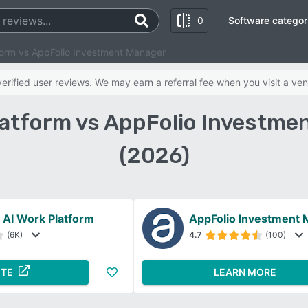
0
Software categor
orm vs AppFolio Investment Manager
rified user reviews. We may earn a referral fee when you visit a ven
atform vs AppFolio Investm
(2026)
AI Work Platform
AppFolio Investment
(6K)
4.7
(100)
ITE
LEARN MORE