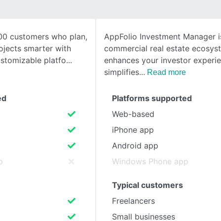
SEE COMPARISON
00 customers who plan,
AppFolio Investment Manager i
ojects smarter with
commercial real estate ecosys
stomizable platfo
enhances your investor experi
simplifies
Read more
ed
Platforms supported
Web-based
iPhone app
Android app
p
Windows Phone app
Typical customers
Freelancers
Small businesses