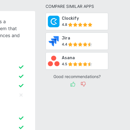
COMPARE SIMILAR APPS
Clockify
s a
4.8
tem that
ences and
Jira
4.4
Asana
4.5
Good recommendations?