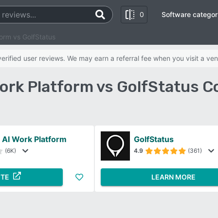
0
Software categor
orm vs GolfStatus
rified user reviews. We may earn a referral fee when you visit a ven
ork Platform vs GolfStatus C
AI Work Platform
GolfStatus
(6K)
4.9
(361)
ITE
LEARN MORE