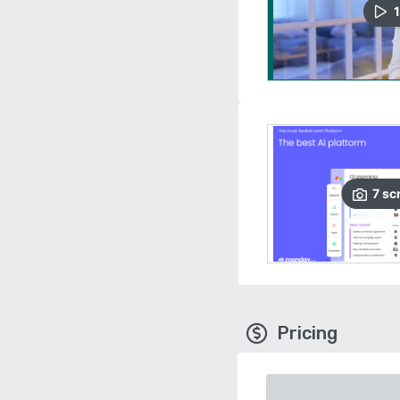
1
7
sc
Pricing