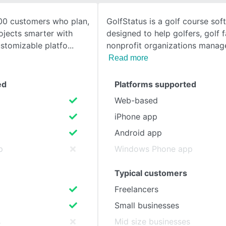
00 customers who plan,
GolfStatus is a golf course sof
SEE COMPARISON
ojects smarter with
designed to help golfers, golf fa
stomizable platfo
nonprofit organizations manag
Read more
ed
Platforms supported
Web-based
iPhone app
Android app
p
Windows Phone app
Typical customers
Freelancers
Small businesses
s
Mid size businesses