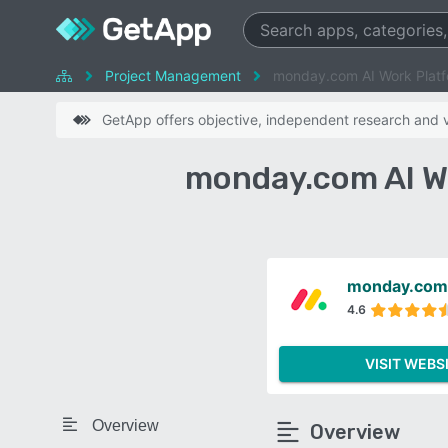
Project Management
monday.com AI Work Platf
GetApp offers objective, independent research and ve
monday.com AI W
monday.com 
4.6
VISIT WEBS
Overview
Overview