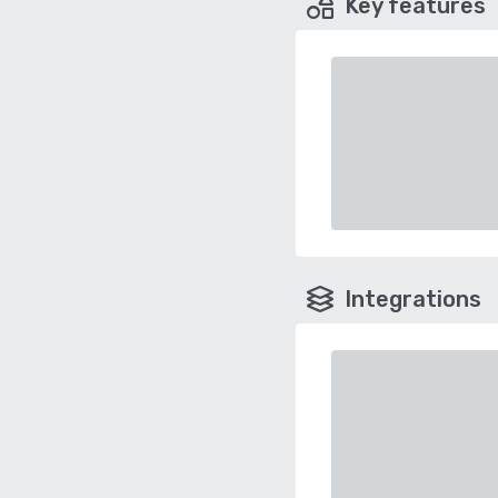
Key features
Integrations