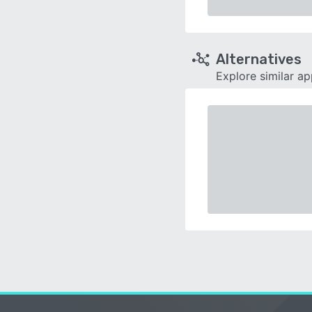
Alternatives
Explore similar a