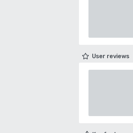
User reviews