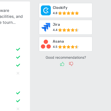
Clockify
tware
4.8
cilities, and
e tourn
Jira
4.4
Asana
4.5
Good recommendations?