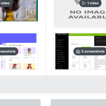
video
1
video
reenshots
5
screenshots