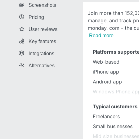
Screenshots
Join more than 152,0
Pricing
manage, and track pr
monday. com - the cu
User reviews
Read more
Key features
Platforms support
Integrations
Web-based
Alternatives
iPhone app
Android app
Windows Phone ap
Typical customers
Freelancers
Small businesses
Mid size businesse