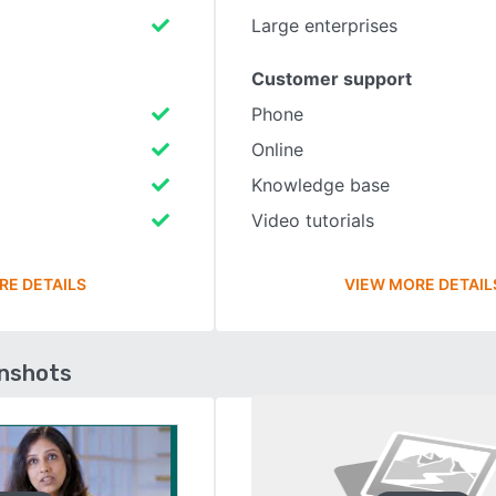
Large enterprises
Customer support
Phone
Online
Knowledge base
Video tutorials
RE DETAILS
VIEW MORE DETAIL
enshots