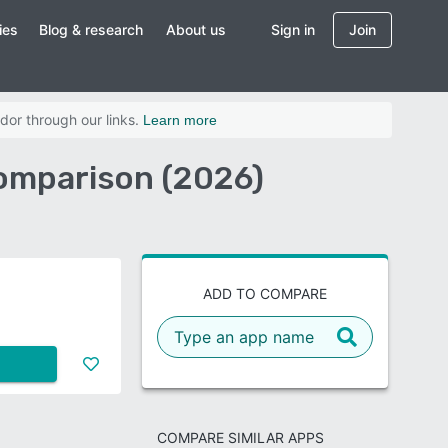
ies
Blog & research
About us
Sign in
Join
dor through our links.
Learn more
omparison (2026)
ADD TO COMPARE
COMPARE SIMILAR APPS