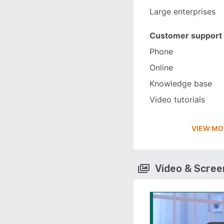
Large enterprises
Customer support
Phone
Online
Knowledge base
Video tutorials
VIEW MO
Video & Scre