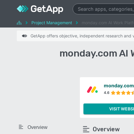
Project Management
monday.com AI Work Platf
GetApp offers objective, independent research and ve
monday.com AI W
monday.com 
4.6
VISIT WEBS
Overview
Overview