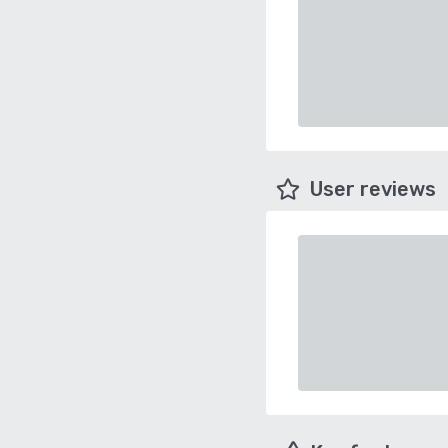
User reviews