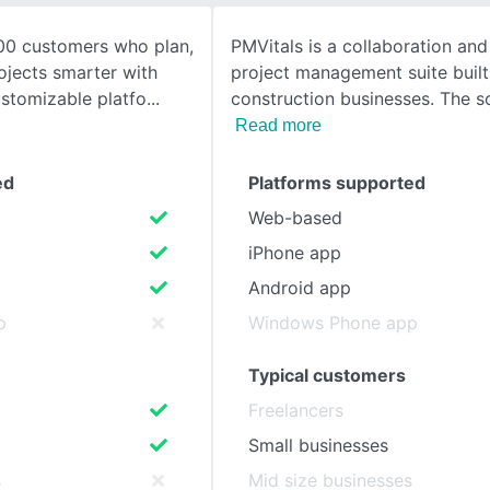
00 customers who plan,
PMVitals is a collaboration and
SEE COMPARISON
ojects smarter with
project management suite built 
stomizable platfo
construction businesses. The s
Read more
ed
Platforms supported
Web-based
iPhone app
Android app
p
Windows Phone app
Typical customers
Freelancers
Small businesses
s
Mid size businesses