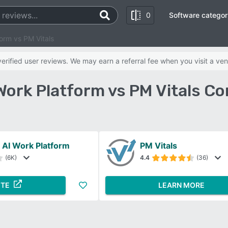
0
Software categor
orm vs PM Vitals
rified user reviews. We may earn a referral fee when you visit a ven
ork Platform vs PM Vitals C
AI Work Platform
PM Vitals
(6K)
4.4
(36)
ITE
LEARN MORE