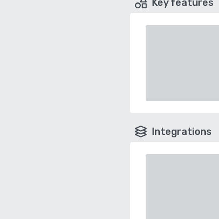
Key features
Integrations