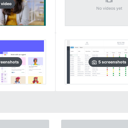
video
No videos yet
reenshots
5
screenshots