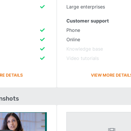
Large enterprises
Customer support
Phone
Online
Knowledge base
Video tutorials
RE DETAILS
VIEW MORE DETAIL
enshots