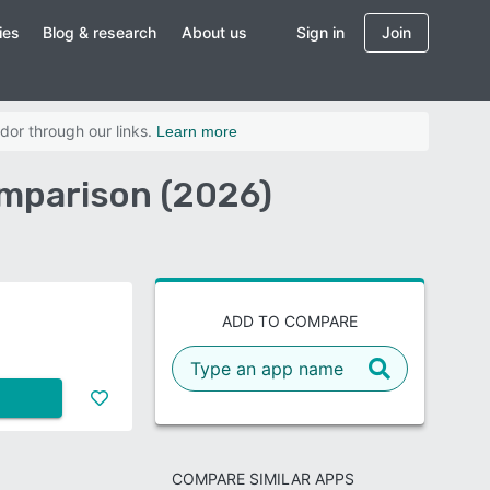
ies
Blog & research
About us
Sign in
Join
dor through our links.
Learn more
omparison (2026)
ADD TO COMPARE
COMPARE SIMILAR APPS