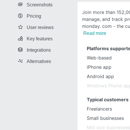
Screenshots
Join more than 152,0
Pricing
manage, and track pr
monday. com - the cu
User reviews
Read more
Key features
Platforms support
Integrations
Web-based
Alternatives
iPhone app
Android app
Windows Phone ap
Typical customers
Freelancers
Small businesses
Mid size businesse