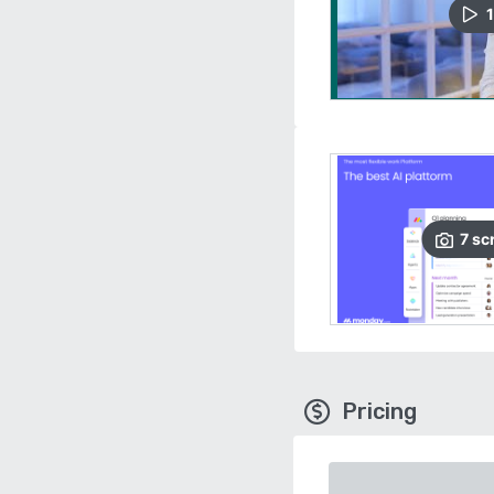
1
7
sc
Pricing