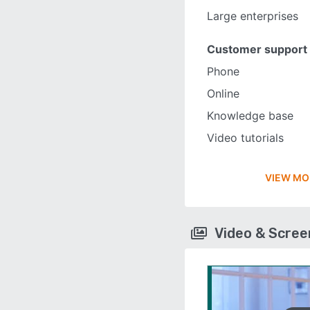
Large enterprises
Customer support
Phone
Online
Knowledge base
Video tutorials
VIEW MO
Video & Scre