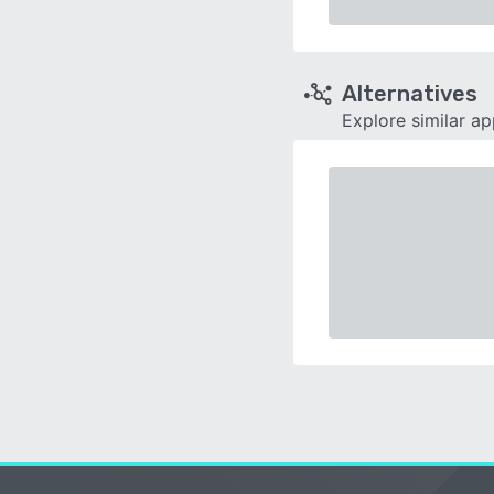
Alternatives
Explore similar a