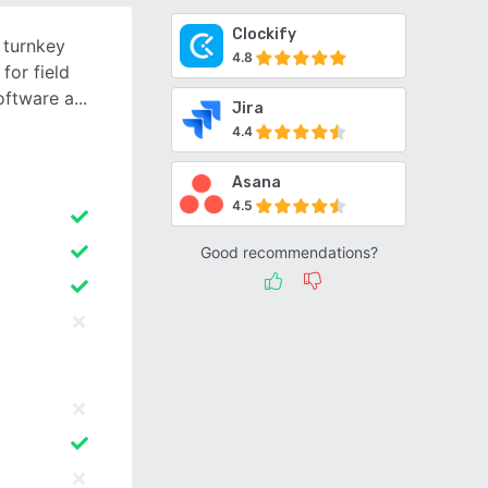
Clockify
 turnkey
4.8
for field
oftware a
Jira
4.4
Asana
4.5
Good recommendations?