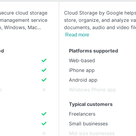
secure cloud storage
Cloud Storage by Google helps
SEE COMPARISON
t management service
store, organize, and analyze va
eb, Windows, Mac
documents, audio and video fil
Read more
ed
Platforms supported
Web-based
iPhone app
Android app
p
Windows Phone app
Typical customers
Freelancers
Small businesses
s
Mid size businesses