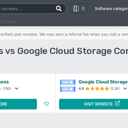
0
Software categor
d Storage
rified user reviews. We may earn a referral fee when you visit a ven
s vs Google Cloud Storage Co
ness
Google Cloud Storage
(180)
4.8
(2.2K)
ORE
VISIT WEBSITE