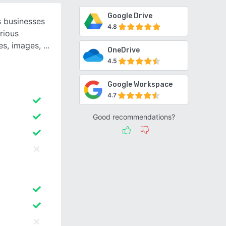
Google Drive
 businesses
4.8
rious
es, images,
OneDrive
4.5
Google Workspace
4.7
Good recommendations?