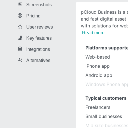
Screenshots
pCloud Business is a 
Pricing
and fast digital asse
with solutions for w
User reviews
Read more
Key features
Platforms support
Integrations
Web-based
Alternatives
iPhone app
Android app
Windows Phone ap
Typical customers
Freelancers
Small businesses
Mid size businesse