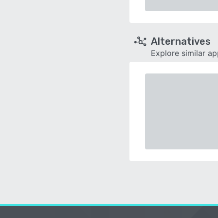
Alternatives
Explore similar a