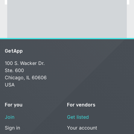
GetApp
100 S. Wacker Dr.
Ste. 600
Chicago, IL 60606
USA
For you
For vendors
Join
Get listed
Sign in
Your account