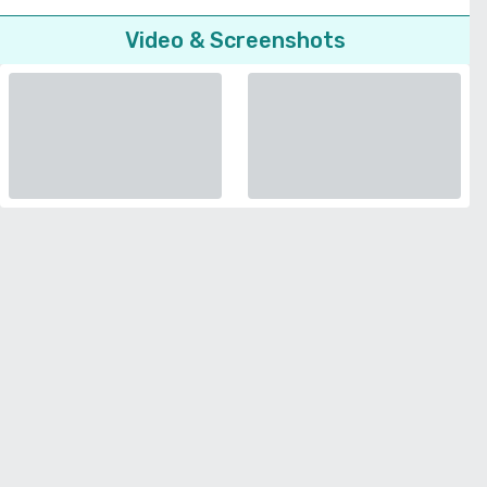
Video & Screenshots