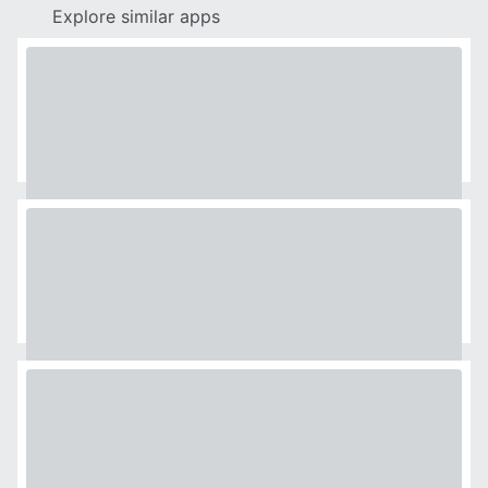
Explore similar apps