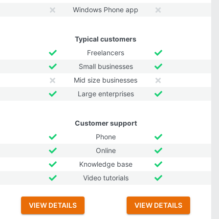
Windows Phone app
Typical customers
Freelancers
Small businesses
Mid size businesses
Large enterprises
Customer support
Phone
Online
Knowledge base
Video tutorials
VIEW DETAILS
VIEW DETAILS