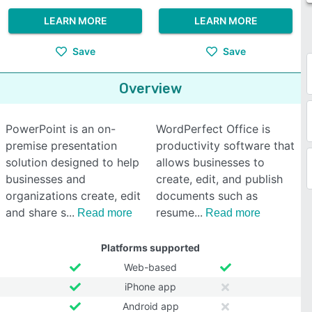
LEARN MORE
LEARN MORE
Save
Save
Overview
PowerPoint is an on-
WordPerfect Office is
premise presentation
productivity software that
solution designed to help
allows businesses to
businesses and
create, edit, and publish
organizations create, edit
documents such as
and share s
resume
Read more
Read more
Platforms supported
Web-based
iPhone app
Android app