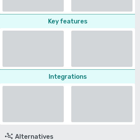
Key features
Integrations
Alternatives