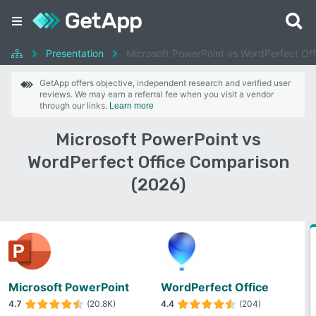
Presentation
Microsoft PowerPoint vs WordPerfect Off
GetApp offers objective, independent research and verified user
reviews. We may earn a referral fee when you visit a vendor
through our links.
Learn more
Microsoft PowerPoint vs
WordPerfect Office Comparison
(2026)
Microsoft PowerPoint
WordPerfect Office
4.7
(20.8K)
4.4
(204)