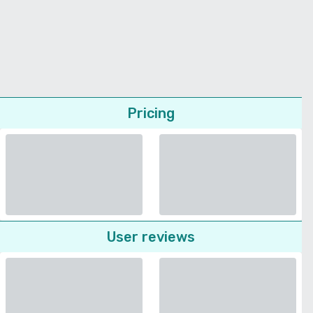
Pricing
User reviews