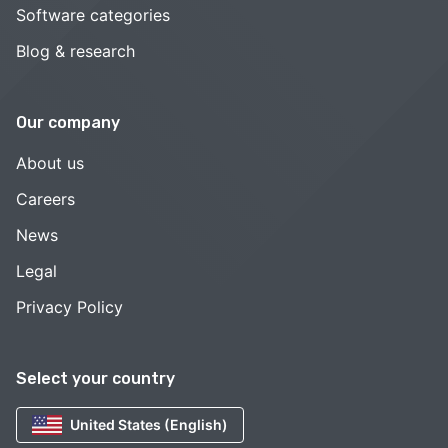
Software categories
Blog & research
Our company
About us
Careers
News
Legal
Privacy Policy
Select your country
United States (English)