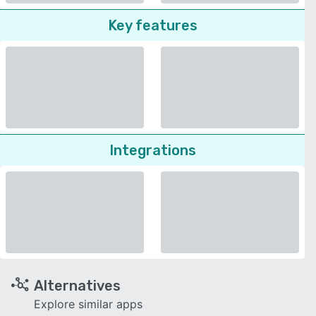
Key features
Integrations
Alternatives
Explore similar apps