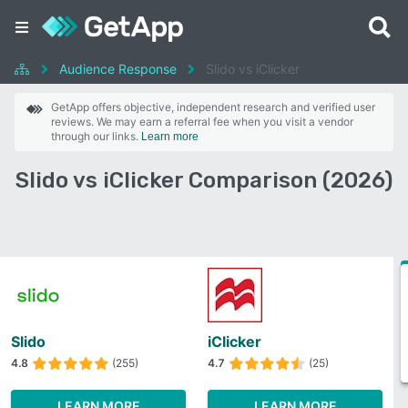
Audience Response
Slido vs iClicker
GetApp offers objective, independent research and verified user
reviews. We may earn a referral fee when you visit a vendor
through our links.
Learn more
Slido vs iClicker Comparison (2026)
Slido
iClicker
4.8
(255)
4.7
(25)
LEARN MORE
LEARN MORE