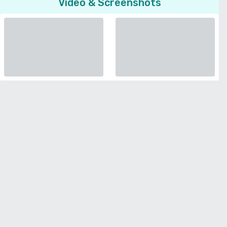
Video & Screenshots