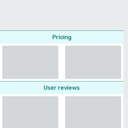
Pricing
User reviews