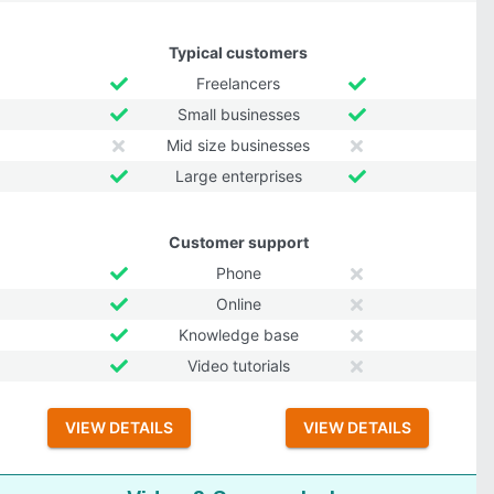
Typical customers
Freelancers
Small businesses
Mid size businesses
Large enterprises
Customer support
Phone
Online
Knowledge base
Video tutorials
VIEW DETAILS
VIEW DETAILS