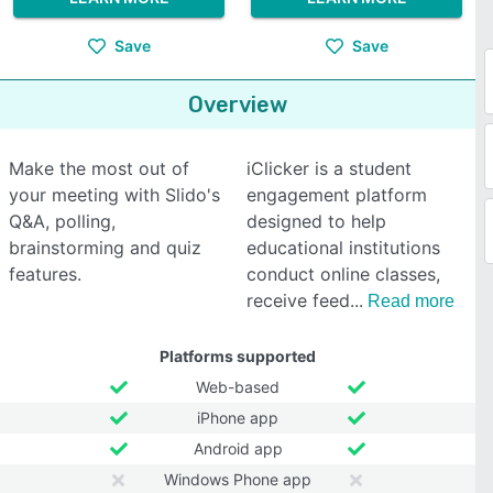
Save
Save
Overview
Make the most out of
iClicker is a student
your meeting with Slido's
engagement platform
Q&A, polling,
designed to help
brainstorming and quiz
educational institutions
features.
conduct online classes,
receive feed
Read more
Platforms supported
Web-based
iPhone app
Android app
Windows Phone app