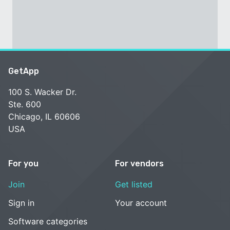
GetApp
100 S. Wacker Dr.
Ste. 600
Chicago, IL 60606
USA
For you
For vendors
Join
Get listed
Sign in
Your account
Software categories