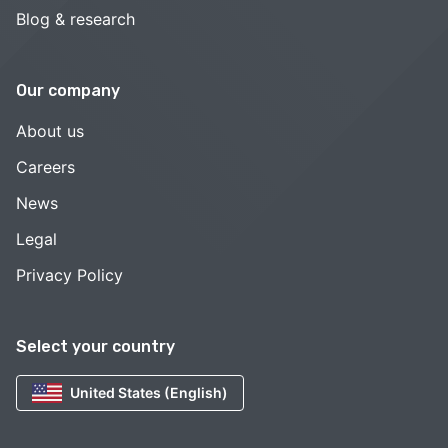
Blog & research
Our company
About us
Careers
News
Legal
Privacy Policy
Select your country
United States (English)