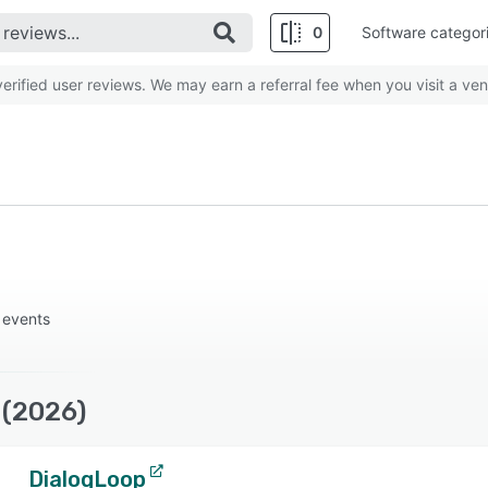
0
Software categor
rified user reviews. We may earn a referral fee when you visit a ven
 events
 (2026)
DialogLoop