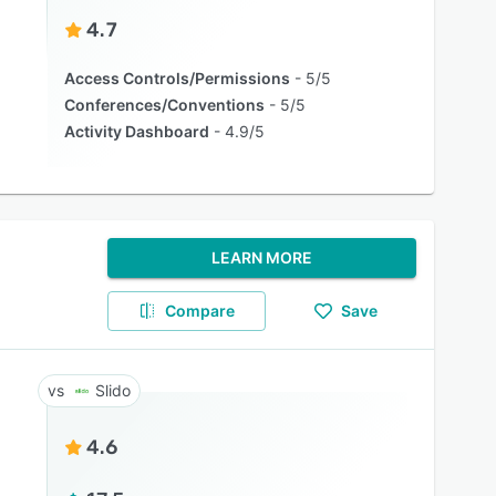
4.7
Access Controls/Permissions
5/5
Conferences/Conventions
5/5
Activity Dashboard
4.9/5
LEARN MORE
Compare
Save
Slido
4.6