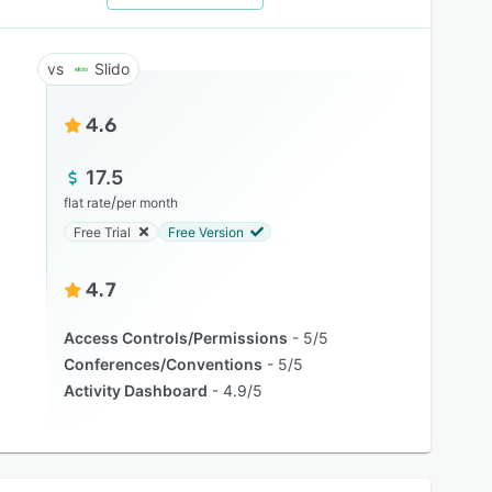
Slido
4.6
17.5
/
flat rate
per month
Free Trial
Free Version
4.7
Access Controls/Permissions
5/5
Conferences/Conventions
5/5
Activity Dashboard
4.9/5