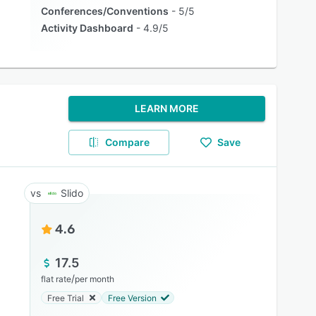
Conferences/Conventions
5/5
Activity Dashboard
4.9/5
LEARN MORE
Compare
Save
Slido
4.6
17.5
/
flat rate
per month
Free Trial
Free Version