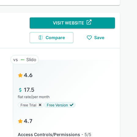
VISIT WEBSITE
Compare
Save
Slido
4.6
17.5
/
flat rate
per month
Free Trial
Free Version
4.7
Access Controls/Permissions
5/5