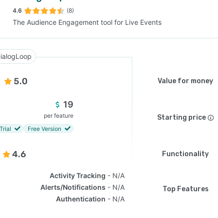
4.6
(8)
The Audience Engagement tool for Live Events
SEE COMPARISON
ialogLoop
5.0
Value for money
19
per feature
Starting price
Trial
Free Version
4.6
Functionality
Activity Tracking
N/A
Alerts/Notifications
N/A
Top Features
Authentication
N/A