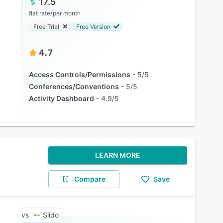
17.5
/
flat rate
per month
Free Trial
Free Version
4.7
Access Controls/Permissions
5/5
Conferences/Conventions
5/5
Activity Dashboard
4.9/5
LEARN MORE
Compare
Save
Slido