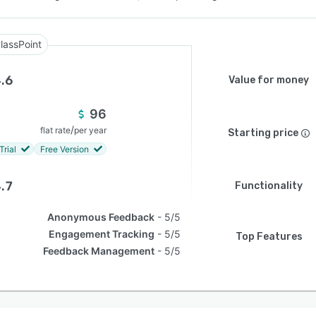
lassPoint
.6
Value for money
96
/
flat rate
per year
Starting price
Trial
Free Version
.7
Functionality
Anonymous Feedback
5/5
Engagement Tracking
5/5
Top Features
Feedback Management
5/5