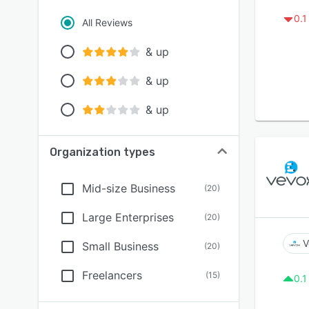
0.1
All Reviews
& up
& up
& up
Organization types
Mid-size Business
(
20
)
Large Enterprises
(
20
)
V
Small Business
(
20
)
Freelancers
(
15
)
0.1