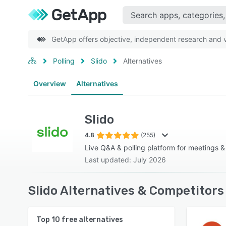
GetApp offers objective, independent research and ve
Polling
Slido
Alternatives
Overview
Alternatives
Slido
4.8
(255)
Live Q&A & polling platform for meetings &
Last updated: July 2026
Slido Alternatives & Competitors
Top
10
free alternatives