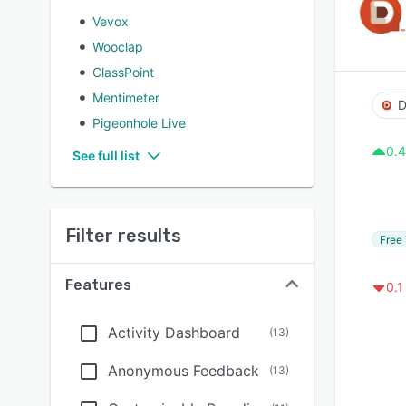
Vevox
Wooclap
ClassPoint
Mentimeter
D
Pigeonhole Live
0.4
See full list
Filter results
Free 
Features
0.1
Activity Dashboard
(
13
)
Anonymous Feedback
(
13
)