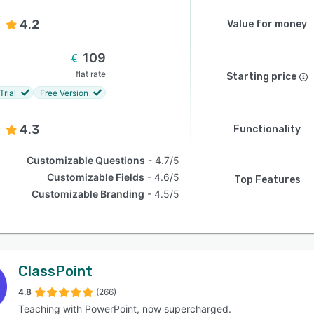
4.2
Value for money
109
flat rate
Starting price
Trial
Free Version
4.3
Functionality
Customizable Questions
4.7/5
Customizable Fields
4.6/5
Top Features
Customizable Branding
4.5/5
ClassPoint
4.8
(266)
Teaching with PowerPoint, now supercharged.