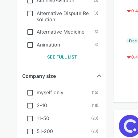
Airlines/Aviation
(
5
)
0.4
Alternative Dispute Re
(
3
)
solution
Alternative Medicine
(
3
)
Free 
Animation
(
4
)
SEE FULL LIST
0.4
Company size
myself only
(
15
)
2-10
(
18
)
11-50
(
20
)
51-200
(
20
)