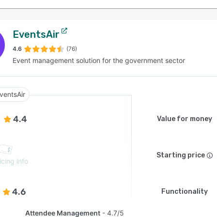
EventsAir
4.6
(76)
Event management solution for the government sector
ventsAir
4.4
Value for money
Starting price
icing info
4.6
Functionality
Attendee Management
4.7/5