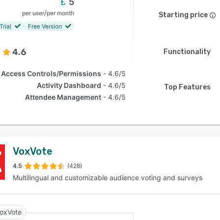
5
/
per user
per month
Starting price
Trial
Free Version
4.6
Functionality
Access Controls/Permissions
4.6/5
Activity Dashboard
4.6/5
Top Features
Attendee Management
4.6/5
VoxVote
4.5
(428)
Multilingual and customizable audience voting and surveys
oxVote