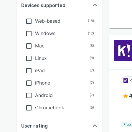
Devices supported
Web-based
(
18
)
Windows
(
12
)
Mac
(
8
)
Linux
(
8
)
iPad
(
7
)
K
iPhone
(
7
)
Android
4
(
7
)
Chromebook
(
5
)
Free 
User rating