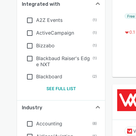
Integrated with
Free 
A2Z Events
(
1
)
0.1
ActiveCampaign
(
1
)
Bizzabo
(
1
)
Blackbaud Raiser's Edg
(
1
)
e NXT
Blackboard
(
2
)
SEE FULL LIST
Industry
Accounting
(
8
)
V