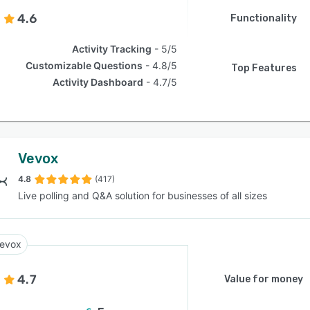
4.6
Functionality
Activity Tracking
5/5
Customizable Questions
4.8/5
Top Features
Activity Dashboard
4.7/5
Vevox
4.8
(417)
Live polling and Q&A solution for businesses of all sizes
evox
4.7
Value for money