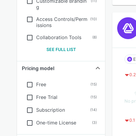
Customizable Brandin
(
11
)
g
Access Controls/Perm
(
10
)
issions
Collaboration Tools
(
8
)
SEE FULL LIST
E
Pricing model
0.2
Free
(
15
)
Free Trial
(
15
)
No pr
Subscription
(
14
)
0.1
One-time License
(
3
)