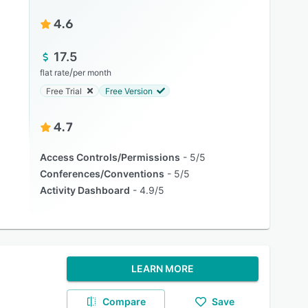
4.6
17.5
/
flat rate
per month
Free Trial
Free Version
4.7
Access Controls/Permissions
5/5
Conferences/Conventions
5/5
Activity Dashboard
4.9/5
LEARN MORE
Compare
Save