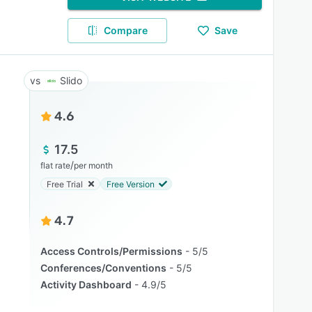
Compare
Save
Slido
4.6
17.5
/
flat rate
per month
Free Trial
Free Version
4.7
Access Controls/Permissions
5/5
Conferences/Conventions
5/5
Activity Dashboard
4.9/5