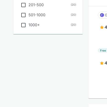
201-500
(
20
)
501-1000
(
20
)
C
1000+
(
20
)
4
Free 
4