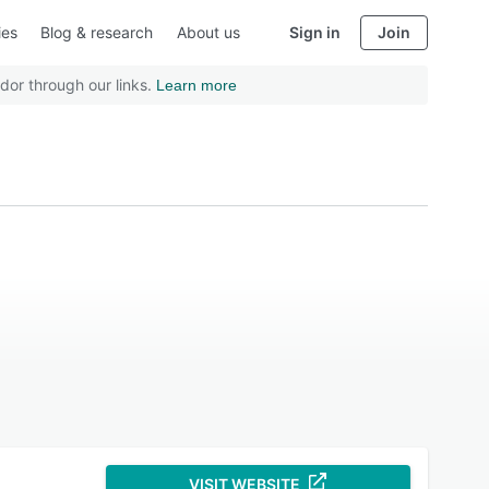
ies
Blog & research
About us
Sign in
Join
dor through our links.
Learn more
VISIT WEBSITE