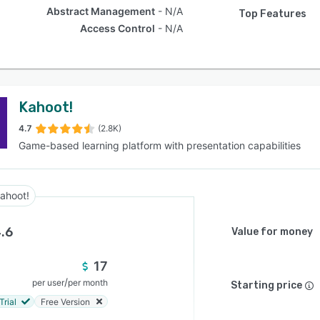
Abstract Management
N/A
Top Features
Access Control
N/A
Kahoot!
4.7
(2.8K)
Game-based learning platform with presentation capabilities
ahoot!
.6
Value for money
17
/
per user
per month
Starting price
Trial
Free Version