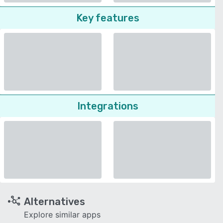
Key features
Integrations
Alternatives
Explore similar apps