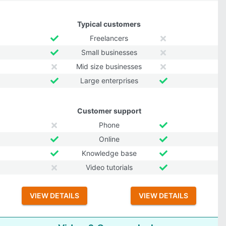
Typical customers
Freelancers
Small businesses
Mid size businesses
Large enterprises
Customer support
Phone
Online
Knowledge base
Video tutorials
VIEW DETAILS
VIEW DETAILS