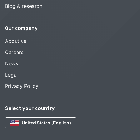
Blog & research
Our company
About us
Careers
News
Legal
Privacy Policy
Select your country
United States (English)