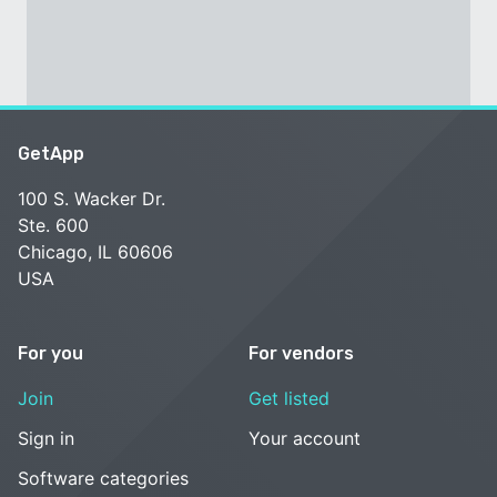
GetApp
100 S. Wacker Dr.
Ste. 600
Chicago, IL 60606
USA
For you
For vendors
Join
Get listed
Sign in
Your account
Software categories