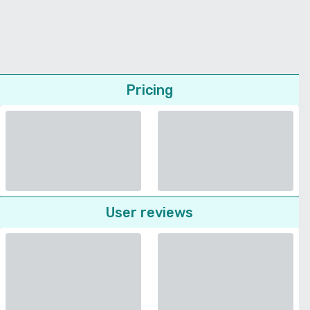
Pricing
User reviews