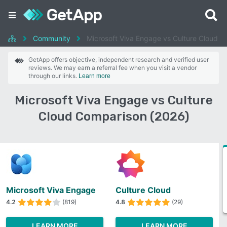
Community
Microsoft Viva Engage vs Culture Cloud
GetApp offers objective, independent research and verified user
reviews. We may earn a referral fee when you visit a vendor
through our links.
Learn more
Microsoft Viva Engage vs Culture
Cloud Comparison (2026)
Microsoft Viva Engage
Culture Cloud
4.2
(819)
4.8
(29)
LEARN MORE
LEARN MORE