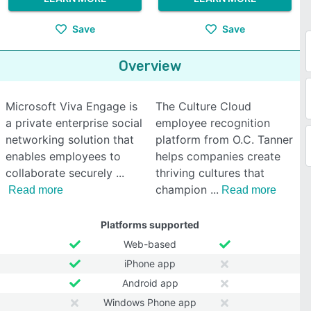
Save
Save
Overview
Microsoft Viva Engage is
The Culture Cloud
a private enterprise social
employee recognition
networking solution that
platform from O.C. Tanner
enables employees to
helps companies create
collaborate securely
thriving cultures that
champion
Read more
Read more
Platforms supported
Web-based
iPhone app
Android app
Windows Phone app