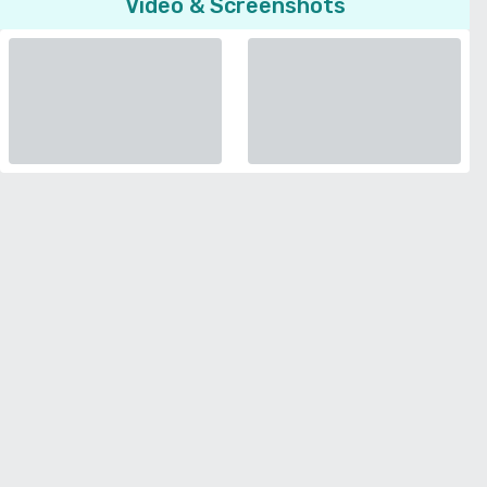
Video & Screenshots