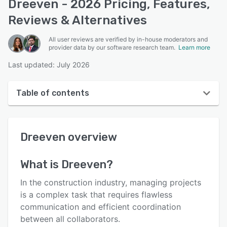
Dreeven - 2026 Pricing, Features,
Reviews & Alternatives
All user reviews are verified by in-house moderators and
provider data by our software research team.
Learn more
Last updated: July 2026
Table of contents
Dreeven overview
Dreeven
overview
User interface
Reviews
What is
Dreeven
?
Key features
In the construction industry, managing projects
Alternatives
is a complex task that requires flawless
communication and efficient coordination
Pricing
between all collaborators.