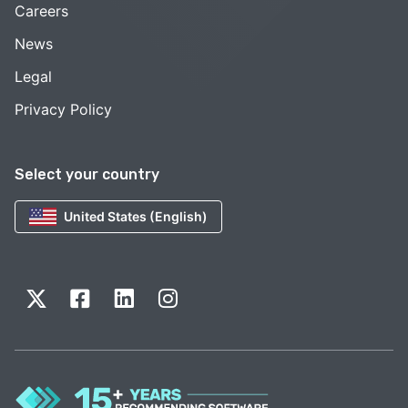
Careers
News
Legal
Privacy Policy
Select your country
United States (English)