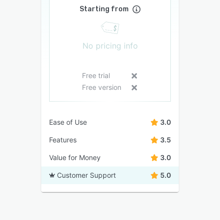
Starting from
No pricing info
Free trial
Free version
Ease of Use
3.0
Features
3.5
Value for Money
3.0
Customer Support
5.0