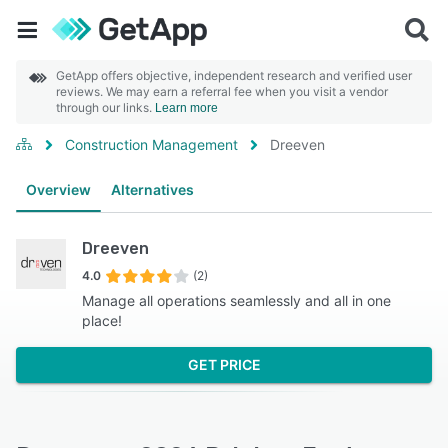
GetApp offers objective, independent research and verified user
reviews. We may earn a referral fee when you visit a vendor
through our links.
Learn more
Construction Management
Dreeven
Overview
Alternatives
Dreeven
4.0
(2)
Manage all operations seamlessly and all in one
place!
GET PRICE