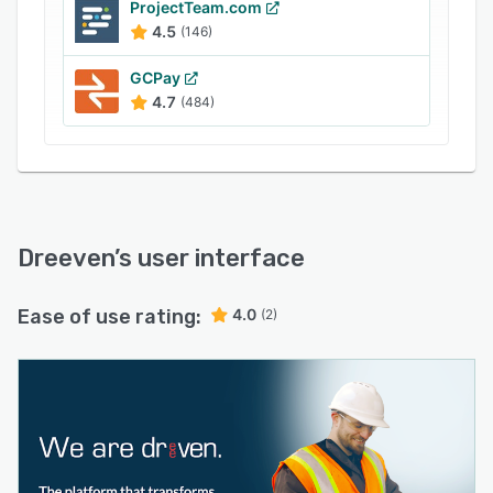
ProjectTeam.com
4.5
(146)
GCPay
4.7
(484)
Dreeven
’s user interface
Ease of use rating:
4.0
(2)