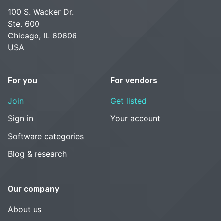
100 S. Wacker Dr.
Ste. 600
Chicago, IL 60606
USA
For you
For vendors
Join
Get listed
Sign in
Your account
Software categories
Blog & research
Our company
About us