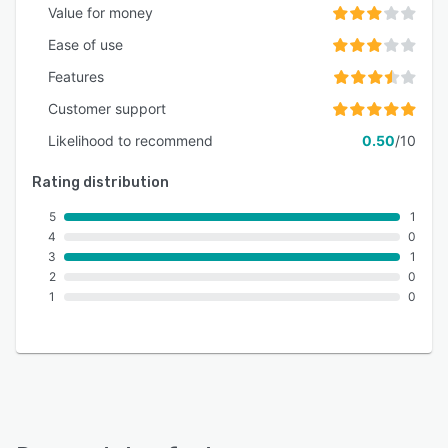
Value for money
Ease of use
Features
Customer support
Likelihood to recommend
0.50
/10
Rating distribution
5
1
4
0
3
1
2
0
1
0