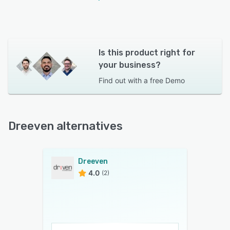
Is this product right for
your business?
Find out with a
free Demo
Dreeven alternatives
Dreeven
4.0
(2)