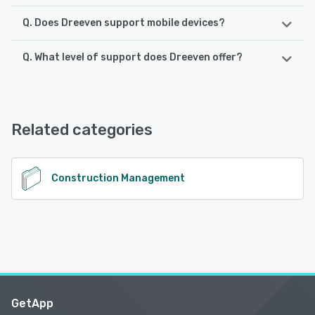
Q. Does Dreeven support mobile devices?
Q. What level of support does Dreeven offer?
Dreeven supports the following devices:
Android, iPhone, iPad
Dreeven offers the following support options:
Email/Help Desk, Knowledge Base, Phone Support
See alternatives
Related categories
See alternatives
Construction Management
GetApp