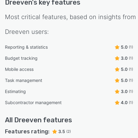
Dreeven
's key features
Most critical features, based on insights from
Dreeven
users:
Reporting & statistics
5.0
(1)
Budget tracking
3.0
(1)
Mobile access
5.0
(1)
Task management
5.0
(1)
Estimating
3.0
(1)
Subcontractor management
4.0
(1)
All
Dreeven
features
Features rating:
3.5
(2)