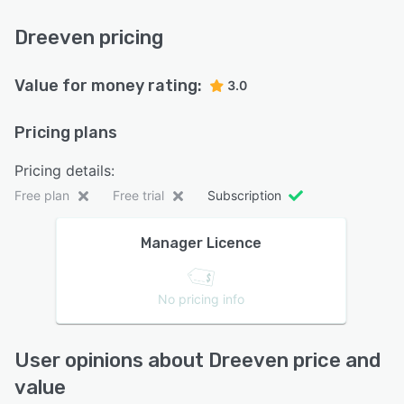
Dreeven pricing
Value for money rating:
3.0
Pricing plans
Pricing details:
Free plan
Free trial
Subscription
Manager Licence
No pricing info
User opinions about Dreeven price and
value