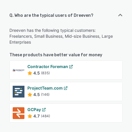
Q. Who are the typical users of Dreeven?
Dreeven has the following typical customers:
Freelancers, Small Business, Mid-size Business, Large
Enterprises
These products have better value for money
Contractor Foreman
4.5
(835)
ProjectTeam.com
4.5
(146)
GCPay
4.7
(484)