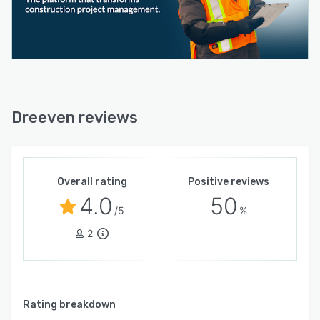
Dreeven reviews
Overall rating
Positive reviews
4.0
50
/5
%
2
Rating breakdown