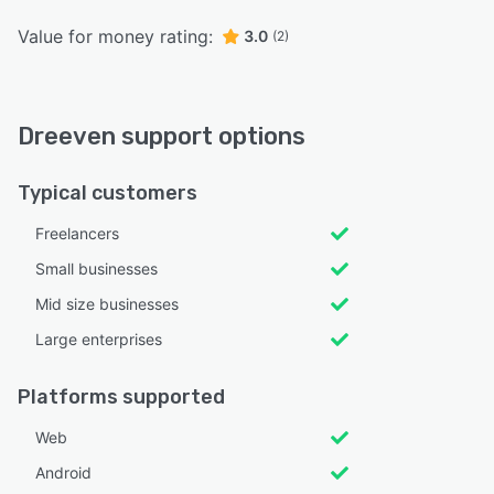
Value for money rating:
3.0
(2)
Dreeven support options
Typical customers
Freelancers
Small businesses
Mid size businesses
Large enterprises
Platforms supported
Web
Android