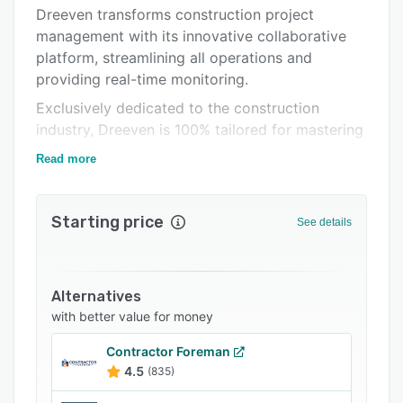
Support options
Dreeven transforms construction project
management with its innovative collaborative
FAQs
platform, streamlining all operations and
Related categories
providing real-time monitoring.
Exclusively dedicated to the construction
industry, Dreeven is 100% tailored for mastering
successful project management.
Read more
Gain a competitive edge and boost your
productivity,
Starting price
See details
both on the operational and administrative
fronts!
Alternatives
with better value for money
Contractor Foreman
4.5
(835)