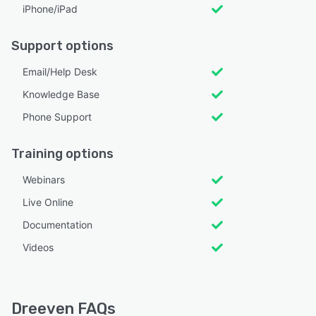
iPhone/iPad
Support options
Email/Help Desk
Knowledge Base
Phone Support
Training options
Webinars
Live Online
Documentation
Videos
Dreeven FAQs