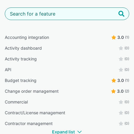
Accounting integration
3.0
(1)
Activity dashboard
(0)
Activity tracking
(0)
API
(0)
Budget tracking
3.0
(1)
Change order management
3.0
(2)
Commercial
(0)
Contract/License management
(0)
Contractor management
(0)
Expand list