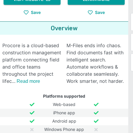
Save
Save
Overview
Procore is a cloud-based
M-Files ends info chaos.
construction management
Find documents fast with
platform connecting field
intelligent search.
and office teams
Automate workflows &
throughout the project
collaborate seamlessly.
lifec
Work smarter, not harder.
Read more
Platforms supported
Web-based
iPhone app
Android app
Windows Phone app