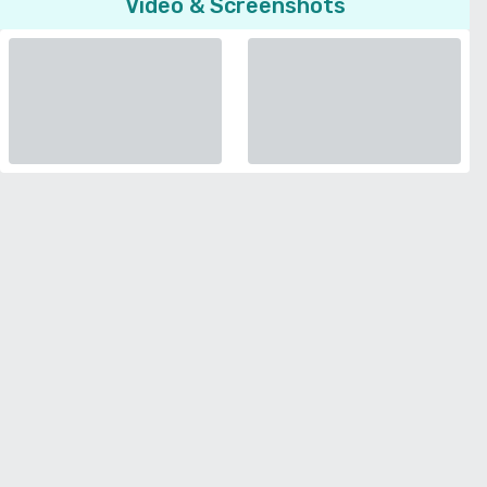
Video & Screenshots