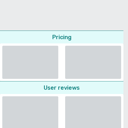
Pricing
User reviews