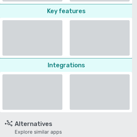
Key features
Integrations
Alternatives
Explore similar apps