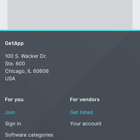
GetApp
100 S. Wacker Dr.
Ste. 600
Chicago, IL 60606
USA
For you
For vendors
Join
Get listed
Sign in
Your account
Software categories