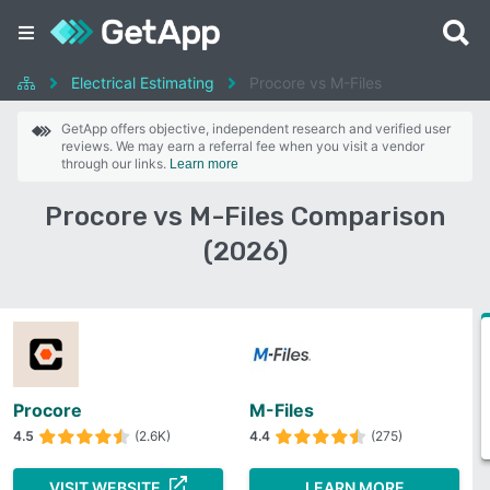
Electrical Estimating
Procore vs M-Files
GetApp offers objective, independent research and verified user
reviews. We may earn a referral fee when you visit a vendor
through our links.
Learn more
Procore vs M-Files Comparison
(2026)
Procore
M-Files
4.5
(2.6K)
4.4
(275)
VISIT WEBSITE
LEARN MORE