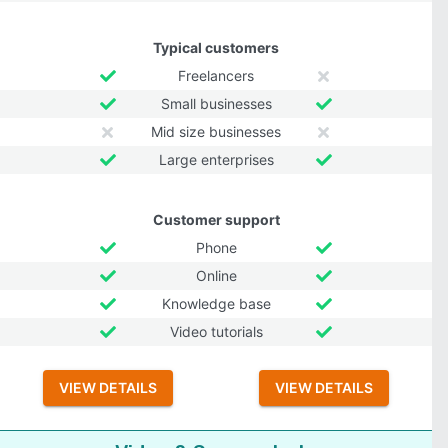
Typical customers
Freelancers
Small businesses
Mid size businesses
Large enterprises
Customer support
Phone
Online
Knowledge base
Video tutorials
VIEW DETAILS
VIEW DETAILS