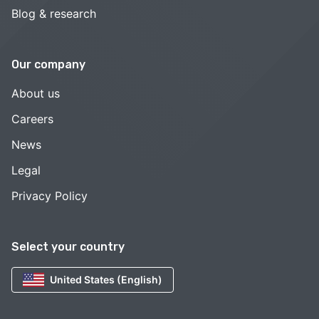
Blog & research
Our company
About us
Careers
News
Legal
Privacy Policy
Select your country
United States (English)