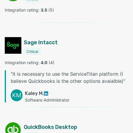
Integration rating: 
3.5
 (
5
)
Sage Intacct
Critical
Integration rating: 
4.0
 (
4
)
“
It is necessary to use the ServiceTitan platform (I
believe Quickbooks is the other options avaialble)
”
Kaley M.
KM
Software Administrator
QuickBooks Desktop