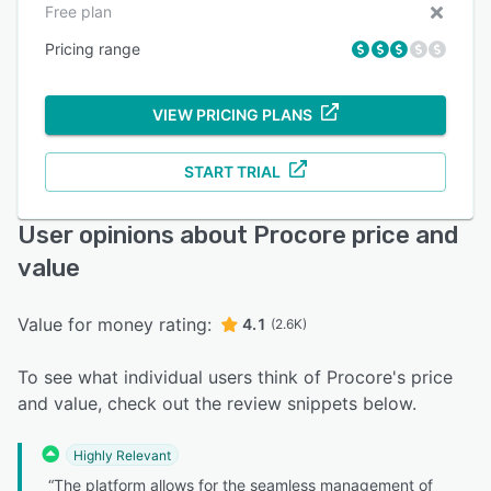
Free plan
Pricing range
VIEW PRICING PLANS
START TRIAL
User opinions about Procore price and
value
Value for money rating:
4.1
(2.6K)
To see what individual users think of Procore's price
and value, check out the review snippets below.
Highly Relevant
“The platform allows for the seamless management of