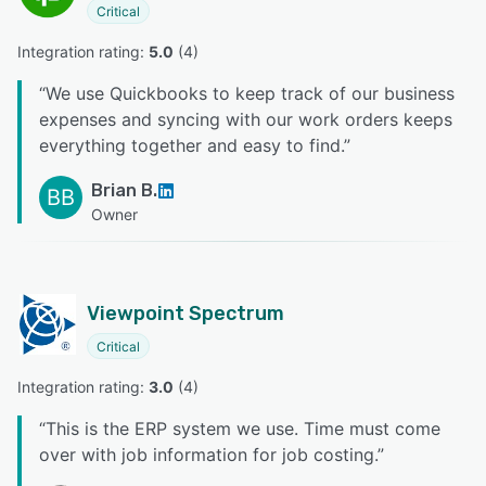
Critical
Integration rating: 
5.0
 (
4
)
“
We use Quickbooks to keep track of our business
expenses and syncing with our work orders keeps
everything together and easy to find.
”
Brian B.
BB
Owner
Viewpoint Spectrum
Critical
Integration rating: 
3.0
 (
4
)
“
This is the ERP system we use. Time must come
over with job information for job costing.
”