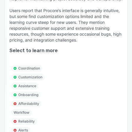
Users report that Procore’s interface is generally intuitive,
but some find customization options limited and the
learning curve steep for new users. They mention
responsive customer support and extensive training
resources, though some experience occasional bugs, high
pricing, and integration challenges.
Select to learn more
Coordination
Customization
Assistance
Onboarding
Affordability
Workflow
Reliability
Alerts