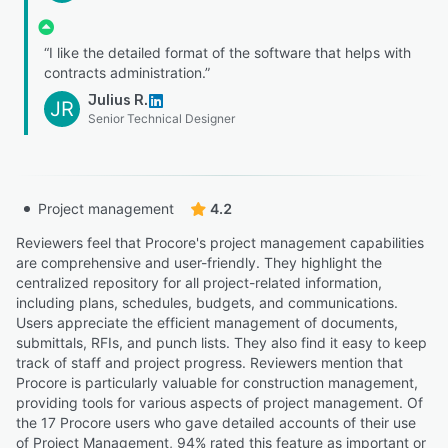
“I like the detailed format of the software that helps with
contracts administration.”
Julius R.
JR
Senior Technical Designer
Project management
4.2
Reviewers feel that Procore's project management capabilities
are comprehensive and user-friendly. They highlight the
centralized repository for all project-related information,
including plans, schedules, budgets, and communications.
Users appreciate the efficient management of documents,
submittals, RFIs, and punch lists. They also find it easy to keep
track of staff and project progress. Reviewers mention that
Procore is particularly valuable for construction management,
providing tools for various aspects of project management. Of
the 17 Procore users who gave detailed accounts of their use
of Project Management, 94% rated this feature as important or