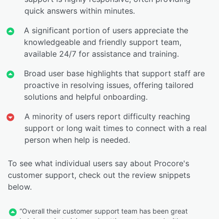
quick answers within minutes.
A significant portion of users appreciate the
knowledgeable and friendly support team,
available 24/7 for assistance and training.
Broad user base highlights that support staff are
proactive in resolving issues, offering tailored
solutions and helpful onboarding.
A minority of users report difficulty reaching
support or long wait times to connect with a real
person when help is needed.
To see what individual users say about Procore's
customer support, check out the review snippets
below.
“Overall their customer support team has been great