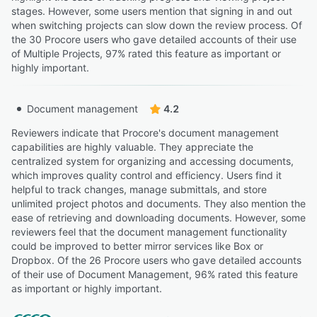
stages. However, some users mention that signing in and out
when switching projects can slow down the review process. Of
the 30 Procore users who gave detailed accounts of their use
of Multiple Projects, 97% rated this feature as important or
highly important.
Document management
4.2
Reviewers indicate that Procore's document management
capabilities are highly valuable. They appreciate the
centralized system for organizing and accessing documents,
which improves quality control and efficiency. Users find it
helpful to track changes, manage submittals, and store
unlimited project photos and documents. They also mention the
ease of retrieving and downloading documents. However, some
reviewers feel that the document management functionality
could be improved to better mirror services like Box or
Dropbox. Of the 26 Procore users who gave detailed accounts
of their use of Document Management, 96% rated this feature
as important or highly important.