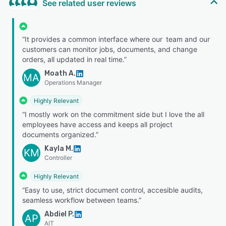
See related user reviews
“It provides a common interface where our team and our
customers can monitor jobs, documents, and change
orders, all updated in real time.”
Moath A.
MA
Operations Manager
Highly Relevant
“I mostly work on the commitment side but I love the all
employees have access and keeps all project
documents organized.”
Kayla M.
KM
Controller
Highly Relevant
“Easy to use, strict document control, accesible audits,
seamless workflow between teams.”
Abdiel P.
AP
AIT