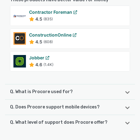
Contractor Foreman
4.5
(835)
ConstructionOnline
4.5
(608)
Jobber
4.6
(1.4K)
Q. What is Procore used for?
Q. Does Procore support mobile devices?
Procore is a cloud-based construction management
software platform designed to unify field operations and
office administration within a single digital environment.
Q. What level of support does Procore offer?
Procore supports the following devices:
The solution offers real-time visibility into project status,
Android, iPhone, iPad
financials and resource allocation across the project
Procore offers the following support options:
lifecycle. It addresses the operational requirements of