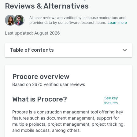
Reviews & Alternatives
All user reviews are verified by in-house moderators and
provider data by our software research team.
Learn more
Last updated: August 2026
Table of contents
Procore overview
Procore
overview
User interface
Based on
2670
verified user reviews
Reviews
What is
Procore
?
See key
Who uses Procore?
features
Key features
Procore is a construction management tool offering key
features such as document management, support for
Alternatives
multiple projects, project management, project tracking,
and mobile access, among others.
Pricing