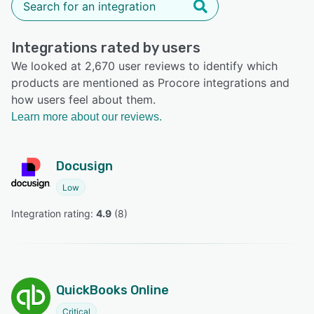
Integrations rated by users
We looked at 2,670 user reviews to identify which
products are mentioned as Procore integrations and
how users feel about them.
Learn more about our reviews.
Docusign
Low
Integration rating: 
4.9
 (
8
)
QuickBooks Online
Critical