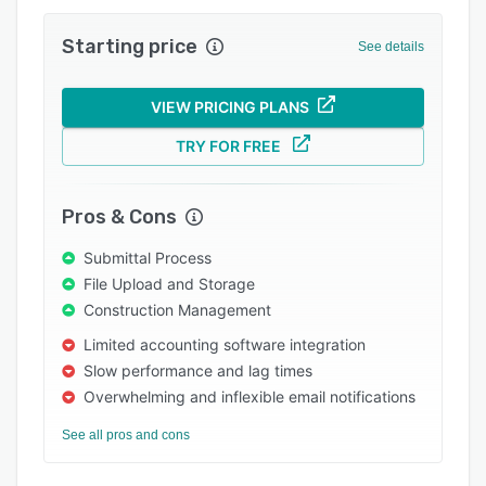
Integrations
Starting price
See details
Support options
FAQs
VIEW PRICING PLANS
Popular comparisons
TRY FOR FREE
Related categories
Pros & Cons
Submittal Process
File Upload and Storage
Construction Management
Limited accounting software integration
Slow performance and lag times
Overwhelming and inflexible email notifications
See all pros and cons