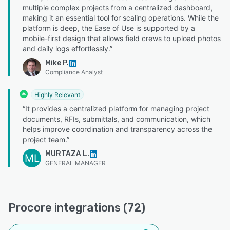
multiple complex projects from a centralized dashboard,
making it an essential tool for scaling operations. While the
platform is deep, the Ease of Use is supported by a
mobile-first design that allows field crews to upload photos
and daily logs effortlessly.”
Mike P.
Compliance Analyst
Highly Relevant
“It provides a centralized platform for managing project
documents, RFIs, submittals, and communication, which
helps improve coordination and transparency across the
project team.”
MURTAZA L.
ML
GENERAL MANAGER
Procore integrations (72)