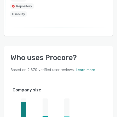
Repository
Usability
Who uses
Procore
?
Based on
2,670
verified user reviews.
Learn more
Company size