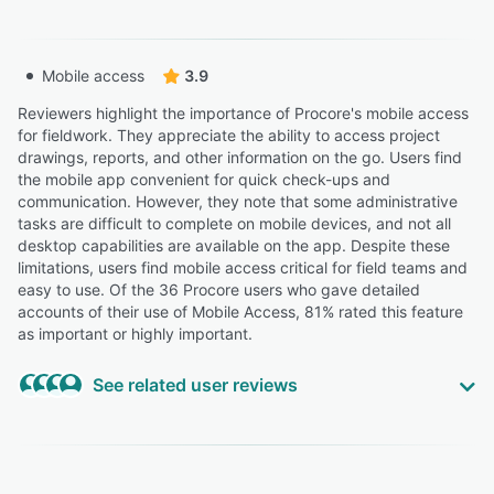
GENERAL MANAGER
Highly Relevant
“Procore has improved our speed, efficiency, and has
“Very helpful for keeping projects on schedule, posting
Mobile access
3.9
helped make doing business way easier than before.
project photos, and making sure the project will be
Since most companies we work with use Procore, it's an
Reviewers highlight the importance of Procore's mobile access
completed on time and budget.”
invaluable tool to have to keep track of everything we
for fieldwork. They appreciate the ability to access project
do!”
Rod H.
RH
drawings, reports, and other information on the go. Users find
Civil Engineers III
Garrett U.
the mobile app convenient for quick check-ups and
GU
Detailer and Project Assistant
communication. However, they note that some administrative
Highly Relevant
tasks are difficult to complete on mobile devices, and not all
“its very good for handling all the information require to
desktop capabilities are available on the app. Despite these
“The ability to track and distribute multiple snags /
oversee and manage a project, we upload a lot of
limitations, users find mobile access critical for field teams and
punch lists in a Modular Build. ”
important documents into the system which is then used
easy to use. Of the 36 Procore users who gave detailed
throughout each project.”
accounts of their use of Mobile Access, 81% rated this feature
Joel B.
JB
as important or highly important.
Information Manager
Adam P.
AP
Head of procurement
See related user reviews
“You literally have the answer to managing a lot of tasks
easily. if you easily lose track of your tasks then your
Highly Relevant
problem is solved.”
“I have also noticed that the mobile app is a true battery
Vinjeru K.
VK
and storage hog, which proves problematic during long
Assistant Quantity Surveyor