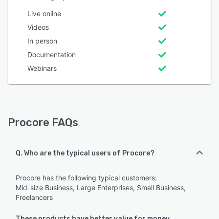
Live online
Videos
In person
Documentation
Webinars
Procore FAQs
Q. Who are the typical users of Procore?
Procore has the following typical customers:
Mid-size Business, Large Enterprises, Small Business,
Freelancers
These products have better value for money