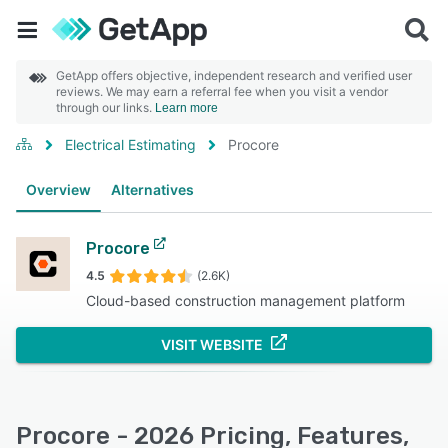
GetApp offers objective, independent research and verified user
reviews. We may earn a referral fee when you visit a vendor
through our links.
Learn more
Electrical Estimating
Procore
Overview
Alternatives
Procore
4.5
(2.6K)
Cloud-based construction management platform
VISIT WEBSITE
Procore - 2026 Pricing, Features,