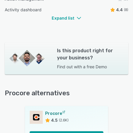
Karic R.
KR
Activity dashboard
4.4
(8)
Project manager
Expand list
Is this product right for
your business?
Find out with a
free Demo
Procore alternatives
Procore
4.5
(2.6K)