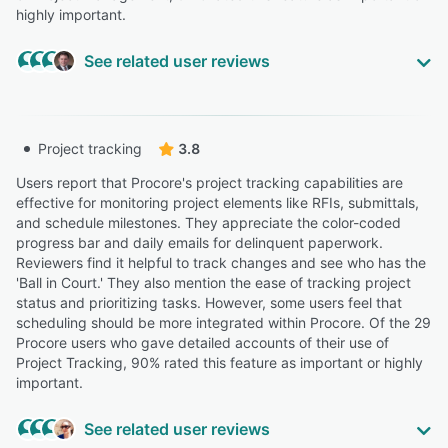
highly important.
See related user reviews
Highly Relevant
“The platform allows for the seamless management of
Project tracking
3.8
multiple complex projects from a centralized dashboard,
making it an essential tool for scaling operations. While
Users report that Procore's project tracking capabilities are
the platform is deep, the Ease of Use is supported by a
effective for monitoring project elements like RFIs, submittals,
mobile-first design that allows field crews to upload
and schedule milestones. They appreciate the color-coded
photos and daily logs effortlessly.”
progress bar and daily emails for delinquent paperwork.
Reviewers find it helpful to track changes and see who has the
Mike P.
'Ball in Court.' They also mention the ease of tracking project
Compliance Analyst
status and prioritizing tasks. However, some users feel that
Highly Relevant
scheduling should be more integrated within Procore. Of the 29
Procore users who gave detailed accounts of their use of
“It provides a centralized platform for managing project
Project Tracking, 90% rated this feature as important or highly
documents, RFIs, submittals, and communication, which
important.
helps improve coordination and transparency across the
project team.”
See related user reviews
MURTAZA L.
ML