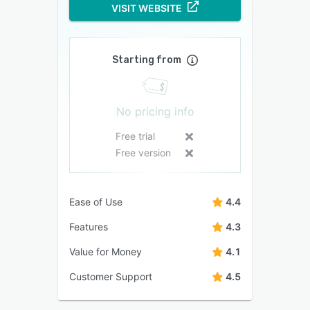
VISIT WEBSITE
Starting from
No pricing info
Free trial
Free version
Ease of Use
4.4
Features
4.3
Value for Money
4.1
Customer Support
4.5