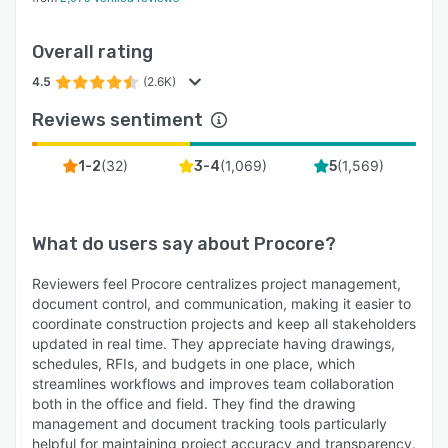
Overall rating
4.5
(2.6K)
Reviews sentiment
(
32
)
(
1,069
)
(
1,569
)
1-2
3-4
5
What do users say about
Procore
?
Reviewers feel Procore centralizes project management,
document control, and communication, making it easier to
coordinate construction projects and keep all stakeholders
updated in real time. They appreciate having drawings,
schedules, RFIs, and budgets in one place, which
streamlines workflows and improves team collaboration
both in the office and field. They find the drawing
management and document tracking tools particularly
helpful for maintaining project accuracy and transparency.