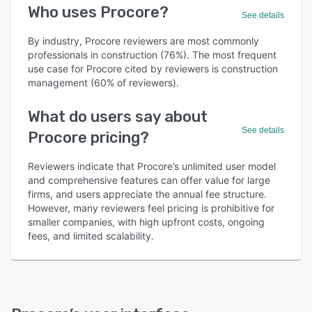
Who uses Procore?
See details
By industry, Procore reviewers are most commonly
professionals in construction (76%). The most frequent
use case for Procore cited by reviewers is construction
management (60% of reviewers).
What do users say about
See details
Procore pricing?
Reviewers indicate that Procore’s unlimited user model
and comprehensive features can offer value for large
firms, and users appreciate the annual fee structure.
However, many reviewers feel pricing is prohibitive for
smaller companies, with high upfront costs, ongoing
fees, and limited scalability.