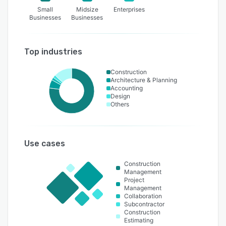
Small
Midsize
Enterprises
Businesses
Businesses
Top industries
Construction
Architecture & Planning
Accounting
Design
Others
Use cases
Construction
Management
Project
Management
Collaboration
Subcontractor
Construction
Estimating