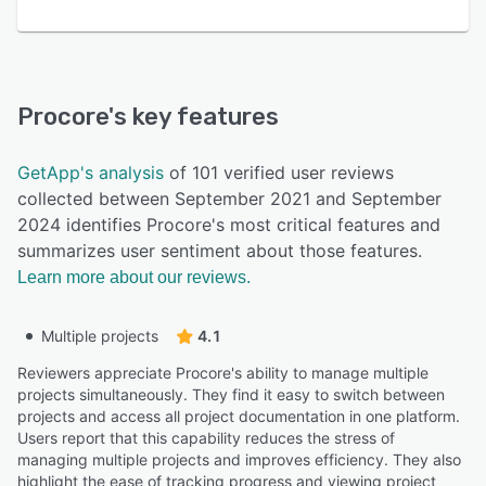
Procore
's key features
GetApp's analysis
of 101 verified user reviews
collected between September 2021 and September
2024 identifies Procore's most critical features and
summarizes user sentiment about those features.
Learn more about our reviews.
Multiple projects
4.1
Reviewers appreciate Procore's ability to manage multiple
projects simultaneously. They find it easy to switch between
projects and access all project documentation in one platform.
Users report that this capability reduces the stress of
managing multiple projects and improves efficiency. They also
highlight the ease of tracking progress and viewing project