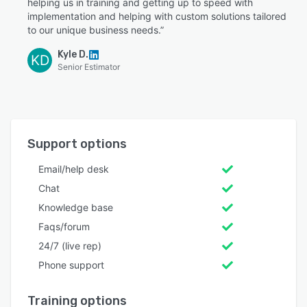
helping us in training and getting up to speed with
implementation and helping with custom solutions tailored
to our unique business needs.”
Kyle D.
KD
Senior Estimator
Support options
Email/help desk
Chat
Knowledge base
Faqs/forum
24/7 (live rep)
Phone support
Training options