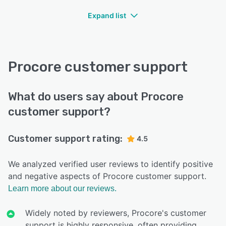
Expand list
Procore customer support
What do users say about Procore
customer support?
Customer support rating:
4.5
We analyzed verified user reviews to identify positive
and negative aspects of Procore customer support.
Learn more about our reviews.
Widely noted by reviewers, Procore's customer
support is highly responsive, often providing