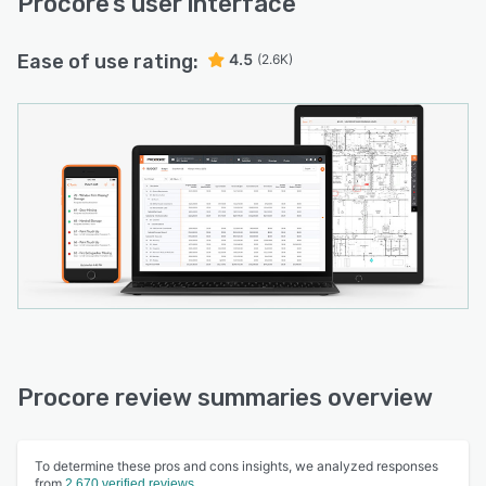
Procore
’s user interface
Ease of use rating:
4.5
(2.6K)
Procore review summaries overview
To determine these pros and cons insights, we analyzed responses
from
2,670 verified reviews