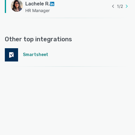
Lachele R.
1
/
2
HR Manager
Other top integrations
Smartsheet