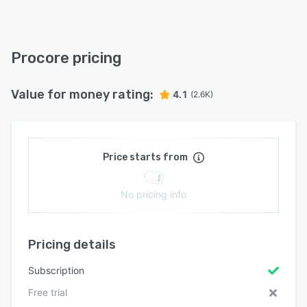
Procore pricing
Value for money rating:
4.1
(2.6K)
Price starts from
No pricing info
Pricing details
Subscription
Free trial