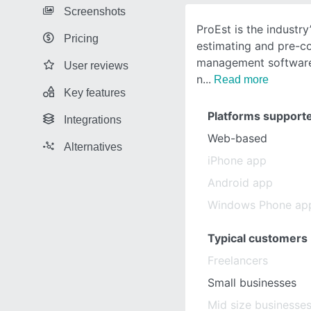
Screenshots
ProEst is the industr
Pricing
estimating and pre-c
management software,
User reviews
n
Read more
Key features
Platforms support
Integrations
Web-based
Alternatives
iPhone app
Android app
Windows Phone ap
Typical customers
Freelancers
Small businesses
Mid size businesse