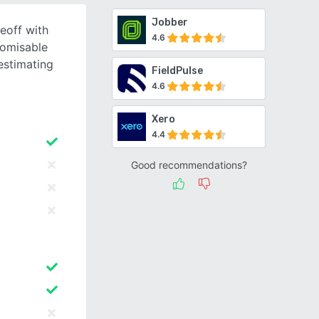
Jobber
eoff with
4.6
tomisable
estimating
FieldPulse
4.6
Xero
4.4
Good recommendations?