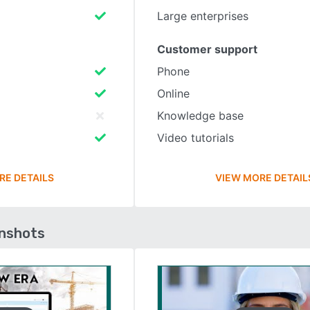
Large enterprises
Customer support
Phone
Online
Knowledge base
Video tutorials
RE DETAILS
VIEW MORE DETAIL
enshots