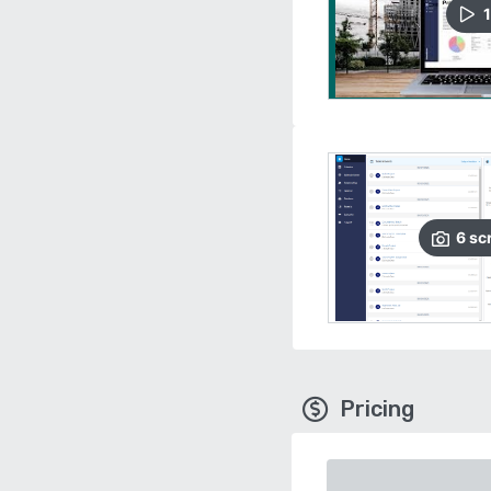
1
6
sc
Pricing