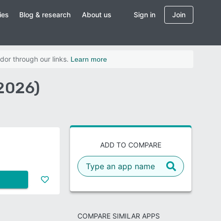
ies
Blog & research
About us
Sign in
Join
dor through our links.
Learn more
2026)
ADD TO COMPARE
COMPARE SIMILAR APPS