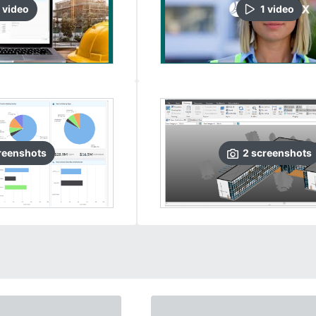
video
1
video
reenshots
2
screenshots