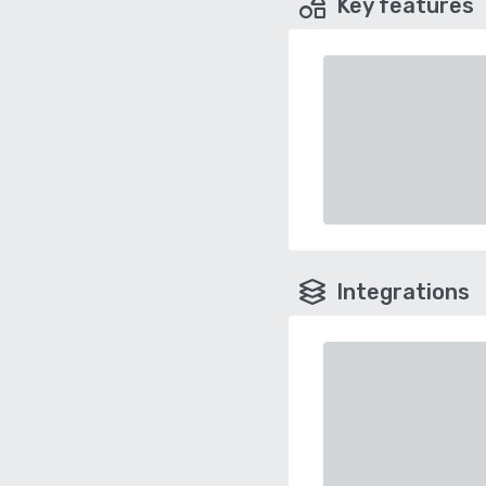
Key features
Integrations