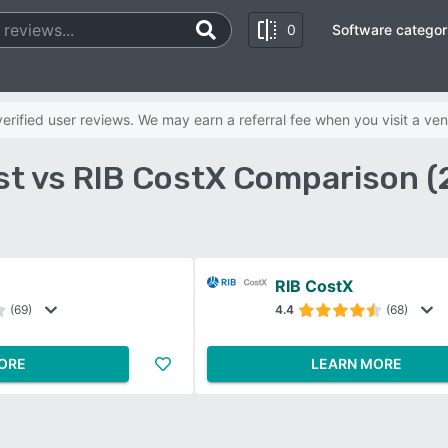
0
Software categor
rified user reviews. We may earn a referral fee when you visit a ven
st vs RIB CostX Comparison (
RIB CostX
(69)
4.4
(68)
ORE
LEARN MORE