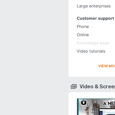
Large enterprises
Customer support
Phone
Online
Knowledge base
Video tutorials
VIEW MO
Video & Scre