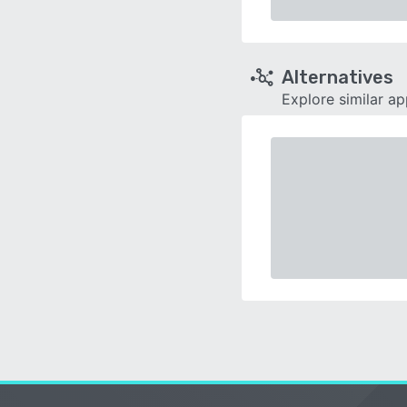
Alternatives
Explore similar a