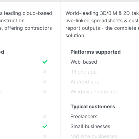
y’s leading cloud-based
World-leading 3D/BIM & 2D tak
SEE COMPARISON
onstruction
live-linked spreadsheets & cus
 offering contractors
report outputs - the complete 
solution.
ed
Platforms supported
Web-based
iPhone app
Android app
p
Windows Phone app
Typical customers
Freelancers
Small businesses
s
Mid size businesses