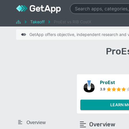
Takeoff
ProEst vs RIB CostX
GetApp offers objective, independent research and ve
ProE
ProEst
3.9
LEARN M
Overview
Overview