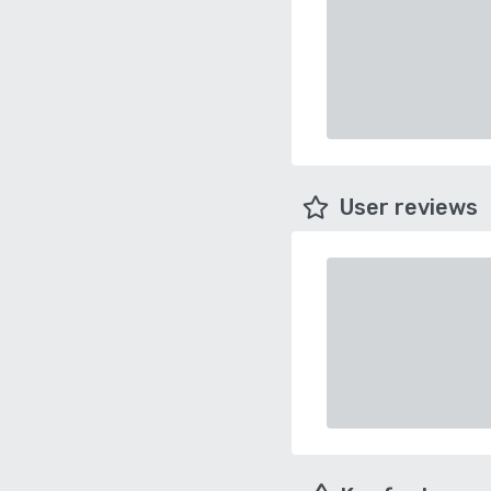
User reviews