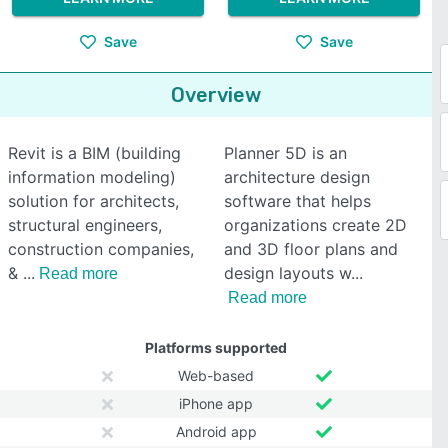
Save
Save
Overview
Revit is a BIM (building
Planner 5D is an
information modeling)
architecture design
solution for architects,
software that helps
structural engineers,
organizations create 2D
construction companies,
and 3D floor plans and
&
design layouts w
Read more
Read more
Platforms supported
Web-based
iPhone app
Android app