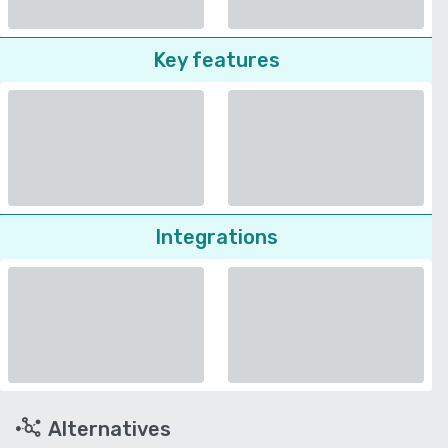
Key features
Integrations
Alternatives