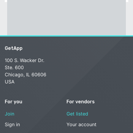
GetApp
100 S. Wacker Dr.
Ste. 600
Chicago, IL 60606
USA
For you
For vendors
Join
Get listed
Sign in
Your account