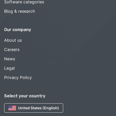
Software categories
Blog & research
Our company
About us
Careers
News
Legal
Privacy Policy
Select your country
United States (English)