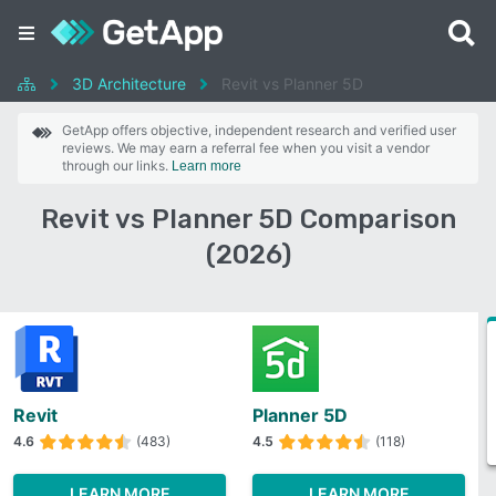
3D Architecture
Revit vs Planner 5D
GetApp offers objective, independent research and verified user
reviews. We may earn a referral fee when you visit a vendor
through our links.
Learn more
Revit vs Planner 5D Comparison
(2026)
Revit
Planner 5D
4.6
(483)
4.5
(118)
LEARN MORE
LEARN MORE