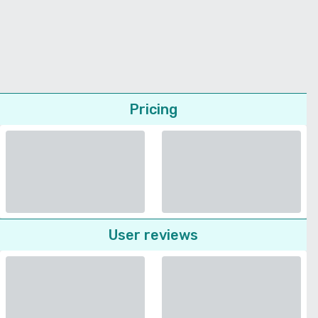
Pricing
User reviews