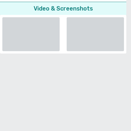
Video & Screenshots