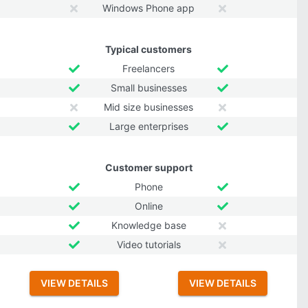
Windows Phone app
Typical customers
Freelancers
Small businesses
Mid size businesses
Large enterprises
Customer support
Phone
Online
Knowledge base
Video tutorials
VIEW DETAILS
VIEW DETAILS