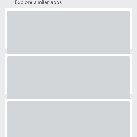
Explore similar apps