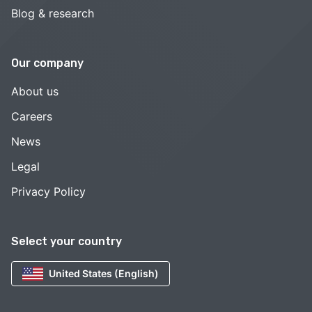
Blog & research
Our company
About us
Careers
News
Legal
Privacy Policy
Select your country
United States (English)