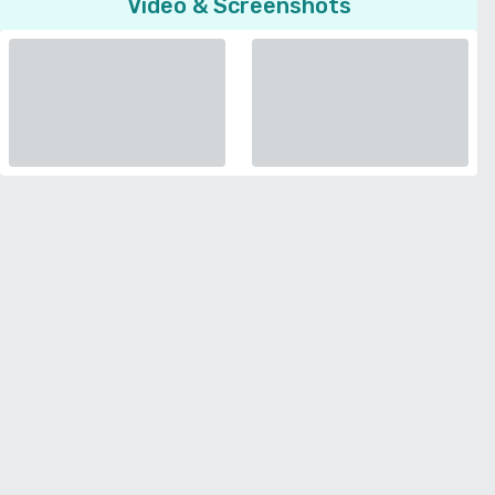
Video & Screenshots