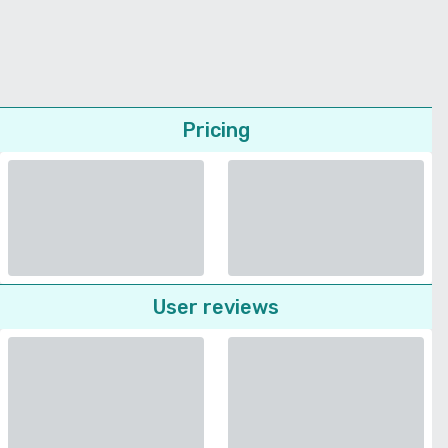
Pricing
User reviews