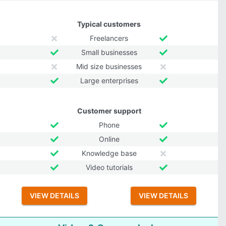
Typical customers
Freelancers
Small businesses
Mid size businesses
Large enterprises
Customer support
Phone
Online
Knowledge base
Video tutorials
VIEW DETAILS
VIEW DETAILS