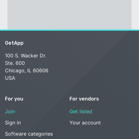
GetApp
100 S. Wacker Dr.
Ste. 600
Chicago, IL 60606
USA
For you
For vendors
Join
Get listed
Sign in
Your account
Software categories