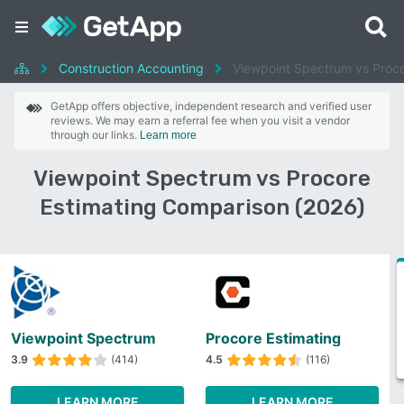
Construction Accounting
Viewpoint Spectrum vs Proco
GetApp offers objective, independent research and verified user
reviews. We may earn a referral fee when you visit a vendor
through our links.
Learn more
Viewpoint Spectrum vs Procore
Estimating Comparison (2026)
Viewpoint Spectrum
Procore Estimating
3.9
(414)
4.5
(116)
LEARN MORE
LEARN MORE