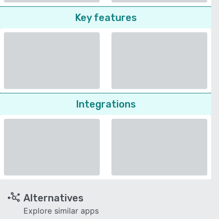
Key features
Integrations
Alternatives
Explore similar apps