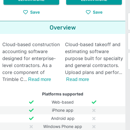
Save
Save
Overview
Cloud-based construction
Cloud-based takeoff and
accounting software
estimating software
designed for enterprise-
purpose built for specialty
level contractors. As a
and general contractors.
core component of
Upload plans and perfor
Trimble C
Read more
Read more
Platforms supported
Web-based
iPhone app
Android app
Windows Phone app