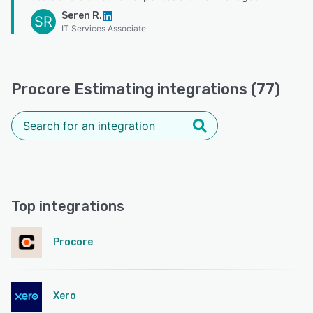
Seren R.
SR
IT Services Associate
Procore Estimating integrations (77)
Top integrations
Procore
Xero