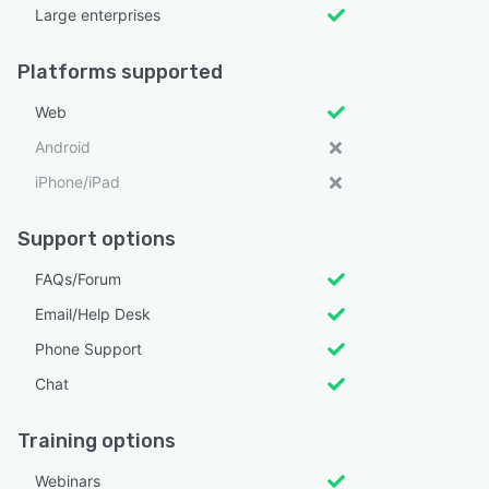
Large enterprises
Platforms supported
Web
Android
iPhone/iPad
Support options
FAQs/Forum
Email/Help Desk
Phone Support
Chat
Training options
Webinars