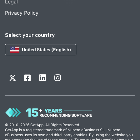
Legal
Privacy Policy
Select your country
United States (English)
© 2010-2026 GetApp. All Rights Reserved.
GetApp is a registered trademark of Nubera eBusiness S.L. Nubera
eBusiness uses its own and third-party cookies. By using the website you
are accepting the use of these cookies. To get more information about our