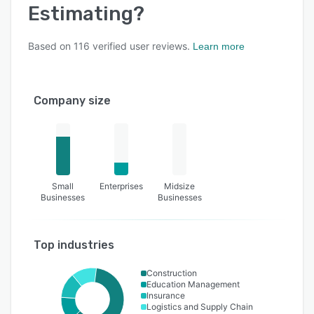
Estimating
?
Based on
116
verified user reviews.
Learn more
Company size
Small
Enterprises
Midsize
Businesses
Businesses
Top industries
Construction
Education Management
Insurance
Logistics and Supply Chain