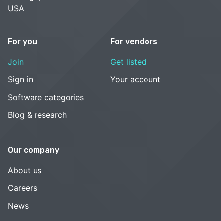
USA
For you
For vendors
Join
Get listed
Sign in
Your account
Software categories
Blog & research
Our company
About us
Careers
News