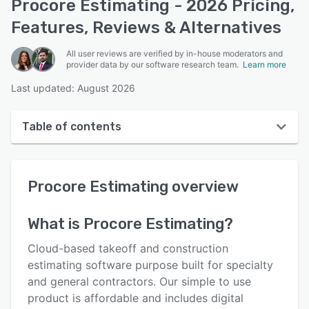
Procore Estimating - 2026 Pricing,
Features, Reviews & Alternatives
All user reviews are verified by in-house moderators and
provider data by our software research team.
Learn more
Last updated: August 2026
Table of contents
Procore Estimating overview
Procore Estimating
overview
User interface
Reviews
What is
Procore Estimating
?
Who uses Procore Estimating?
Cloud-based takeoff and construction
Key features
estimating software purpose built for specialty
and general contractors. Our simple to use
Alternatives
product is affordable and includes digital