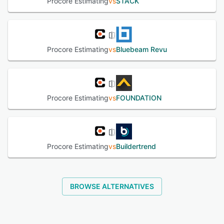
Procore Estimating
vs
STACK
Procore Estimating
vs
Bluebeam Revu
Procore Estimating
vs
FOUNDATION
Procore Estimating
vs
Buildertrend
BROWSE ALTERNATIVES