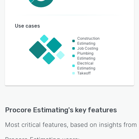
Use cases
Construction
Estimating
Job Costing
Plumbing
Estimating
Electrical
Estimating
Takeoff
Procore Estimating
's key features
Most critical features, based on insights from