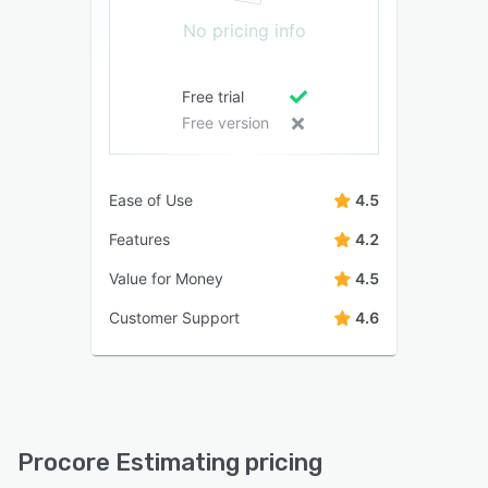
No pricing info
Free trial
Free version
Ease of Use
4.5
Features
4.2
Value for Money
4.5
Customer Support
4.6
Procore Estimating pricing