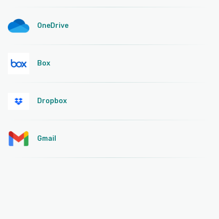
OneDrive
Box
Dropbox
Gmail