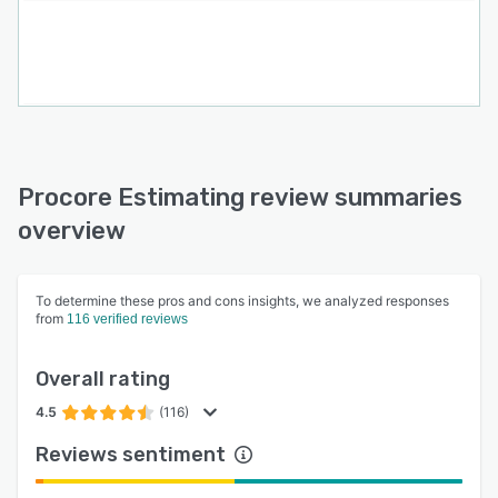
Procore Estimating review summaries
overview
To determine these pros and cons insights, we analyzed responses
from
116 verified reviews
Overall rating
4.5
(116)
Reviews sentiment