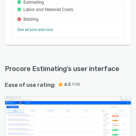
Estimating
Labor and Material Costs
Bidding
See all pros and cons
Procore Estimating
’s user interface
Ease of use rating:
4.5
(116)