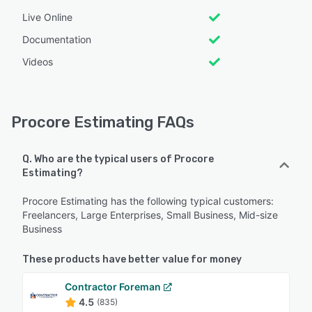
Live Online
Documentation
Videos
Procore Estimating FAQs
Q. Who are the typical users of Procore
Estimating?
Procore Estimating has the following typical customers:
Freelancers, Large Enterprises, Small Business, Mid-size
Business
These products have better value for money
Contractor Foreman
4.5
(835)