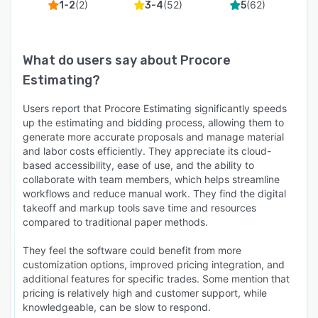
(
2
)
(
52
)
(
62
)
1-2
3-4
5
What do users say about
Procore
Estimating
?
Users report that Procore Estimating significantly speeds
up the estimating and bidding process, allowing them to
generate more accurate proposals and manage material
and labor costs efficiently. They appreciate its cloud-
based accessibility, ease of use, and the ability to
collaborate with team members, which helps streamline
workflows and reduce manual work. They find the digital
takeoff and markup tools save time and resources
compared to traditional paper methods.
They feel the software could benefit from more
customization options, improved pricing integration, and
additional features for specific trades. Some mention that
pricing is relatively high and customer support, while
knowledgeable, can be slow to respond.