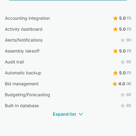
Accounting integration
5.0
(1)
Activity dashboard
5.0
(1)
Alerts/Notifications
(0)
Assembly takeoff
5.0
(1)
Audit trail
(0)
Automatic backup
5.0
(1)
Bid management
4.0
(4)
Budgeting/Forecasting
(0)
Built-In database
(0)
Expand list