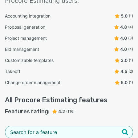
Procore Estimating
users:
Accounting integration
5.0
(1)
Proposal generation
4.8
(4)
Project management
4.0
(3)
Bid management
4.0
(4)
Customizable templates
3.0
(1)
Takeoff
4.5
(2)
Change order management
5.0
(1)
All
Procore Estimating
features
Features rating:
4.2
(116)