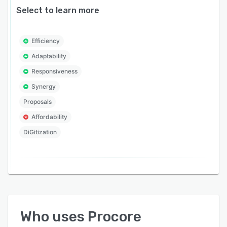
Select to learn more
Efficiency
Adaptability
Responsiveness
Synergy
Proposals
Affordability
DiGitization
Who uses
Procore