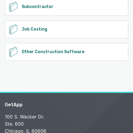
Subcontractor
Job Costing
Other Construction Software
GetApp
100 S. Wacker Dr.
Ste. 600
Chicago, IL 60606