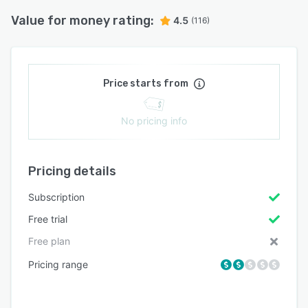
Value for money rating:
4.5
(116)
Price starts from
No pricing info
Pricing details
Subscription
Free trial
Free plan
Pricing range