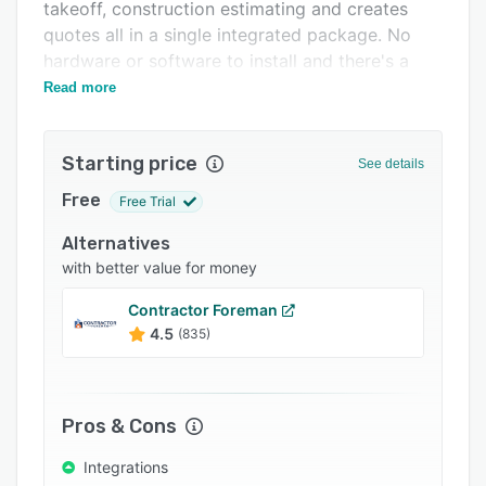
Pricing
takeoff, construction estimating and creates
quotes all in a single integrated package. No
Integrations
hardware or software to install and there's a
Support options
free 14-day evaluation (no credit card required).
Read more
FAQs
Starting price
Popular comparisons
See details
Free
Related categories
Free Trial
Alternatives
with better value for money
Contractor Foreman
4.5
(835)
Pros & Cons
Integrations