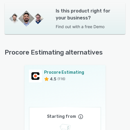
Is this product right for
your business?
Find out with a
free Demo
Procore Estimating alternatives
Procore Estimating
4.5
(116)
Starting from