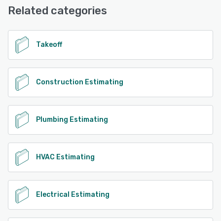
Related categories
Takeoff
Construction Estimating
Plumbing Estimating
HVAC Estimating
Electrical Estimating