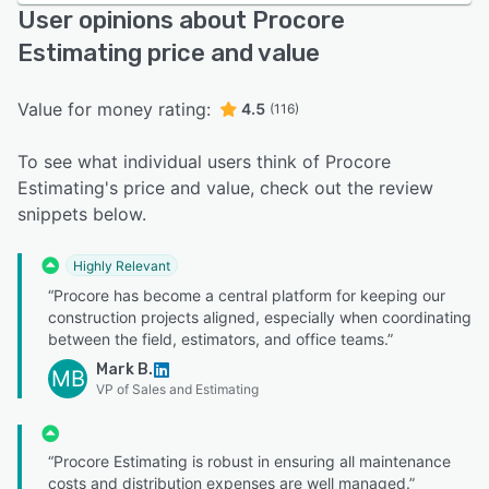
User opinions about Procore
Estimating price and value
Value for money rating:
4.5
(116)
To see what individual users think of Procore
Estimating's price and value, check out the review
snippets below.
Highly Relevant
“Procore has become a central platform for keeping our
construction projects aligned, especially when coordinating
between the field, estimators, and office teams.”
Mark B.
MB
VP of Sales and Estimating
“Procore Estimating is robust in ensuring all maintenance
costs and distribution expenses are well managed.”