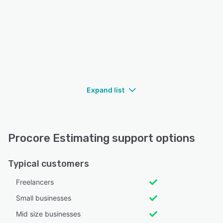
Expand list
Procore Estimating support options
Typical customers
Freelancers
Small businesses
Mid size businesses