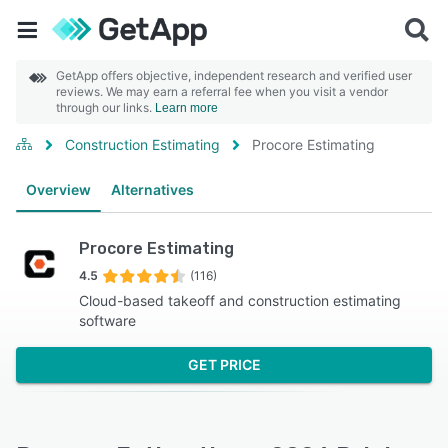
GetApp offers objective, independent research and verified user
reviews. We may earn a referral fee when you visit a vendor
through our links.
Learn more
Construction Estimating
Procore Estimating
Overview
Alternatives
Procore Estimating
4.5
(116)
Cloud-based takeoff and construction estimating
software
GET PRICE