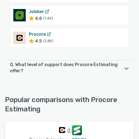
Jobber
4.6
(1.4K)
Procore
4.5
(2.6K)
Q. What level of support does Procore Estimating
offer?
Procore Estimating offers the following support options:
FAQs/Forum, Email/Help Desk, Phone Support, Chat
Popular comparisons with Procore
See alternatives
Estimating