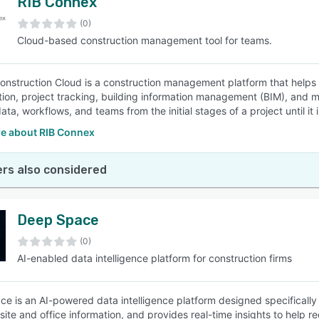
RIB Connex
(0)
Cloud-based construction management tool for teams.
nstruction Cloud is a construction management platform that helps 
tion, project tracking, building information management (BIM), and m
ta, workflows, and teams from the initial stages of a project until it 
e about RIB Connex
rs also considered
Deep Space
(0)
AI-enabled data intelligence platform for construction firms
e is an AI-powered data intelligence platform designed specifically f
site and office information, and provides real-time insights to help 