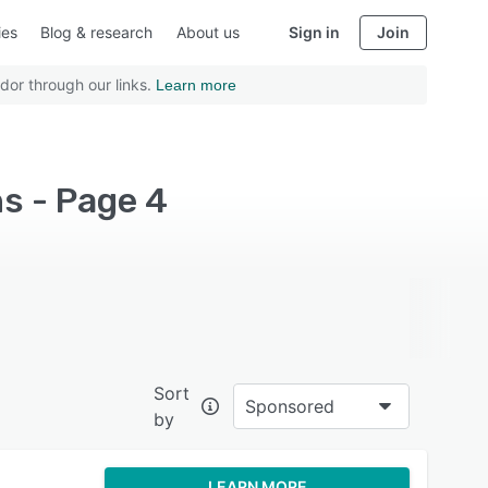
ies
Blog & research
About us
Sign in
Join
dor through our links.
Learn more
s - Page 4
Sort
Sponsored
by
LEARN MORE