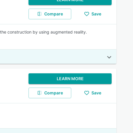
Compare
Save
he construction by using augmented reality.
LEARN MORE
Compare
Save