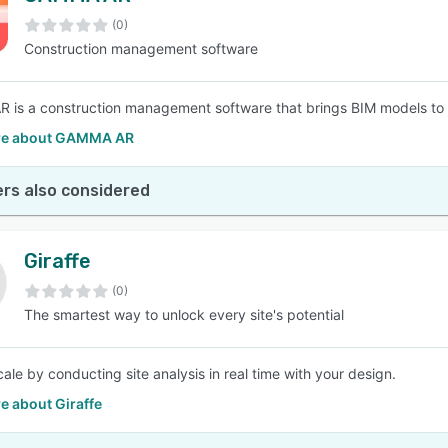
(0)
Construction management software
SEE COMPARISON
is a construction management software that brings BIM models to t
re about GAMMA AR
rs also considered
Giraffe
(0)
The smartest way to unlock every site's potential
ale by conducting site analysis in real time with your design.
e about Giraffe