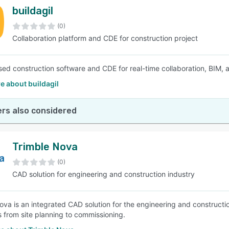
buildagil
(0)
Collaboration platform and CDE for construction project
ed construction software and CDE for real-time collaboration, BIM, a
e about buildagil
rs also considered
Trimble Nova
(0)
CAD solution for engineering and construction industry
ova is an integrated CAD solution for the engineering and constructi
 from site planning to commissioning.