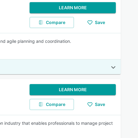
LEARN MORE
Compare
Save
nd agile planning and coordination.
LEARN MORE
Compare
Save
on industry that enables professionals to manage project