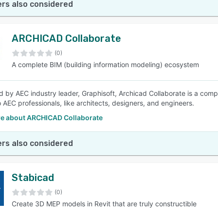
rs also considered
ARCHICAD Collaborate
(0)
A complete BIM (building information modeling) ecosystem
 by AEC industry leader, Graphisoft, Archicad Collaborate is a comp
o AEC professionals, like architects, designers, and engineers.
e about ARCHICAD Collaborate
rs also considered
Stabicad
(0)
Create 3D MEP models in Revit that are truly constructible