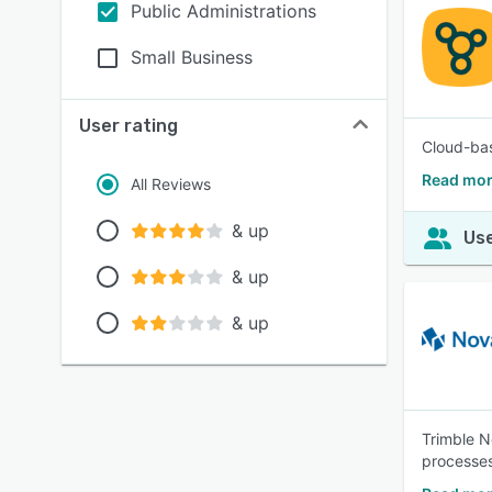
Public Administrations
Small Business
User rating
Cloud-bas
Read mor
All Reviews
& up
Use
& up
& up
Trimble N
processes