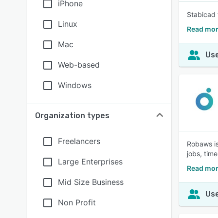
iPhone
Stabicad 
Linux
Read mor
Mac
Use
Web-based
Windows
Organization types
Freelancers
Robaws is
jobs, time
Large Enterprises
Read mor
Mid Size Business
Use
Non Profit