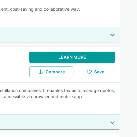
cient, cost-saving and collaborative way.
LEARN MORE
Compare
Save
nstallation companies. It enables teams to manage quotes,
orm, accessible via browser and mobile app.