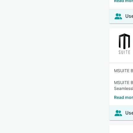
Read mor
Use
MSUITE BI
MSUITE BI
Seamlessl
Read mor
Use