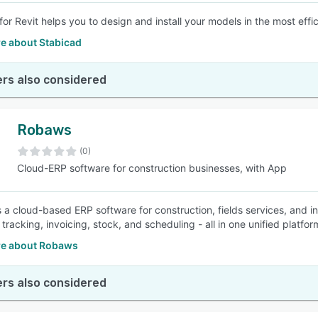
for Revit helps you to design and install your models in the most effi
e about Stabicad
rs also considered
Robaws
(0)
Cloud-ERP software for construction businesses, with App
 a cloud-based ERP software for construction, fields services, and i
 tracking, invoicing, stock, and scheduling - all in one unified platf
e about Robaws
rs also considered