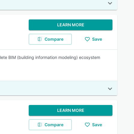
LEARN MORE
Compare
Save
lete BIM (building information modeling) ecosystem
LEARN MORE
Compare
Save