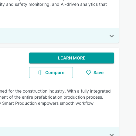
y and safety monitoring, and AI-driven analytics that
LEARN MORE
Compare
Save
d for the construction industry. With a fully integrated
ent of the entire prefabrication production process.
TWO Smart Production empowers smooth workflow