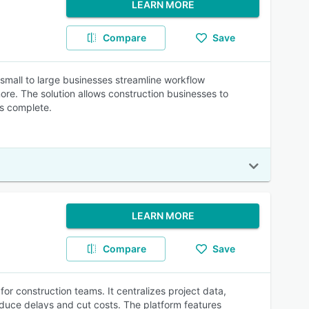
LEARN MORE
Compare
Save
small to large businesses streamline workflow
ore. The solution allows construction businesses to
is complete.
LEARN MORE
Compare
Save
or construction teams. It centralizes project data,
reduce delays and cut costs. The platform features