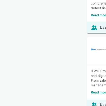
comprehen
detect ris
Read mor
Use
iTWO Smar
and digit
From sale
managem
Read mor
Use