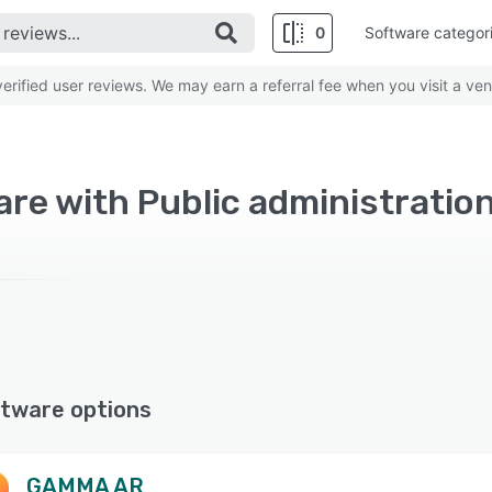
0
Software categor
rified user reviews. We may earn a referral fee when you visit a ven
re with Public administration
tware options
GAMMA AR