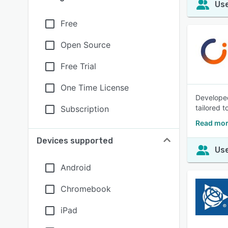
Use
Free
Open Source
Free Trial
One Time License
Developed
tailored t
Subscription
Read mor
Devices supported
Use
Android
Chromebook
iPad