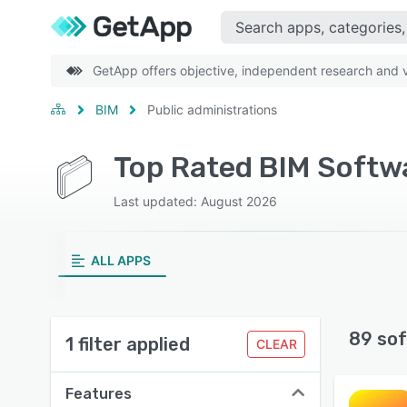
GetApp offers objective, independent research and ve
BIM
Public administrations
Top Rated BIM Softwa
Last updated: August 2026
ALL APPS
89 sof
1 filter applied
CLEAR
Features