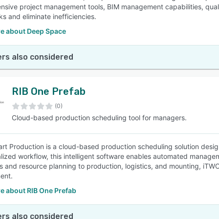
sive project management tools, BIM management capabilities, qualit
ks and eliminate inefficiencies.
e about Deep Space
rs also considered
RIB One Prefab
(0)
Cloud-based production scheduling tool for managers.
t Production is a cloud-based production scheduling solution designe
alized workflow, this intelligent software enables automated managem
s and resource planning to production, logistics, and mounting, i
ent.
e about RIB One Prefab
rs also considered