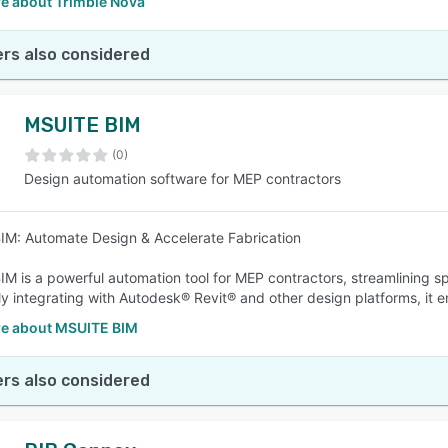
e about Trimble Nova
rs also considered
MSUITE BIM
(0)
Design automation software for MEP contractors
M: Automate Design & Accelerate Fabrication
M is a powerful automation tool for MEP contractors, streamlining s
y integrating with Autodesk® Revit® and other design platforms, it 
e about MSUITE BIM
rs also considered