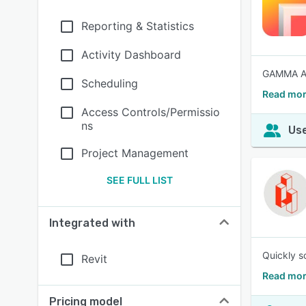
Reporting & Statistics
Activity Dashboard
GAMMA AR 
Scheduling
Read mo
Access Controls/Permissio
ns
Use
Project Management
SEE FULL LIST
Integrated with
Quickly sc
Revit
Read mor
Pricing model