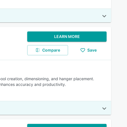
LEARN MORE
Compare
Save
pool creation, dimensioning, and hanger placement.
enhances accuracy and productivity.