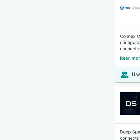
Connex Co
configura
connect da
Read mor
Use
Deep Spac
connects 