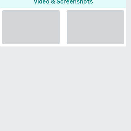
Video & Screenshots