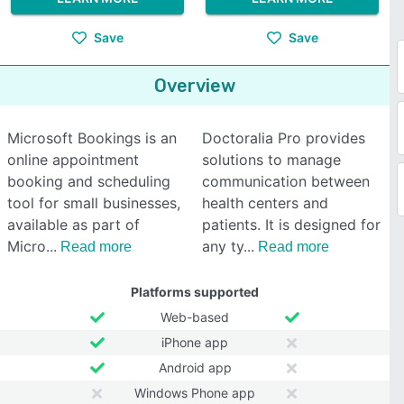
Save
Save
Overview
Microsoft Bookings is an
Doctoralia Pro provides
online appointment
solutions to manage
booking and scheduling
communication between
tool for small businesses,
health centers and
available as part of
patients. It is designed for
Micro
any ty
Read more
Read more
Platforms supported
Web-based
iPhone app
Android app
Windows Phone app