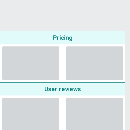
Pricing
User reviews