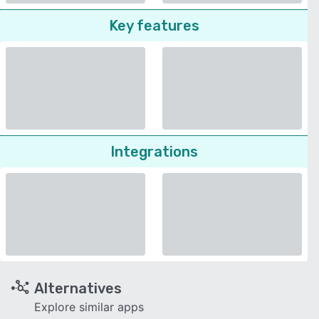
Key features
Integrations
Alternatives
Explore similar apps