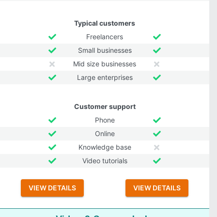
Typical customers
Freelancers
Small businesses
Mid size businesses
Large enterprises
Customer support
Phone
Online
Knowledge base
Video tutorials
VIEW DETAILS
VIEW DETAILS