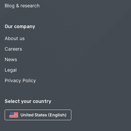
Blog & research
Our company
About us
Careers
News
Legal
Privacy Policy
Select your country
United States (English)