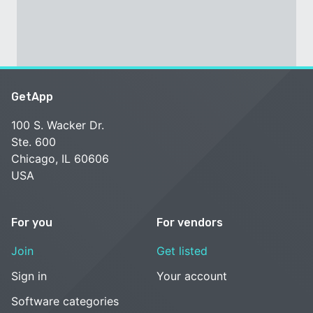
GetApp
100 S. Wacker Dr.
Ste. 600
Chicago, IL 60606
USA
For you
For vendors
Join
Get listed
Sign in
Your account
Software categories