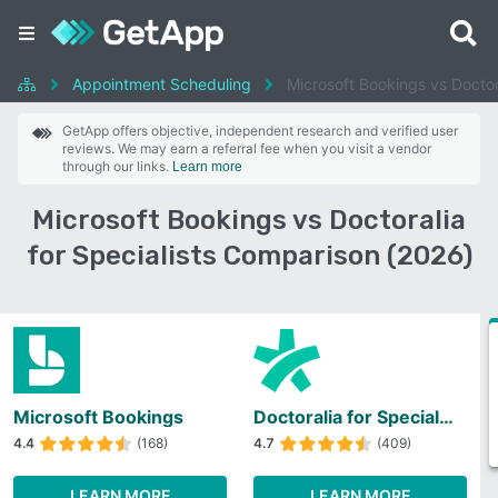
Appointment Scheduling
Microsoft Bookings vs Doctora
GetApp offers objective, independent research and verified user
reviews. We may earn a referral fee when you visit a vendor
through our links.
Learn more
Microsoft Bookings vs Doctoralia
for Specialists Comparison (2026)
Microsoft Bookings
Doctoralia for Specialists
4.4
(168)
4.7
(409)
LEARN MORE
LEARN MORE