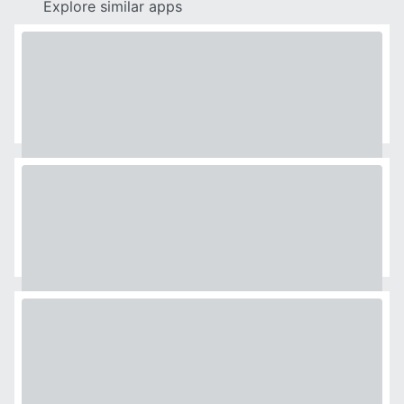
Explore similar apps