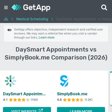
Medical Scheduling
DaySmart Appointments vs Simp
GetApp offers objective, independent research and verified user
reviews. We may earn a referral fee when you visit a vendor
through our links.
Learn more
DaySmart Appointments vs
SimplyBook.me Comparison (2026)
DaySmart Appointments
SimplyBook.me
4.1
(194)
4.6
(1.2K)
VISIT WEBSITE
LEARN MORE