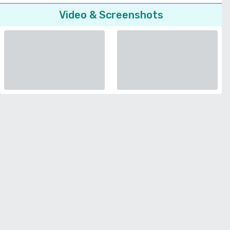
Video & Screenshots