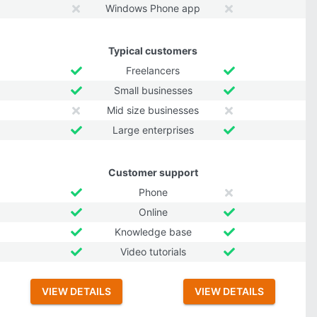
Windows Phone app
Typical customers
Freelancers
Small businesses
Mid size businesses
Large enterprises
Customer support
Phone
Online
Knowledge base
Video tutorials
VIEW DETAILS
VIEW DETAILS