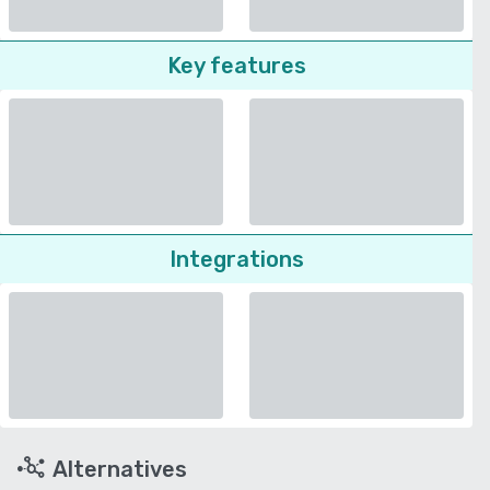
Key features
Integrations
Alternatives