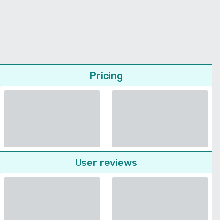
Pricing
User reviews