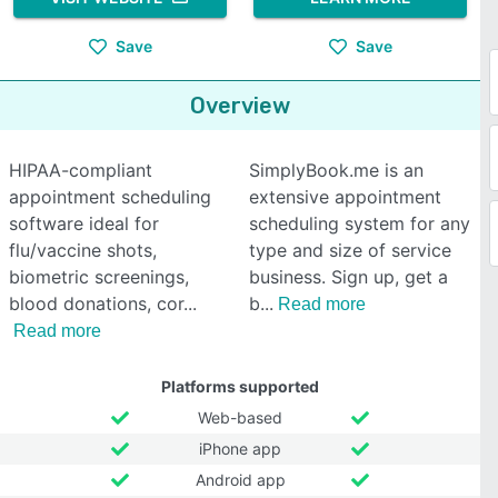
Save
Save
Overview
HIPAA-compliant
SimplyBook.me is an
appointment scheduling
extensive appointment
software ideal for
scheduling system for any
flu/vaccine shots,
type and size of service
biometric screenings,
business. Sign up, get a
blood donations, cor
b
Read more
Read more
Platforms supported
Web-based
iPhone app
Android app