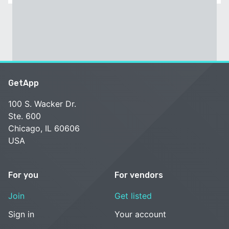
GetApp
100 S. Wacker Dr.
Ste. 600
Chicago, IL 60606
USA
For you
For vendors
Join
Get listed
Sign in
Your account