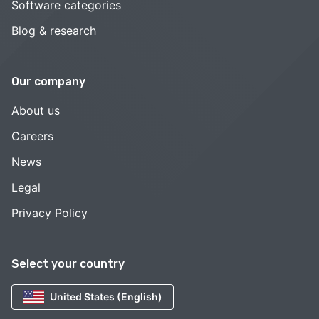
Software categories
Blog & research
Our company
About us
Careers
News
Legal
Privacy Policy
Select your country
United States (English)