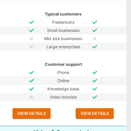
Typical customers
Freelancers
Small businesses
Mid size businesses
Large enterprises
Customer support
Phone
Online
Knowledge base
Video tutorials
VIEW DETAILS
VIEW DETAILS