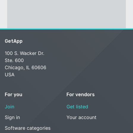
GetApp
100 S. Wacker Dr.
Ste. 600
Chicago, IL 60606
USA
For you
For vendors
Join
Get listed
Sign in
Your account
Software categories