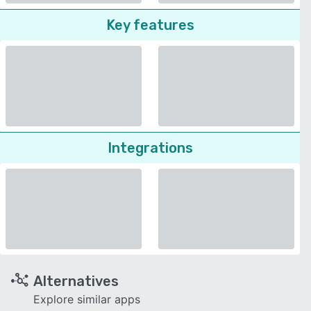
Key features
Integrations
Alternatives
Explore similar apps