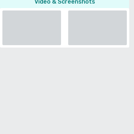
Video & Screenshots