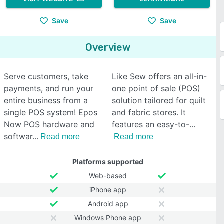
Save
Save
Overview
Serve customers, take
Like Sew offers an all-in-
payments, and run your
one point of sale (POS)
entire business from a
solution tailored for quilt
single POS system! Epos
and fabric stores. It
Now POS hardware and
features an easy-to-
softwar
Read more
Read more
Platforms supported
Web-based
iPhone app
Android app
Windows Phone app