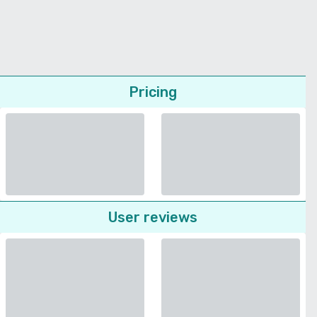
Pricing
User reviews