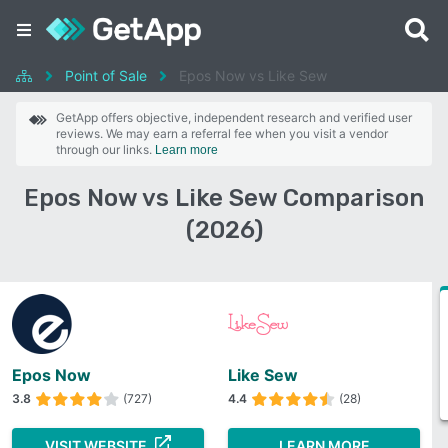
Point of Sale
Epos Now vs Like Sew
GetApp offers objective, independent research and verified user
reviews. We may earn a referral fee when you visit a vendor
through our links.
Learn more
Epos Now vs Like Sew Comparison
(2026)
Epos Now
Like Sew
3.8
(727)
4.4
(28)
VISIT WEBSITE
LEARN MORE