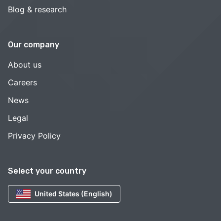
Blog & research
Our company
About us
Careers
News
Legal
Privacy Policy
Select your country
United States (English)