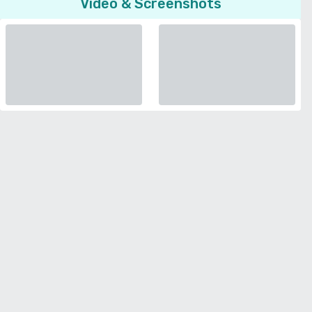
Video & Screenshots