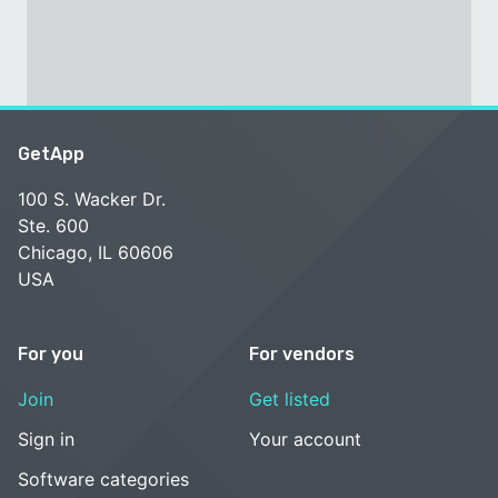
GetApp
100 S. Wacker Dr.
Ste. 600
Chicago, IL 60606
USA
For you
For vendors
Join
Get listed
Sign in
Your account
Software categories