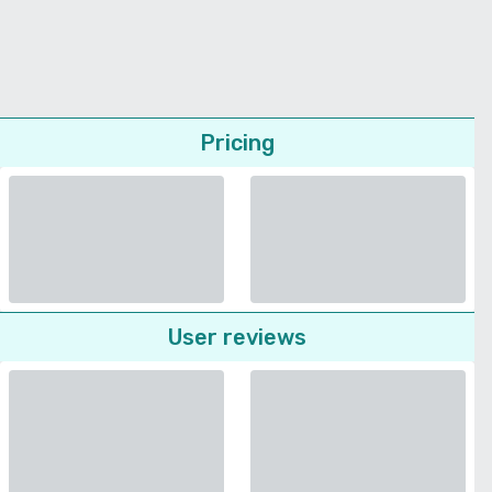
Pricing
User reviews