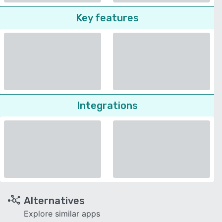
Key features
Integrations
Alternatives
Explore similar apps