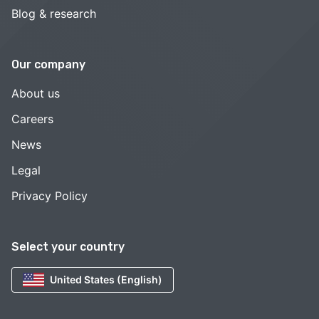
Blog & research
Our company
About us
Careers
News
Legal
Privacy Policy
Select your country
United States (English)