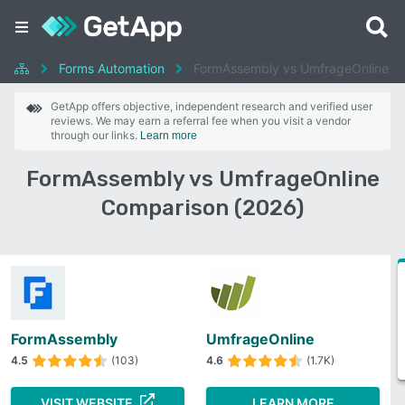
Forms Automation
FormAssembly vs UmfrageOnline
GetApp offers objective, independent research and verified user
reviews. We may earn a referral fee when you visit a vendor
through our links.
Learn more
FormAssembly vs UmfrageOnline
Comparison (2026)
FormAssembly
UmfrageOnline
4.5
(103)
4.6
(1.7K)
VISIT WEBSITE
LEARN MORE