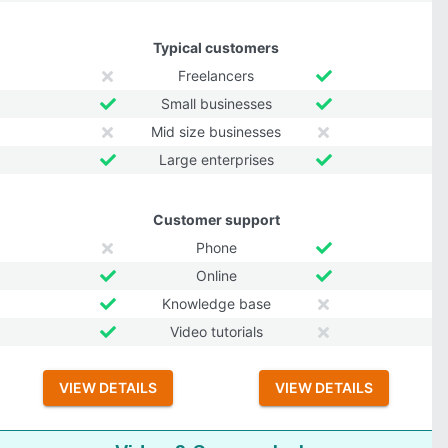
Typical customers
Freelancers
Small businesses
Mid size businesses
Large enterprises
Customer support
Phone
Online
Knowledge base
Video tutorials
VIEW DETAILS
VIEW DETAILS