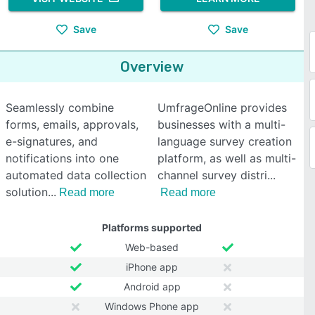
Save
Save
Overview
Seamlessly combine
UmfrageOnline provides
forms, emails, approvals,
businesses with a multi-
e-signatures, and
language survey creation
notifications into one
platform, as well as multi-
automated data collection
channel survey distri
solution
Read more
Read more
Platforms supported
Web-based
iPhone app
Android app
Windows Phone app