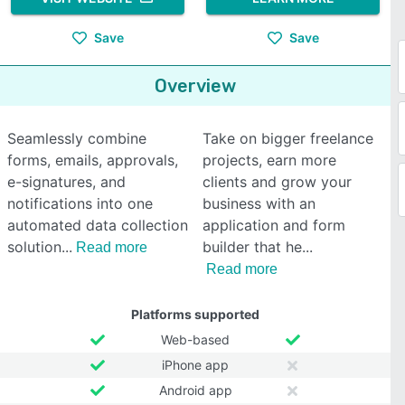
Save
Save
Overview
Seamlessly combine
Take on bigger freelance
forms, emails, approvals,
projects, earn more
e-signatures, and
clients and grow your
notifications into one
business with an
automated data collection
application and form
solution
builder that he
Read more
Read more
Platforms supported
Web-based
iPhone app
Android app