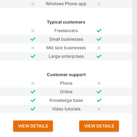
Windows Phone app
Typical customers
Freelancers
Small businesses
Mid size businesses
Large enterprises
Customer support
Phone
Online
Knowledge base
Video tutorials
VIEW DETAILS
VIEW DETAILS