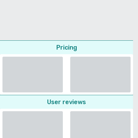
Pricing
User reviews