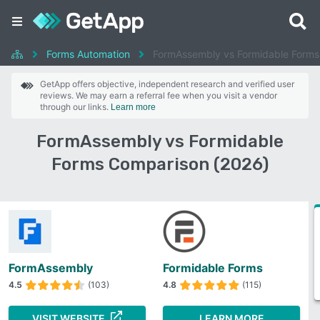
Forms Automation
FormAssembly vs Formidable Forms
GetApp offers objective, independent research and verified user
reviews. We may earn a referral fee when you visit a vendor
through our links.
Learn more
FormAssembly vs Formidable
Forms Comparison (2026)
FormAssembly
Formidable Forms
4.5
(103)
4.8
(115)
VISIT WEBSITE
LEARN MORE