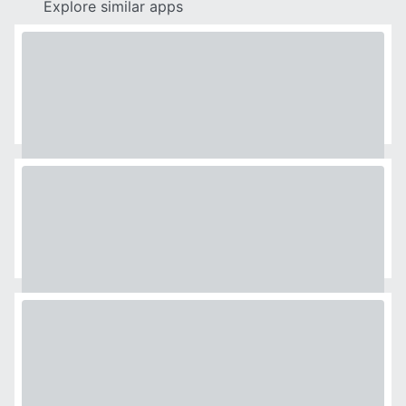
Explore similar apps