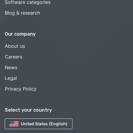
Software categories
Blog & research
Our company
About us
Careers
News
Legal
Privacy Policy
Select your country
United States (English)