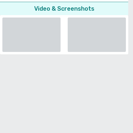
Video & Screenshots