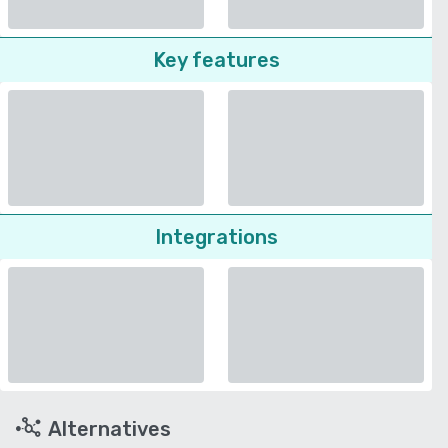
Key features
Integrations
Alternatives