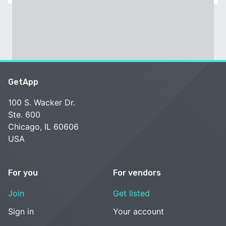
GetApp
100 S. Wacker Dr.
Ste. 600
Chicago, IL 60606
USA
For you
For vendors
Join
Get listed
Sign in
Your account