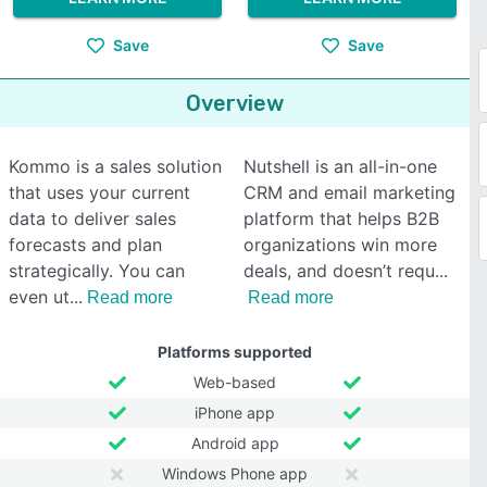
Save
Save
Overview
Kommo is a sales solution
Nutshell is an all-in-one
that uses your current
CRM and email marketing
data to deliver sales
platform that helps B2B
forecasts and plan
organizations win more
strategically. You can
deals, and doesn’t requ
even ut
Read more
Read more
Platforms supported
Web-based
iPhone app
Android app
Windows Phone app