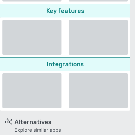
Key features
Integrations
Alternatives
Explore similar apps