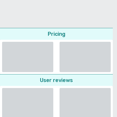
Pricing
User reviews