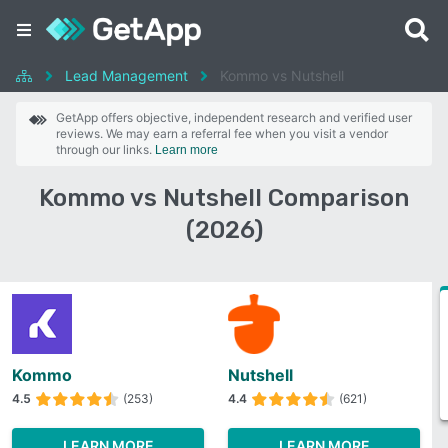
Lead Management
Kommo vs Nutshell
GetApp offers objective, independent research and verified user
reviews. We may earn a referral fee when you visit a vendor
through our links.
Learn more
Kommo vs Nutshell Comparison
(2026)
Kommo
Nutshell
4.5
(253)
4.4
(621)
LEARN MORE
LEARN MORE