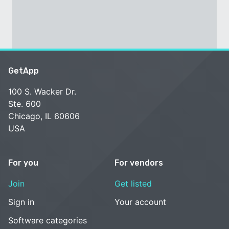
GetApp
100 S. Wacker Dr.
Ste. 600
Chicago, IL 60606
USA
For you
For vendors
Join
Get listed
Sign in
Your account
Software categories