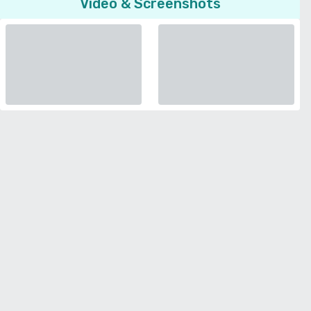
Video & Screenshots