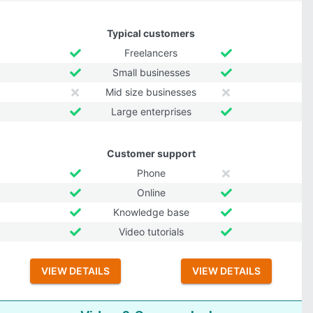
Typical customers
Freelancers
Small businesses
Mid size businesses
Large enterprises
Customer support
Phone
Online
Knowledge base
Video tutorials
VIEW DETAILS
VIEW DETAILS