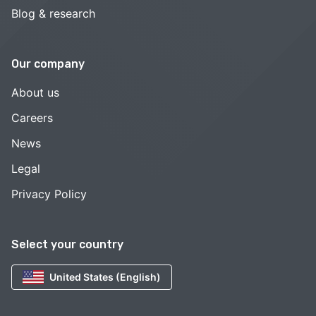
Blog & research
Our company
About us
Careers
News
Legal
Privacy Policy
Select your country
United States (English)