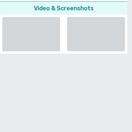
Video & Screenshots