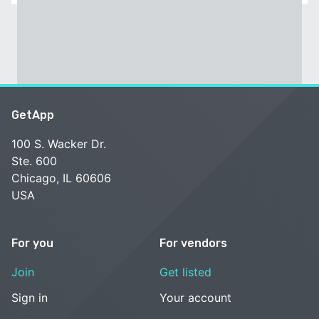
GetApp
100 S. Wacker Dr.
Ste. 600
Chicago, IL 60606
USA
For you
For vendors
Join
Get listed
Sign in
Your account