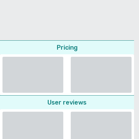
Pricing
User reviews