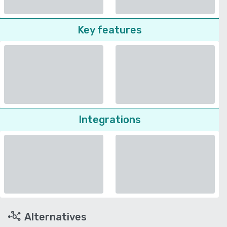
Key features
Integrations
Alternatives