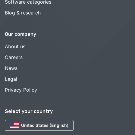
Software categories
Blog & research
Our company
About us
Careers
News
Legal
Privacy Policy
Select your country
United States (English)