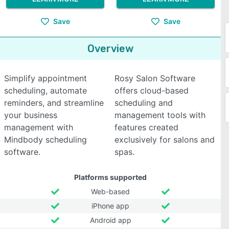
Save
Save
Overview
Simplify appointment
Rosy Salon Software
scheduling, automate
offers cloud-based
reminders, and streamline
scheduling and
your business
management tools with
management with
features created
Mindbody scheduling
exclusively for salons and
software.
spas.
Platforms supported
Web-based
iPhone app
Android app