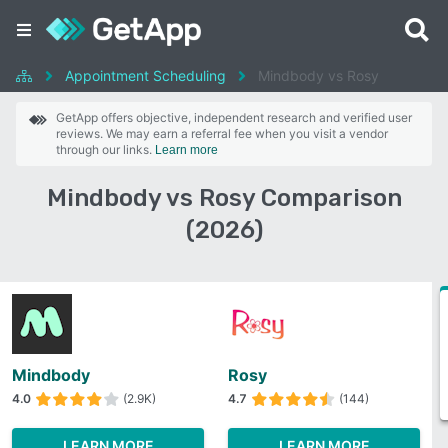
Appointment Scheduling
Mindbody vs Rosy
GetApp offers objective, independent research and verified user
reviews. We may earn a referral fee when you visit a vendor
through our links.
Learn more
Mindbody vs Rosy Comparison
(2026)
Mindbody
Rosy
4.0
(2.9K)
4.7
(144)
LEARN MORE
LEARN MORE