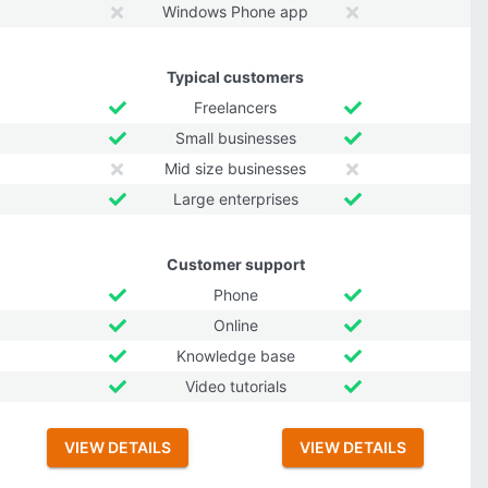
Windows Phone app
Typical customers
Freelancers
Small businesses
Mid size businesses
Large enterprises
Customer support
Phone
Online
Knowledge base
Video tutorials
VIEW DETAILS
VIEW DETAILS