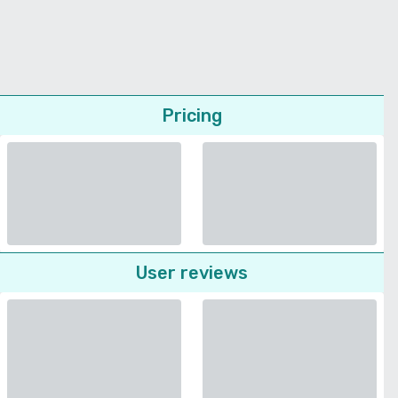
Pricing
User reviews