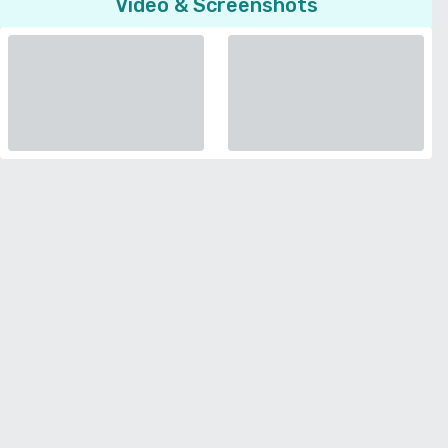
Video & Screenshots