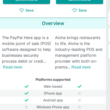
Save
Save
Overview
The PayPal Here app is a
Aloha brings restaurants
mobile point of sale (POS)
to life. Aloha is the
software designed to help
industry-leading POS and
businesses securely
management platform
process debit or credi
provider with both on-
premis
Read more
Read more
Platforms supported
Web-based
iPhone app
Android app
Windows Phone app