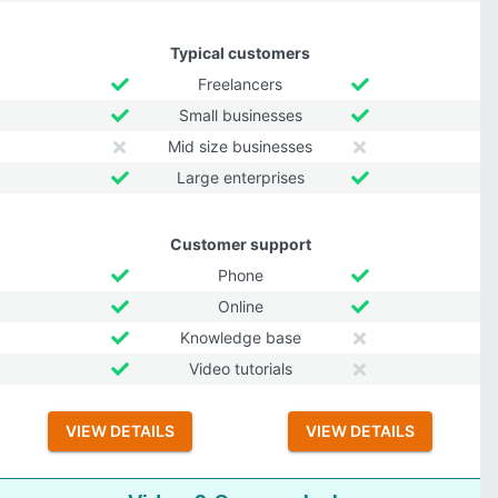
Typical customers
Freelancers
Small businesses
Mid size businesses
Large enterprises
Customer support
Phone
Online
Knowledge base
Video tutorials
VIEW DETAILS
VIEW DETAILS