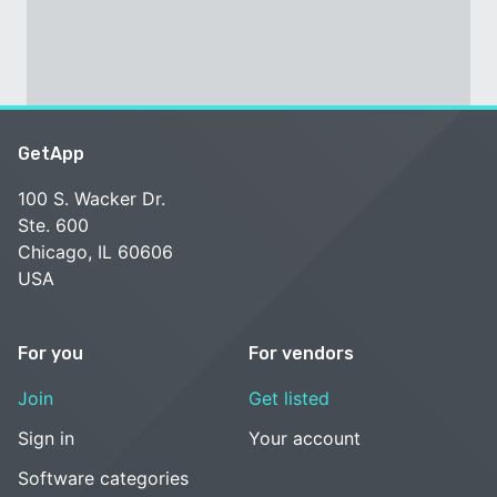
GetApp
100 S. Wacker Dr.
Ste. 600
Chicago, IL 60606
USA
For you
For vendors
Join
Get listed
Sign in
Your account
Software categories