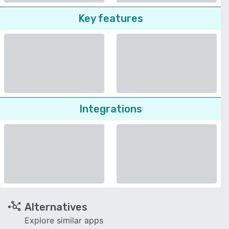
Key features
Integrations
Alternatives
Explore similar apps