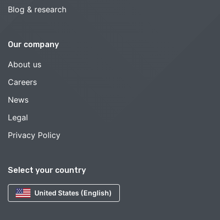
Blog & research
Our company
About us
Careers
News
Legal
Privacy Policy
Select your country
United States (English)