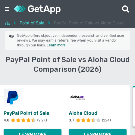
Point of Sale
PayPal Point of Sale vs Aloha Cloud
GetApp offers objective, independent research and verified user
reviews. We may earn a referral fee when you visit a vendor
through our links.
Learn more
PayPal Point of Sale vs Aloha Cloud
Comparison (2026)
PayPal Point of Sale
Aloha Cloud
4.6
(2.2K)
3.7
(224)
LEARN MORE
LEARN MORE