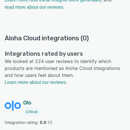
read more about our reviews.
Aloha Cloud integrations (0)
Integrations rated by users
We looked at 224 user reviews to identify which
products are mentioned as Aloha Cloud integrations
and how users feel about them.
Learn more about our reviews.
Olo
Critical
Integration rating: 
5.0
 (
1
)