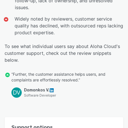
follow-up, lack of ownership, and unresolved
issues.
Widely noted by reviewers, customer service
quality has declined, with outsourced reps lacking
product expertise.
To see what individual users say about Aloha Cloud's
customer support, check out the review snippets
below.
“Further, the customer assistance helps users, and
complaints are effortlessly resolved.”
Domonkos V.
DV
Software Developer
Support options