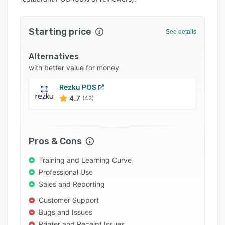
Pricing
Integrations
Starting price
See details
Support options
Alternatives
FAQs
with better value for money
Popular comparisons
Rezku POS
Related categories
4.7
(42)
Pros & Cons
Training and Learning Curve
Professional Use
Sales and Reporting
Customer Support
Bugs and Issues
Printer and Receipt Issues