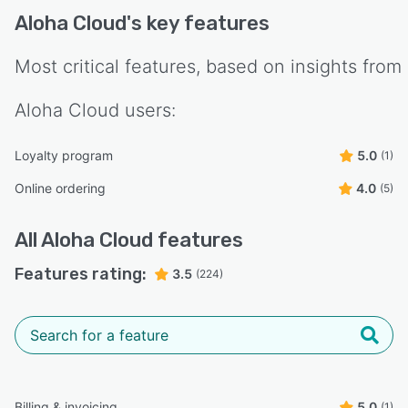
Aloha Cloud
's key features
Most critical features, based on insights from
Aloha Cloud
users:
Loyalty program
5.0
(1)
Online ordering
4.0
(5)
All
Aloha Cloud
features
Features rating:
3.5
(224)
Billing & invoicing
5.0
(1)