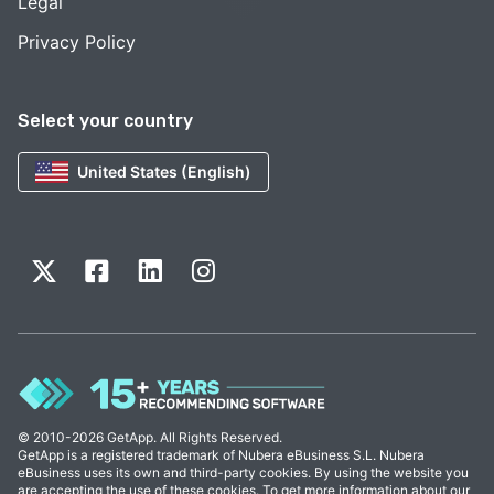
Legal
Privacy Policy
Select your country
United States (English)
© 2010-2026 GetApp. All Rights Reserved.
GetApp is a registered trademark of Nubera eBusiness S.L. Nubera
eBusiness uses its own and third-party cookies. By using the website you
are accepting the use of these cookies. To get more information about our