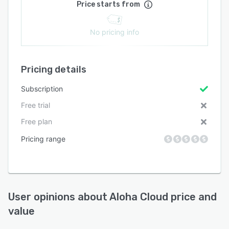
Price starts from
No pricing info
Pricing details
Subscription
Free trial
Free plan
Pricing range
User opinions about
Aloha Cloud
price and
value