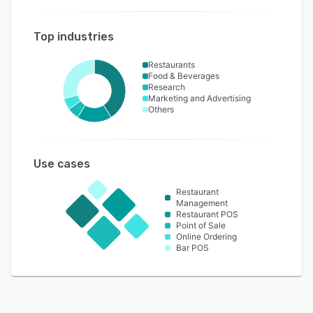
Top industries
Restaurants
Food & Beverages
Research
Marketing and Advertising
Others
Use cases
Restaurant
Management
Restaurant POS
Point of Sale
Online Ordering
Bar POS