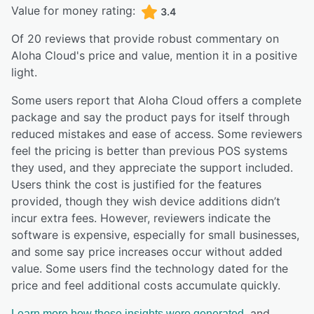
Value for money rating:
3.4
Of
20
reviews that provide robust commentary on
Aloha Cloud
's price and value,
mention it in a positive
light.
Some users report that Aloha Cloud offers a complete
package and say the product pays for itself through
reduced mistakes and ease of access. Some reviewers
feel the pricing is better than previous POS systems
they used, and they appreciate the support included.
Users think the cost is justified for the features
provided, though they wish device additions didn’t
incur extra fees. However, reviewers indicate the
software is expensive, especially for small businesses,
and some say price increases occur without added
value. Some users find the technology dated for the
price and feel additional costs accumulate quickly.
, and
Learn more how these insights were generated