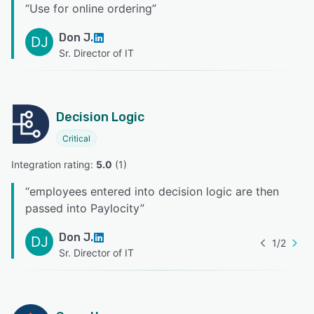
“
Use for online ordering
”
Don J.
DJ
Sr. Director of IT
Decision Logic
Critical
Integration rating: 
5.0
 (
1
)
“
employees entered into decision logic are then
passed into Paylocity
”
Don J.
DJ
1
/
2
Sr. Director of IT