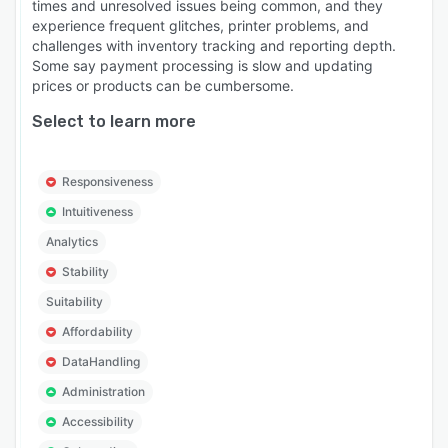
times and unresolved issues being common, and they
experience frequent glitches, printer problems, and
challenges with inventory tracking and reporting depth.
Some say payment processing is slow and updating
prices or products can be cumbersome.
Select to learn more
Responsiveness
Intuitiveness
Analytics
Stability
Suitability
Affordability
DataHandling
Administration
Accessibility