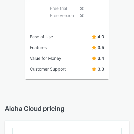
Free trial
Free version
Ease of Use
4.0
Features
3.5
Value for Money
3.4
Customer Support
3.3
Aloha Cloud pricing