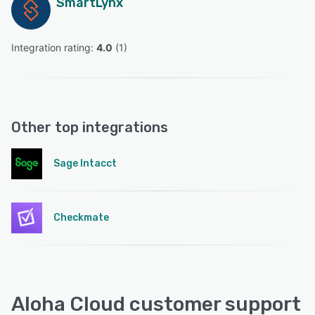
SmartLynx
Integration rating: 
4.0
 (
1
)
Other top integrations
Sage Intacct
Checkmate
Aloha Cloud customer support