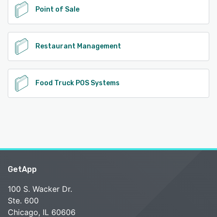
Point of Sale
Restaurant Management
Food Truck POS Systems
GetApp
100 S. Wacker Dr.
Ste. 600
Chicago, IL 60606