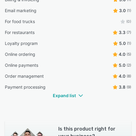
Email marketing
3.0
(1)
For food trucks
(0)
For restaurants
3.3
(7)
Loyalty program
5.0
(1)
Online ordering
4.0
(5)
Online payments
5.0
(2)
Order management
4.0
(8)
Payment processing
3.8
(9)
Expand list
Is this product right for