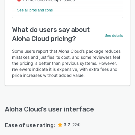
See all pros and cons
What do users say about
See details
Aloha Cloud pricing?
Some users report that Aloha Cloud’s package reduces
mistakes and justifies its cost, and some reviewers feel
the pricing is better than previous systems. However,
reviewers indicate it is expensive, with extra fees and
price increases without added value.
Aloha Cloud
’s user interface
Ease of use rating:
3.7
(224)