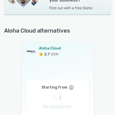
your business?
Find out with a
free Demo
Aloha Cloud alternatives
Aloha Cloud
3.7
(224)
Starting from
No pricing info