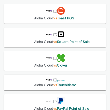
Essentials or Aloha Cloud, brands can choose between on-
See alternatives
premise or cloud-based POS without sacrificing quality,
functionality or 24/7 access to support. Aloha POS
Aloha Cloud
vs
Toast POS
features are designed hand-in-hand with customers,
industry veterans and some of the most recognized
usability experts to ensure that Aloha users can learn the
system quicker, do their jobs faster and make fewer
mistakes.
Aloha Cloud
vs
Square Point of Sale
See alternatives
Aloha Cloud
vs
Clover
Aloha Cloud
vs
TouchBistro
Aloha Cloud
vs
PayPal Point of Sale