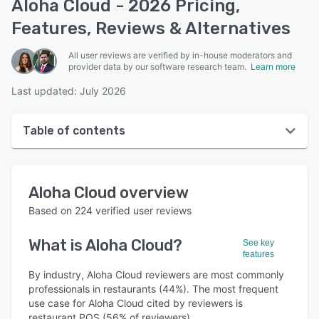
Aloha Cloud - 2026 Pricing,
Features, Reviews & Alternatives
All user reviews are verified by in-house moderators and
provider data by our software research team.
Learn more
Last updated: July 2026
Table of contents
Aloha Cloud overview
Aloha Cloud
overview
User interface
Based on
224
verified user reviews
Reviews
What is
Aloha Cloud
?
See key
Who uses Aloha Cloud?
features
Key features
By industry, Aloha Cloud reviewers are most commonly
professionals in restaurants (44%). The most frequent
Alternatives
use case for Aloha Cloud cited by reviewers is
restaurant POS (56% of reviewers).