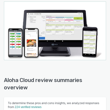
Aloha Cloud review summaries
overview
To determine these pros and cons insights, we analyzed responses
from
224 verified reviews