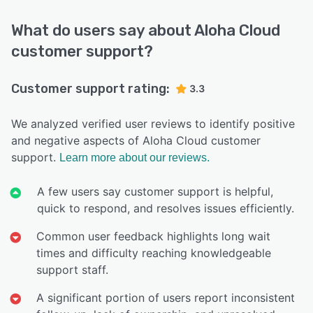
What do users say about Aloha Cloud
customer support?
Customer support rating:
3.3
We analyzed verified user reviews to identify positive
and negative aspects of Aloha Cloud customer
support.
Learn more about our reviews.
A few users say customer support is helpful,
quick to respond, and resolves issues efficiently.
Common user feedback highlights long wait
times and difficulty reaching knowledgeable
support staff.
A significant portion of users report inconsistent