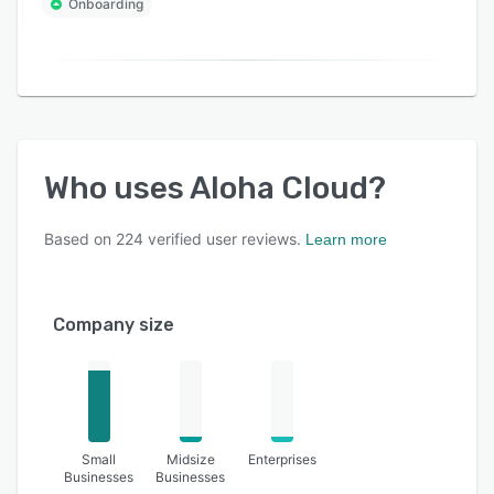
Onboarding
Who uses
Aloha Cloud
?
Based on
224
verified user reviews.
Learn more
Company size
Small
Midsize
Enterprises
Businesses
Businesses