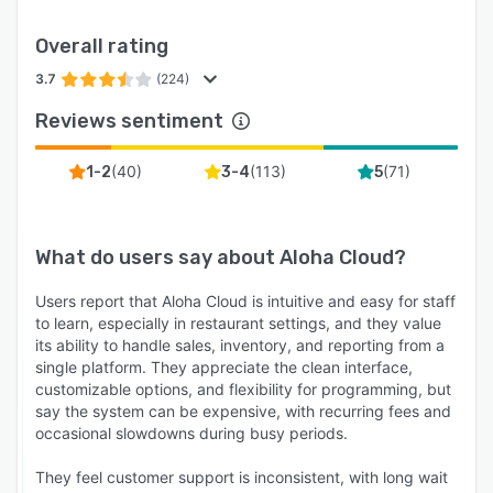
Overall rating
3.7
(224)
Reviews sentiment
(
40
)
(
113
)
(
71
)
1-2
3-4
5
What do users say about
Aloha Cloud
?
Users report that Aloha Cloud is intuitive and easy for staff
to learn, especially in restaurant settings, and they value
its ability to handle sales, inventory, and reporting from a
single platform. They appreciate the clean interface,
customizable options, and flexibility for programming, but
say the system can be expensive, with recurring fees and
occasional slowdowns during busy periods.
They feel customer support is inconsistent, with long wait