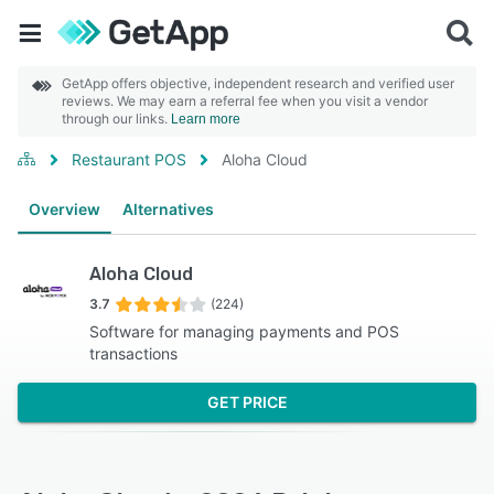
GetApp offers objective, independent research and verified user
reviews. We may earn a referral fee when you visit a vendor
through our links.
Learn more
Restaurant POS
Aloha Cloud
Overview
Alternatives
Aloha Cloud
3.7
(224)
Software for managing payments and POS
transactions
GET PRICE