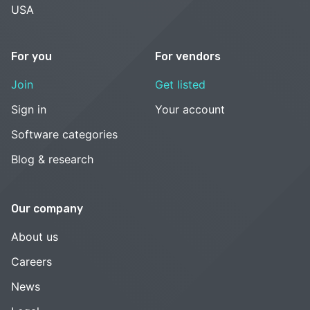
USA
For you
For vendors
Join
Get listed
Sign in
Your account
Software categories
Blog & research
Our company
About us
Careers
News