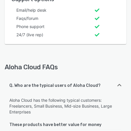
Email/help desk
Faqs/forum
Phone support
24/7 (live rep)
Aloha Cloud FAQs
Q. Who are the typical users of Aloha Cloud?
Aloha Cloud has the following typical customers:
Freelancers, Small Business, Mid-size Business, Large
Enterprises
These products have better value for money