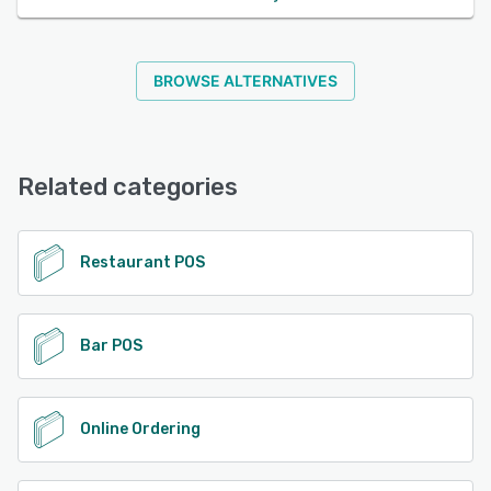
BROWSE ALTERNATIVES
Related categories
Restaurant POS
Bar POS
Online Ordering