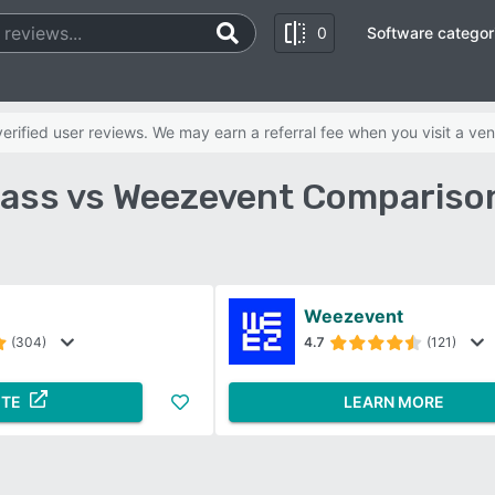
0
Software categor
rified user reviews. We may earn a referral fee when you visit a ven
ass vs Weezevent Compariso
Weezevent
(304)
4.7
(121)
ITE
LEARN MORE