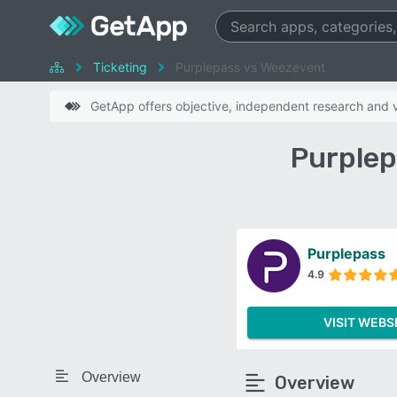
Ticketing
Purplepass vs Weezevent
GetApp offers objective, independent research and ve
Purplep
Purplepass
4.9
VISIT WEBS
Overview
Overview