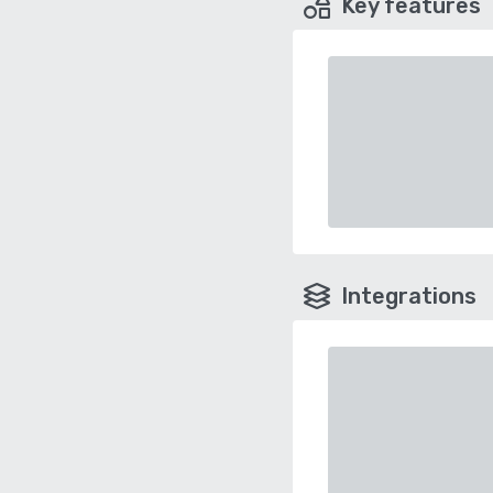
Key features
Integrations