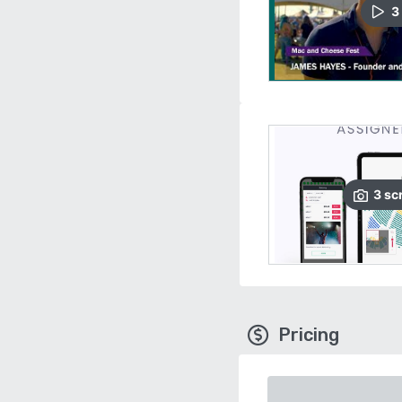
3
3
sc
Pricing