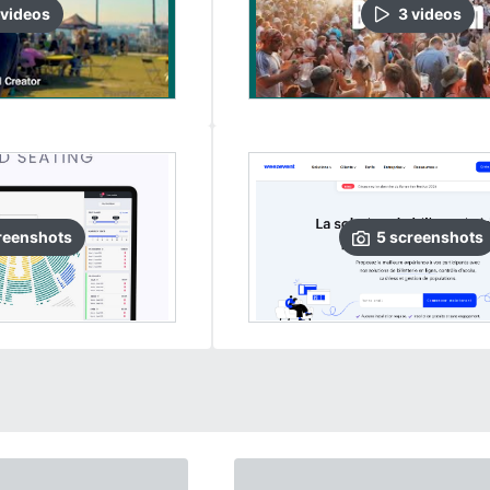
video
s
3
video
s
reenshots
5
screenshots