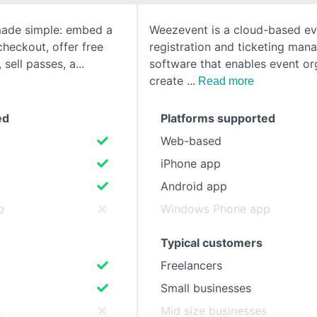
 made simple: embed a
Weezevent is a cloud-based ev
SEE COMPARISON
heckout, offer free
registration and ticketing ma
 sell passes, a
software that enables event or
create
Read more
ed
Platforms supported
Web-based
iPhone app
Android app
p
Windows Phone app
Typical customers
Freelancers
Small businesses
s
Mid size businesses