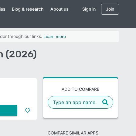
ies
Blog & research
About us
Sign in
Join
dor through our links.
Learn more
n (2026)
ADD TO COMPARE
COMPARE SIMILAR APPS