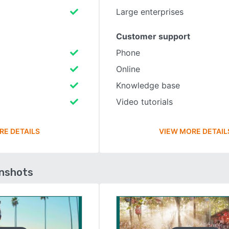
Large enterprises
Customer support
Phone
Online
Knowledge base
Video tutorials
RE DETAILS
VIEW MORE DETAIL
enshots