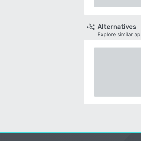
Alternatives
Explore similar a