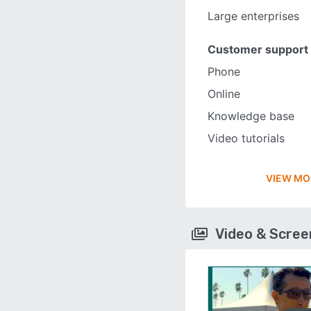
Large enterprises
Customer support
Phone
Online
Knowledge base
Video tutorials
VIEW MO
Video & Scre