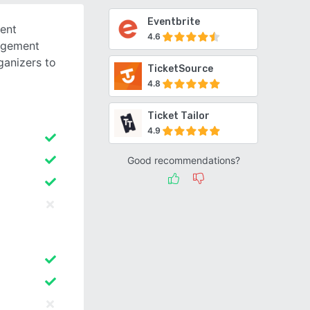
Eventbrite
ent
4.6
nagement
ganizers to
TicketSource
4.8
Ticket Tailor
4.9
Good recommendations?