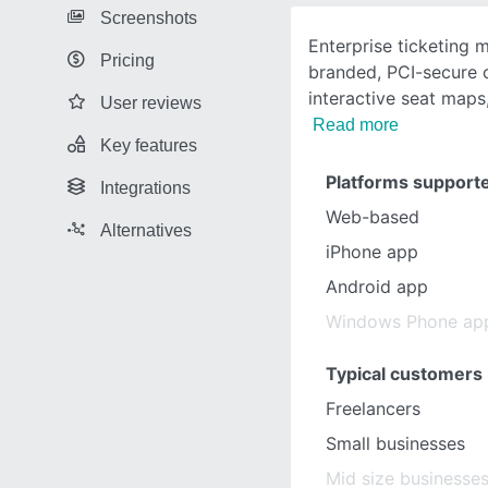
Screenshots
Enterprise ticketing
Pricing
branded, PCI-secure c
interactive seat maps,
User reviews
Read more
Key features
Platforms support
Integrations
Web-based
Alternatives
iPhone app
Android app
Windows Phone ap
Typical customers
Freelancers
Small businesses
Mid size businesse