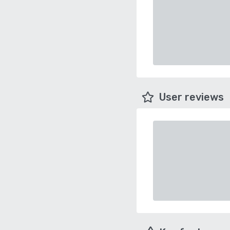
User reviews