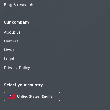
Blog & research
Our company
About us
Careers
News
Legal
Privacy Policy
Select your country
United States (English)