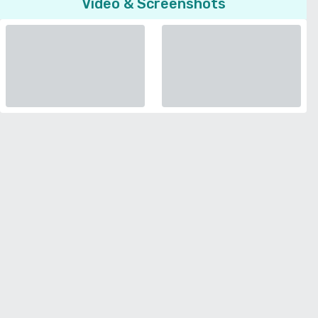
Video & Screenshots