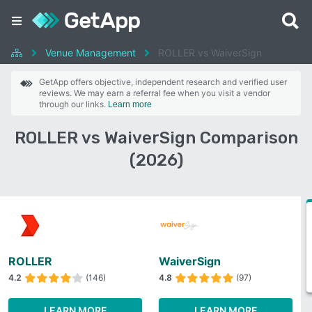
Venue Management
ROLLER vs WaiverSign
GetApp offers objective, independent research and verified user
reviews. We may earn a referral fee when you visit a vendor
through our links.
Learn more
ROLLER vs WaiverSign Comparison
(2026)
ROLLER
WaiverSign
4.2
(146)
4.8
(97)
LEARN MORE
LEARN MORE