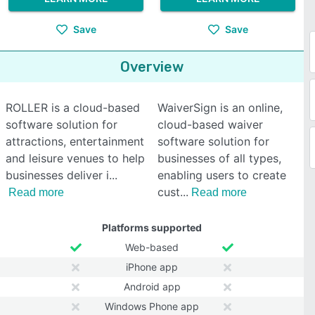
Save
Save
Overview
ROLLER is a cloud-based
WaiverSign is an online,
software solution for
cloud-based waiver
attractions, entertainment
software solution for
and leisure venues to help
businesses of all types,
businesses deliver i
enabling users to create
cust
Read more
Read more
Platforms supported
Web-based
iPhone app
Android app
Windows Phone app