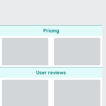
Pricing
User reviews