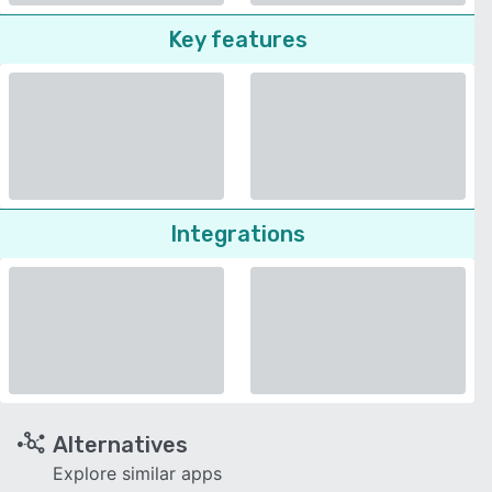
Key features
Integrations
Alternatives
Explore similar apps