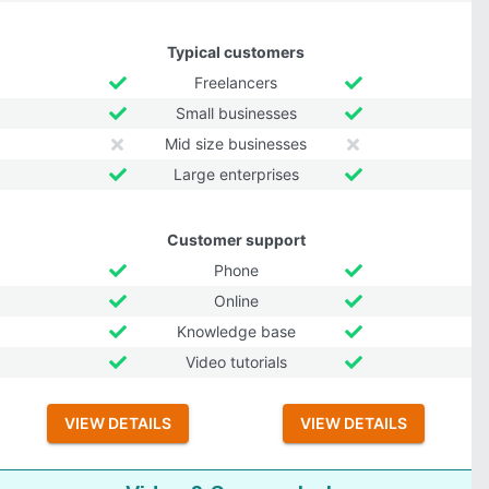
Typical customers
Freelancers
Small businesses
Mid size businesses
Large enterprises
Customer support
Phone
Online
Knowledge base
Video tutorials
VIEW DETAILS
VIEW DETAILS