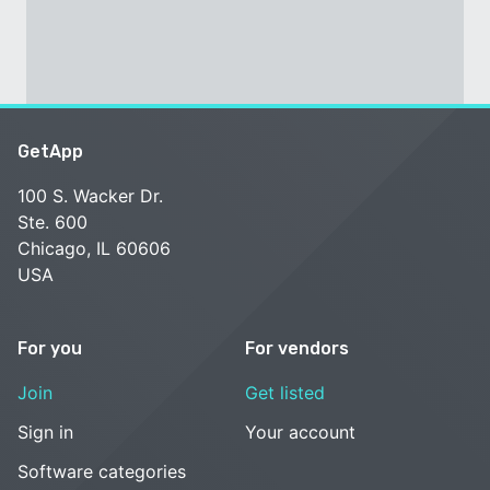
GetApp
100 S. Wacker Dr.
Ste. 600
Chicago, IL 60606
USA
For you
For vendors
Join
Get listed
Sign in
Your account
Software categories