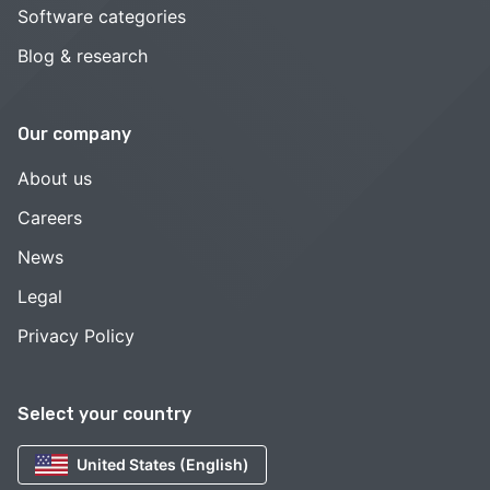
Software categories
Blog & research
Our company
About us
Careers
News
Legal
Privacy Policy
Select your country
United States (English)