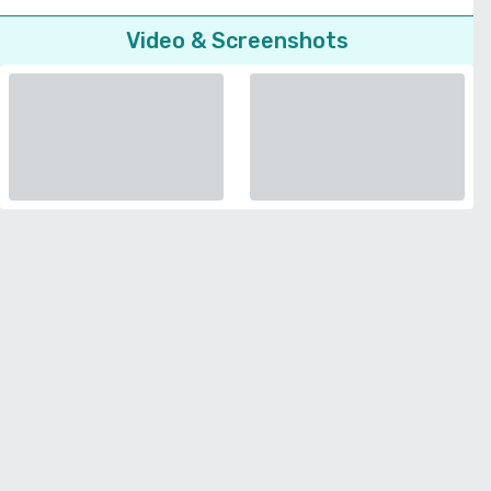
Video & Screenshots