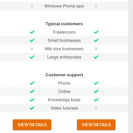
Windows Phone app
Typical customers
Freelancers
Small businesses
Mid size businesses
Large enterprises
Customer support
Phone
Online
Knowledge base
Video tutorials
VIEW DETAILS
VIEW DETAILS