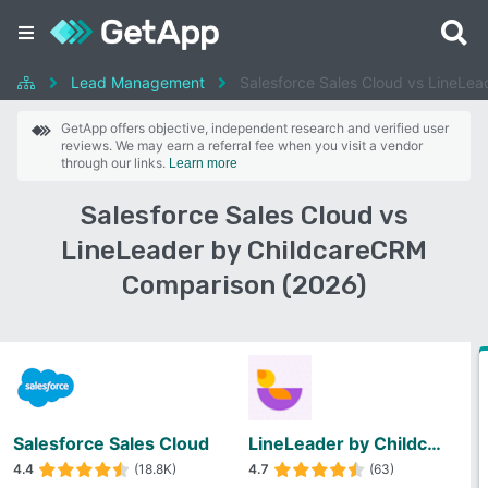
Lead Management
Salesforce Sales Cloud vs LineLe
GetApp offers objective, independent research and verified user
reviews. We may earn a referral fee when you visit a vendor
through our links.
Learn more
Salesforce Sales Cloud vs
LineLeader by ChildcareCRM
Comparison (2026)
Salesforce Sales Cloud
LineLeader by ChildcareCRM
4.4
(18.8K)
4.7
(63)