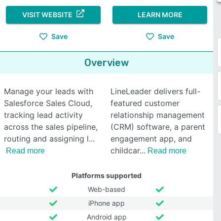
VISIT WEBSITE
LEARN MORE
Save
Save
Overview
Manage your leads with
LineLeader delivers full-
Salesforce Sales Cloud,
featured customer
tracking lead activity
relationship management
across the sales pipeline,
(CRM) software, a parent
routing and assigning l
engagement app, and
childcar
Read more
Read more
Platforms supported
Web-based
iPhone app
Android app