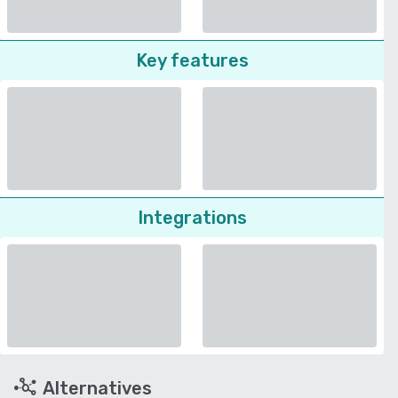
Key features
Integrations
Alternatives