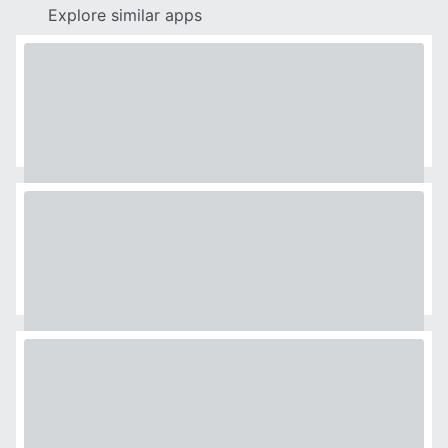
Explore similar apps