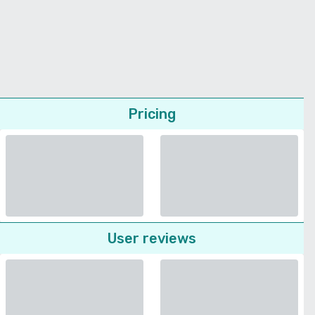
Pricing
User reviews