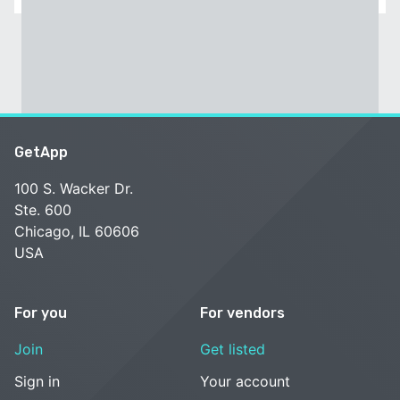
GetApp
100 S. Wacker Dr.
Ste. 600
Chicago, IL 60606
USA
For you
For vendors
Join
Get listed
Sign in
Your account