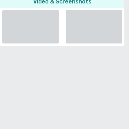
Video & Screenshots