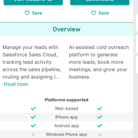
Save
Save
Overview
Manage your leads with
AI-assisted cold outreach
Salesforce Sales Cloud,
platform to generate
tracking lead activity
more leads, book more
across the sales pipeline,
meetings, and grow your
routing and assigning l
business.
Read more
Platforms supported
Web-based
iPhone app
Android app
Windows Phone app