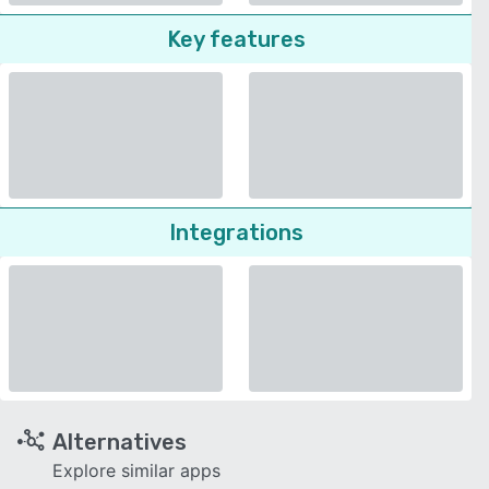
Key features
Integrations
Alternatives
Explore similar apps