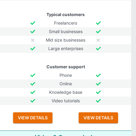
Typical customers
Freelancers
Small businesses
Mid size businesses
Large enterprises
Customer support
Phone
Online
Knowledge base
Video tutorials
VIEW DETAILS
VIEW DETAILS