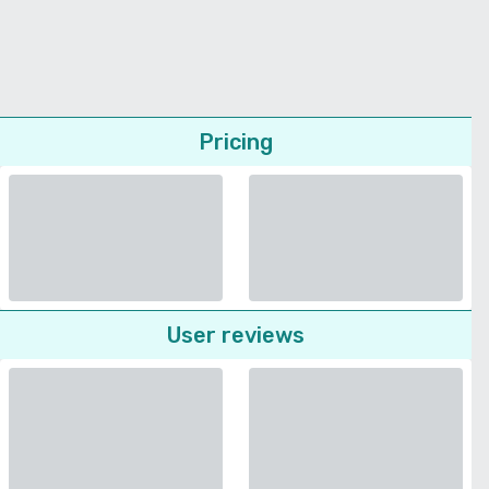
Pricing
User reviews