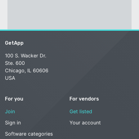
GetApp
100 S. Wacker Dr.
Ste. 600
Chicago, IL 60606
USA
For you
For vendors
Join
Get listed
Sign in
Your account
Software categories