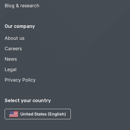
Blog & research
Our company
About us
Careers
News
Legal
Privacy Policy
Select your country
United States (English)