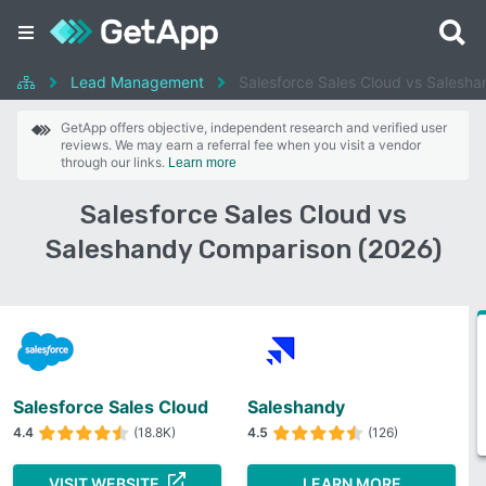
Lead Management
Salesforce Sales Cloud vs Salesh
GetApp offers objective, independent research and verified user
reviews. We may earn a referral fee when you visit a vendor
through our links.
Learn more
Salesforce Sales Cloud vs
Saleshandy Comparison (2026)
Salesforce Sales Cloud
Saleshandy
4.4
(18.8K)
4.5
(126)
VISIT WEBSITE
LEARN MORE