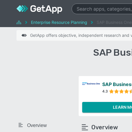
Enterprise Resource Planning
SAP Business One 
GetApp offers objective, independent research and ve
SAP Busi
SAP Busines
4.3
LEARN M
Overview
Overview