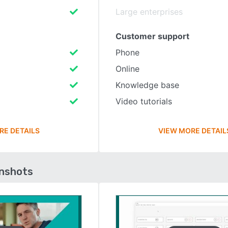
Large enterprises
Customer support
Phone
Online
Knowledge base
Video tutorials
RE DETAILS
VIEW MORE DETAIL
enshots