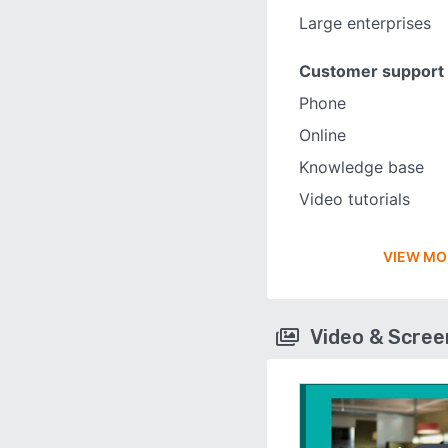
Large enterprises
Customer support
Phone
Online
Knowledge base
Video tutorials
VIEW MO
Video & Scre