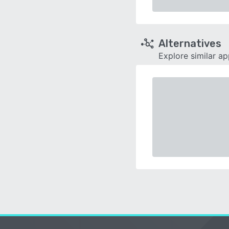
Alternatives
Explore similar a