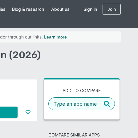
ies
Blog & research
About us
Sign in
Join
dor through our links.
Learn more
on (2026)
ADD TO COMPARE
COMPARE SIMILAR APPS