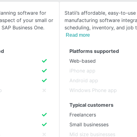
lanning software for
Statii’s affordable, easy-to-use
SEE COMPARISON
spect of your small or
manufacturing software integra
h SAP Business One.
scheduling, inventory, and job 
Read more
ed
Platforms supported
Web-based
iPhone app
Android app
p
Windows Phone app
Typical customers
Freelancers
Small businesses
s
Mid size businesses