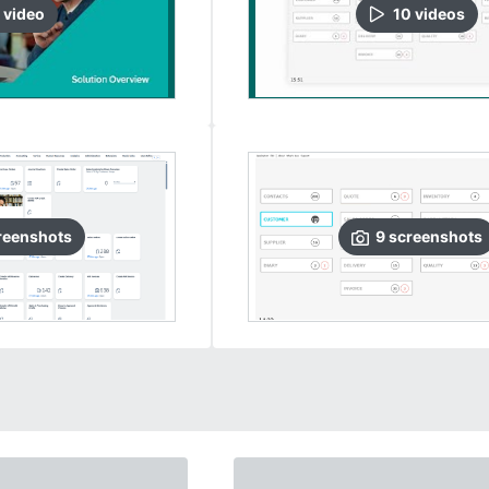
video
10
video
s
reenshots
9
screenshots