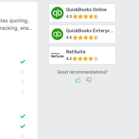
QuickBooks Online
4.3
tes quoting,
tracking, ena
QuickBooks Enterprise
4.5
NetSuite
4.2
Good recommendations?