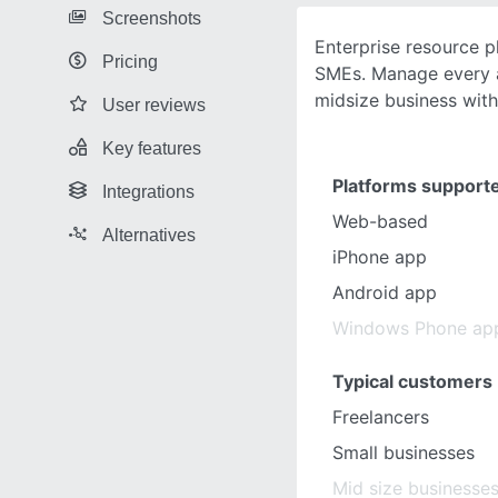
Screenshots
Enterprise resource p
Pricing
SMEs. Manage every a
midsize business wit
User reviews
Key features
Platforms support
Integrations
Web-based
Alternatives
iPhone app
Android app
Windows Phone ap
Typical customers
Freelancers
Small businesses
Mid size businesse