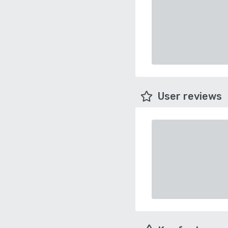
User reviews