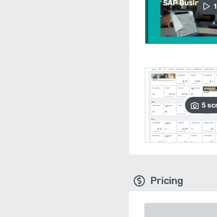
1
5
sc
Pricing