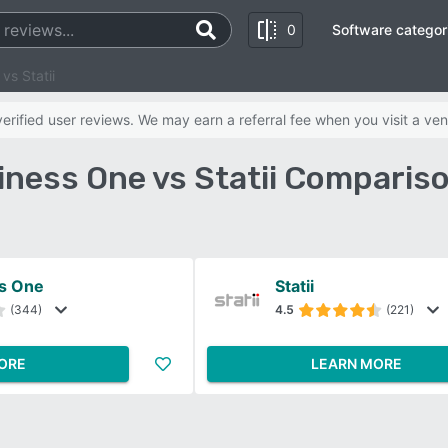
0
Software categor
vs Statii
rified user reviews. We may earn a referral fee when you visit a ven
ness One vs Statii Comparis
s One
Statii
(344)
4.5
(221)
ORE
LEARN MORE