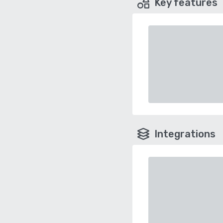
Key features
Integrations