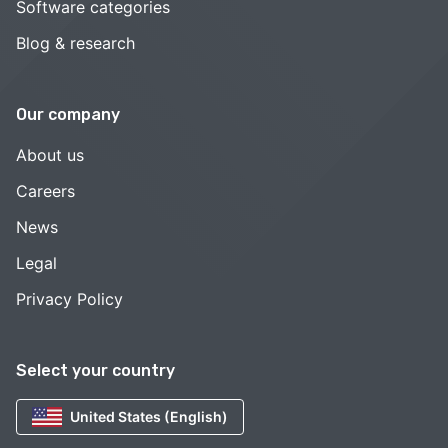
Software categories
Blog & research
Our company
About us
Careers
News
Legal
Privacy Policy
Select your country
United States (English)