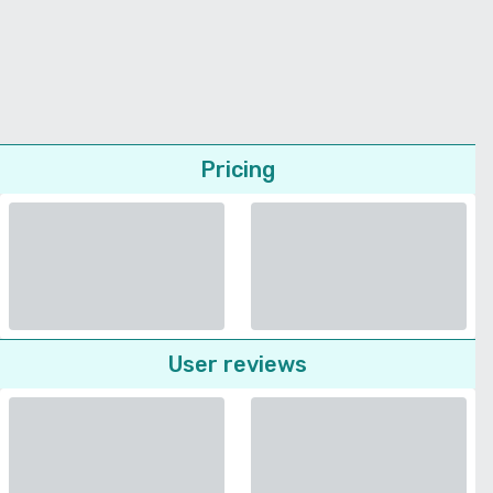
Pricing
User reviews