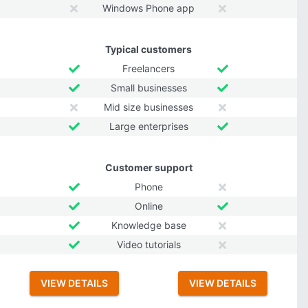
Windows Phone app
Typical customers
Freelancers
Small businesses
Mid size businesses
Large enterprises
Customer support
Phone
Online
Knowledge base
Video tutorials
VIEW DETAILS
VIEW DETAILS