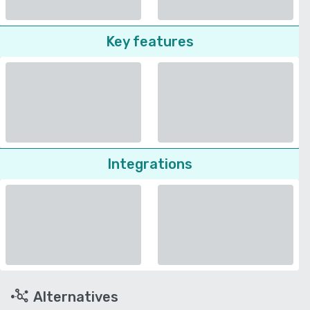
Key features
Integrations
Alternatives