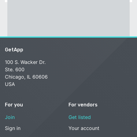
GetApp
100 S. Wacker Dr.
Ste. 600
Chicago, IL 60606
USA
For you
For vendors
Join
Get listed
Sign in
Your account