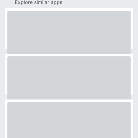
Explore similar apps