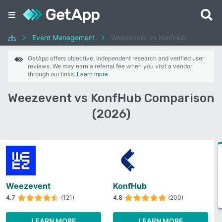
Event Management
Weezevent vs KonfHub
GetApp offers objective, independent research and verified user
reviews. We may earn a referral fee when you visit a vendor
through our links.
Learn more
Weezevent vs KonfHub Comparison
(2026)
Weezevent
KonfHub
4.7
(121)
4.8
(200)
LEARN MORE
LEARN MORE