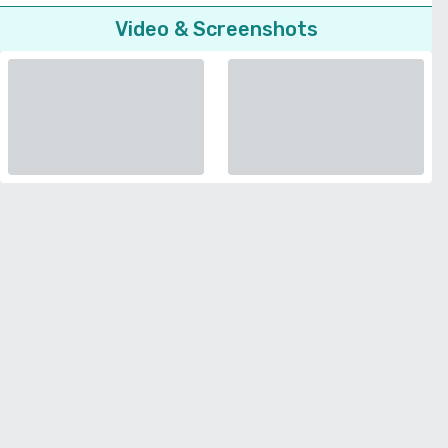
Video & Screenshots