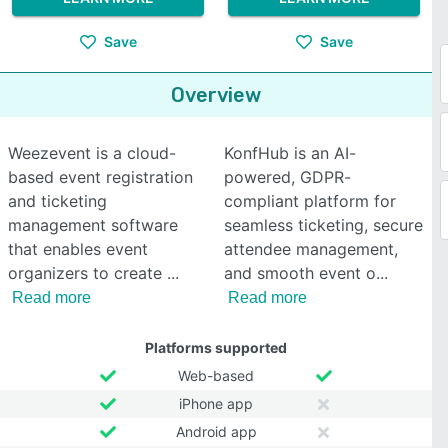
Save
Save
Overview
Weezevent is a cloud-
KonfHub is an AI-
based event registration
powered, GDPR-
and ticketing
compliant platform for
management software
seamless ticketing, secure
that enables event
attendee management,
organizers to create
and smooth event o
Read more
Read more
Platforms supported
Web-based
iPhone app
Android app