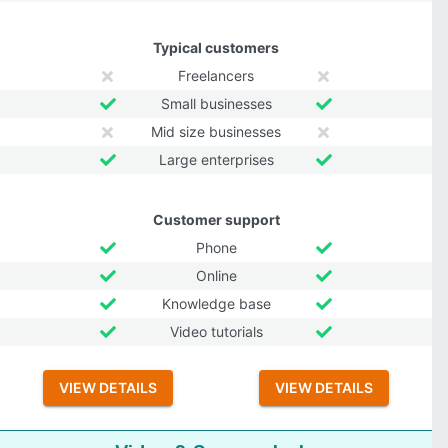
Typical customers
Freelancers
Small businesses
Mid size businesses
Large enterprises
Customer support
Phone
Online
Knowledge base
Video tutorials
VIEW DETAILS
VIEW DETAILS