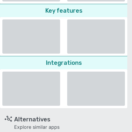
Key features
Integrations
Alternatives
Explore similar apps