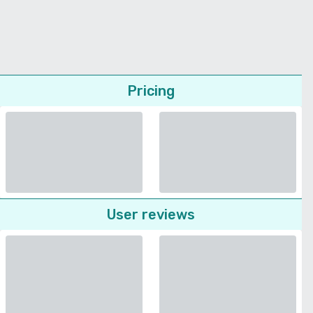
Pricing
User reviews