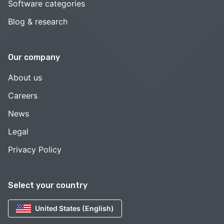
Software categories
Blog & research
Our company
About us
Careers
News
Legal
Privacy Policy
Select your country
United States (English)