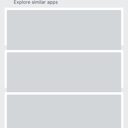
Explore similar apps