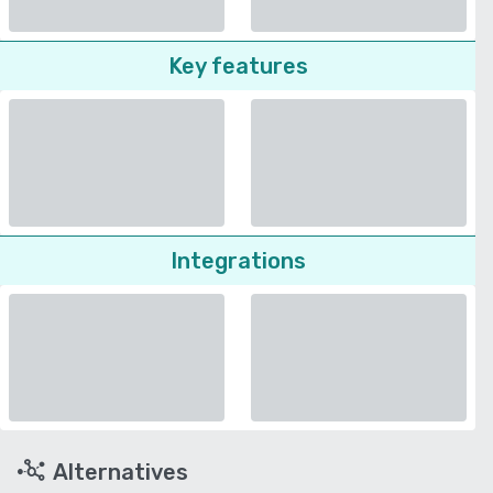
Key features
Integrations
Alternatives