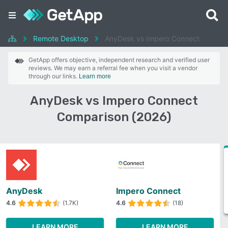
Remote Desktop
AnyDesk vs Impero Connect
GetApp offers objective, independent research and verified user
reviews. We may earn a referral fee when you visit a vendor
through our links.
Learn more
AnyDesk vs Impero Connect
Comparison (2026)
AnyDesk
Impero Connect
4.6
(1.7K)
4.6
(18)
LEARN MORE
LEARN MORE