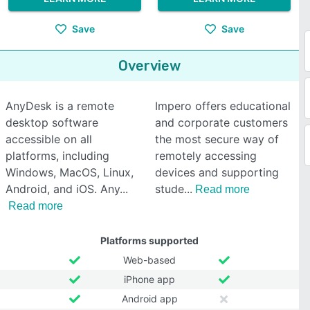
Save
Save
Overview
AnyDesk is a remote
Impero offers educational
desktop software
and corporate customers
accessible on all
the most secure way of
platforms, including
remotely accessing
Windows, MacOS, Linux,
devices and supporting
Android, and iOS. Any
stude
Read more
Read more
Platforms supported
Web-based
iPhone app
Android app