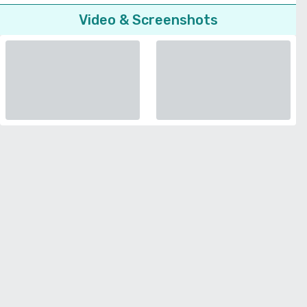
Video & Screenshots