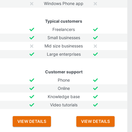
Windows Phone app
Typical customers
Freelancers
Small businesses
Mid size businesses
Large enterprises
Customer support
Phone
Online
Knowledge base
Video tutorials
VIEW DETAILS
VIEW DETAILS