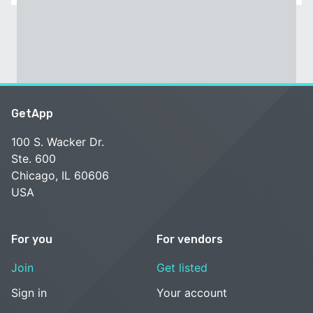
GetApp
100 S. Wacker Dr.
Ste. 600
Chicago, IL 60606
USA
For you
For vendors
Join
Get listed
Sign in
Your account