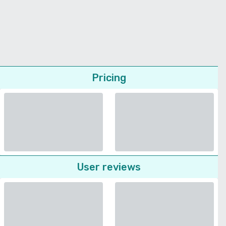
Pricing
User reviews