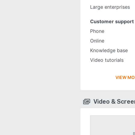
Large enterprises
Customer support
Phone
Online
Knowledge base
Video tutorials
VIEW MO
Video & Scre