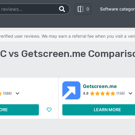
0
Software categor
rified user reviews. We may earn a referral fee when you visit a ven
 vs Getscreen.me Comparis
Getscreen.me
(588)
4.8
(156)
ORE
LEARN MORE