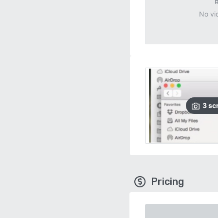
No vi
3
sc
Pricing