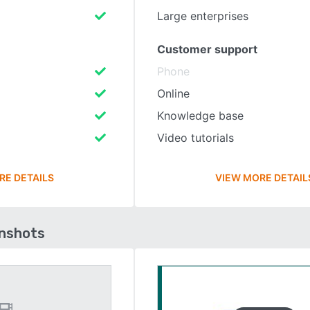
Large enterprises
Customer support
Phone
Online
Knowledge base
Video tutorials
RE DETAILS
VIEW MORE DETAIL
enshots