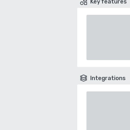
Key features
Integrations