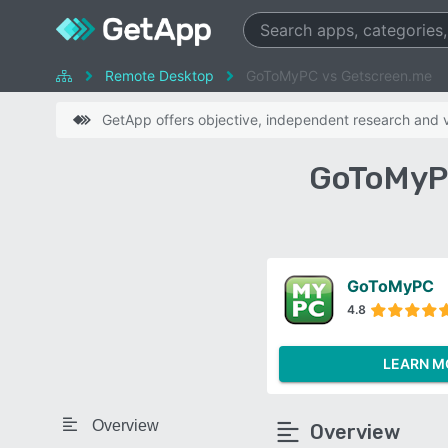
Remote Desktop
GoToMyPC vs Getscreen.me
GetApp offers objective, independent research and ve
GoToMyPC
GoToMyPC
4.8
LEARN M
Overview
Overview