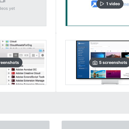
1
video
deos yet
reenshots
5
screenshots