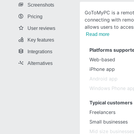
Screenshots
GoToMyPC is a remote
Pricing
connecting with remo
allows users to acces
User reviews
Read more
Key features
Platforms support
Integrations
Web-based
Alternatives
iPhone app
Android app
Windows Phone ap
Typical customers
Freelancers
Small businesses
Mid size businesse