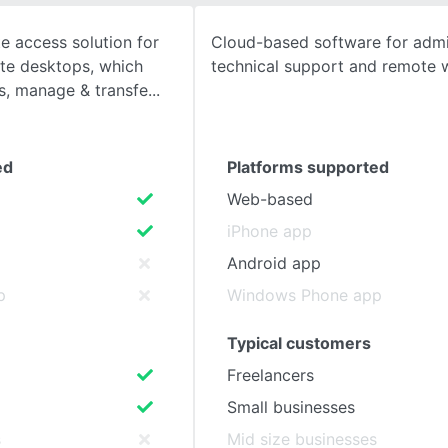
 access solution for
Cloud-based software for admin
SEE COMPARISON
te desktops, which
technical support and remote 
s, manage & transfe
ed
Platforms supported
Web-based
iPhone app
Android app
p
Windows Phone app
Typical customers
Freelancers
Small businesses
s
Mid size businesses