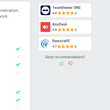
TeamViewer ONE
istration,
4.6
work.
AnyDesk
4.6
RemotePC
4.7
Good recommendations?