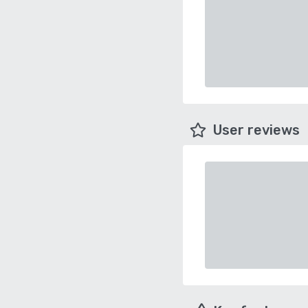
User reviews