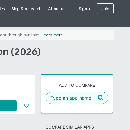
ies
Blog & research
About us
Sign in
Join
dor through our links.
Learn more
on (2026)
ADD TO COMPARE
COMPARE SIMILAR APPS