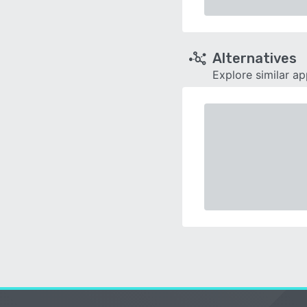
Alternatives
Explore similar a