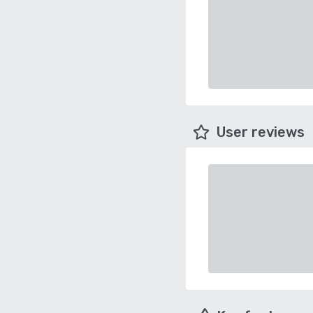
User reviews