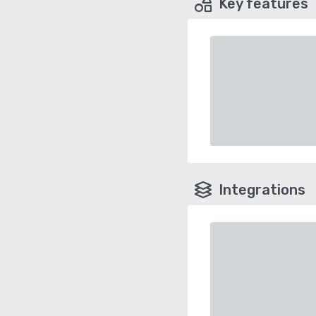
Key features
Integrations