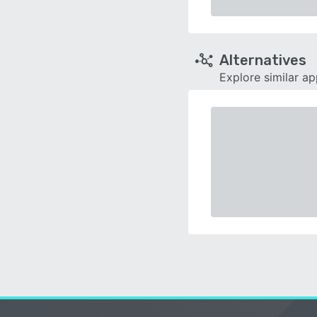
Alternatives
Explore similar a