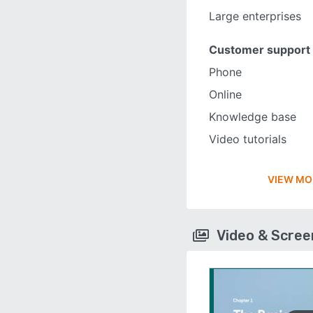
Large enterprises
Customer support
Phone
Online
Knowledge base
Video tutorials
VIEW MO
Video & Scre