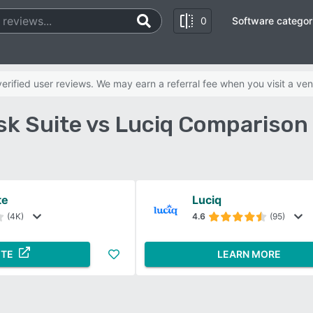
0
Software categor
rified user reviews. We may earn a referral fee when you visit a ven
k Suite vs Luciq Comparison
te
Luciq
(4K)
4.6
(95)
ITE
LEARN MORE