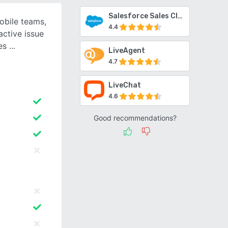
Salesforce Sales Cloud
obile teams,
4.4
active issue
ses
LiveAgent
4.7
LiveChat
4.6
Good recommendations?