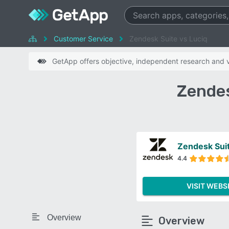
Customer Service
Zendesk Suite vs Luciq
GetApp offers objective, independent research and ve
Zendes
Zendesk Sui
4.4
VISIT WEBS
Overview
Overview