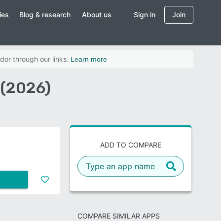
ies
Blog & research
About us
Sign in
Join
dor through our links.
Learn more
 (2026)
ADD TO COMPARE
COMPARE SIMILAR APPS