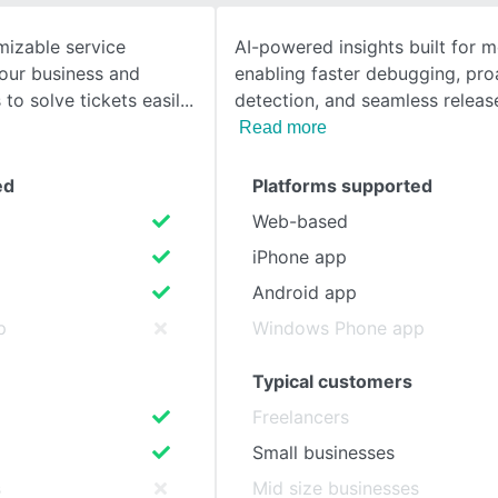
mizable service
AI-powered insights built for m
SEE COMPARISON
your business and
enabling faster debugging, pro
to solve tickets easil
detection, and seamless relea
Read more
ed
Platforms supported
Web-based
iPhone app
Android app
p
Windows Phone app
Typical customers
Freelancers
Small businesses
s
Mid size businesses