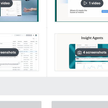
video
1
video
reenshots
4
screenshots