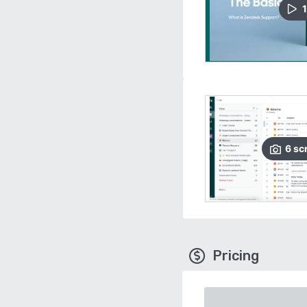
1
6
sc
Pricing