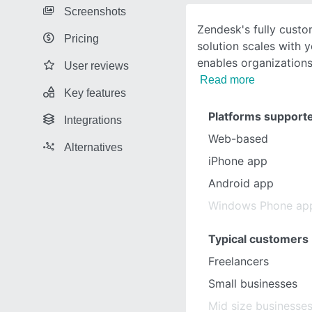
Screenshots
Zendesk's fully custo
Pricing
solution scales with 
enables organizations 
User reviews
Read more
Key features
Platforms support
Integrations
Web-based
Alternatives
iPhone app
Android app
Windows Phone ap
Typical customers
Freelancers
Small businesses
Mid size businesse