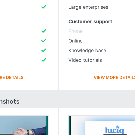
Large enterprises
Customer support
Phone
Online
Knowledge base
Video tutorials
RE DETAILS
VIEW MORE DETAIL
enshots