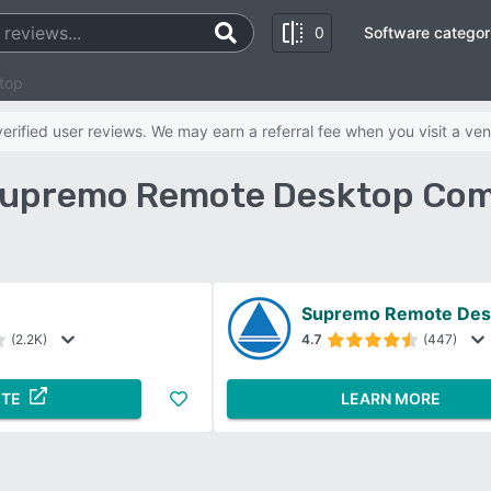
0
Software categor
top
rified user reviews. We may earn a referral fee when you visit a ven
Supremo Remote Desktop Com
Supremo Remote Des
(2.2K)
4.7
(447)
ITE
LEARN MORE