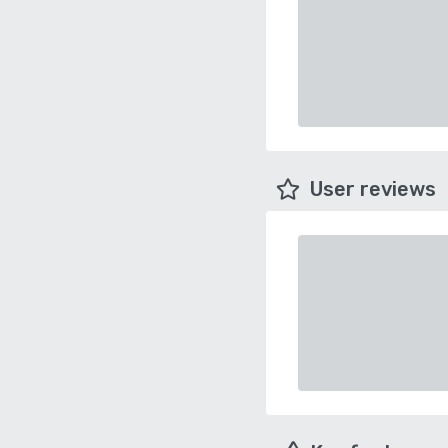
User reviews