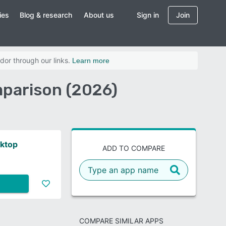
ies
Blog & research
About us
Sign in
Join
dor through our links.
Learn more
parison (2026)
ktop
ADD TO COMPARE
COMPARE SIMILAR APPS