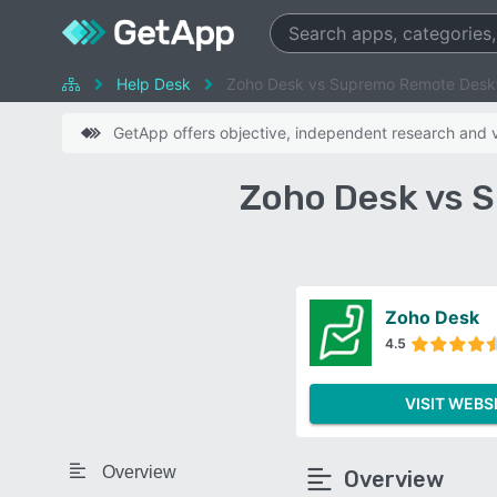
Help Desk
Zoho Desk vs Supremo Remote Desk
GetApp offers objective, independent research and ve
Zoho Desk vs 
Zoho Desk
4.5
VISIT WEBS
Overview
Overview