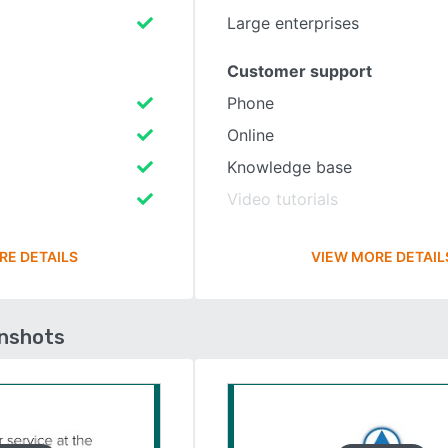
Large enterprises
Customer support
Phone
Online
Knowledge base
Video tutorials
RE DETAILS
VIEW MORE DETAIL
enshots