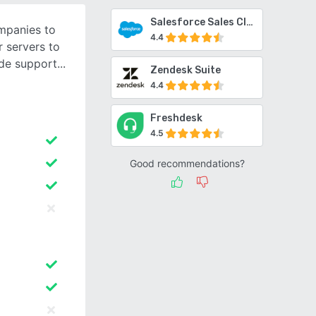
Salesforce Sales Cloud
mpanies to
4.4
 servers to
de support
Zendesk Suite
4.4
Freshdesk
4.5
Good recommendations?