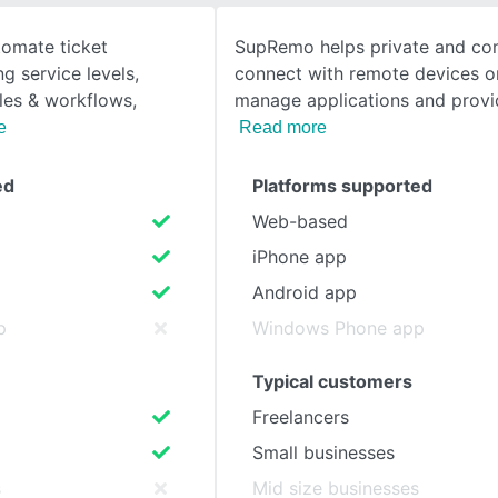
omate ticket
SupRemo helps private and co
SEE COMPARISON
 service levels,
connect with remote devices or
ules & workflows,
manage applications and provi
e
Read more
ed
Platforms supported
Web-based
iPhone app
Android app
p
Windows Phone app
Typical customers
Freelancers
Small businesses
s
Mid size businesses