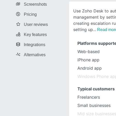
Screenshots
Use Zoho Desk to aut
Pricing
management by setting
creating escalation r
User reviews
setting up
Read mor
Key features
Platforms support
Integrations
Web-based
Alternatives
iPhone app
Android app
Windows Phone ap
Typical customers
Freelancers
Small businesses
Mid size businesse