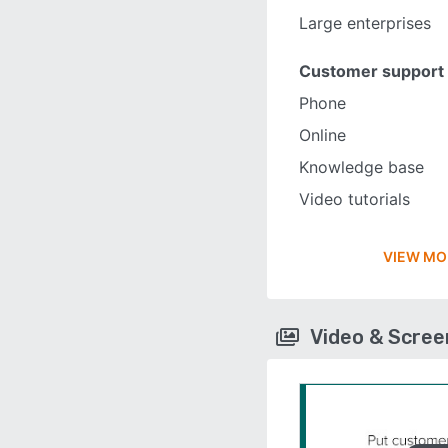
Large enterprises
Customer support
Phone
Online
Knowledge base
Video tutorials
VIEW MO
Video & Scre