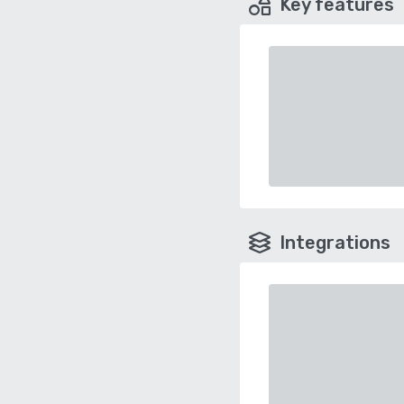
Key features
Integrations