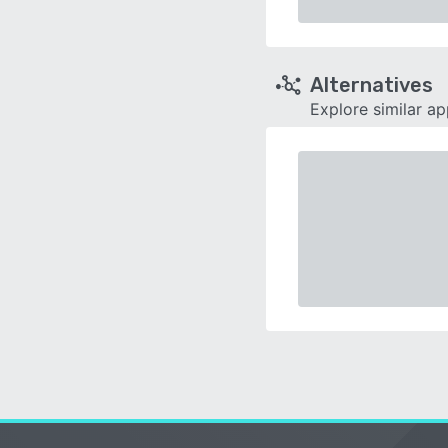
Alternatives
Explore similar a