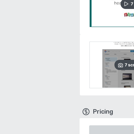
7
7
sc
Pricing