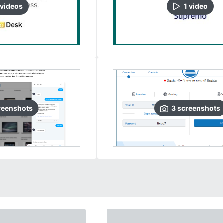
video
s
1
video
reenshots
3
screenshots