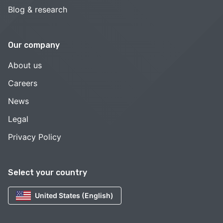
Blog & research
Our company
About us
Careers
News
Legal
Privacy Policy
Select your country
United States (English)