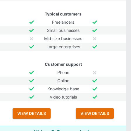
Typical customers
Freelancers
Small businesses
Mid size businesses
Large enterprises
Customer support
Phone
Online
Knowledge base
Video tutorials
VIEW DETAILS
VIEW DETAILS