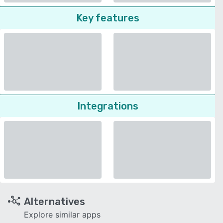
Key features
Integrations
Alternatives
Explore similar apps