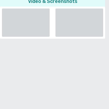
Video & Screenshots