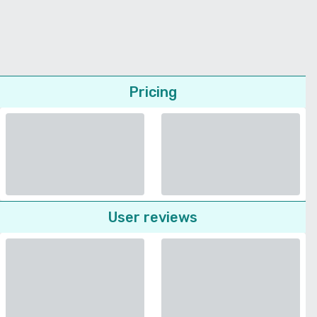
Pricing
User reviews