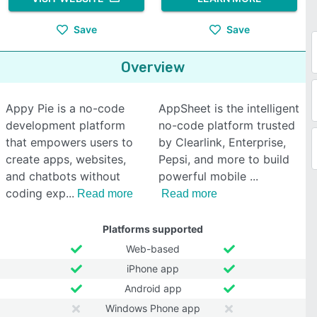
Save
Save
Overview
Appy Pie is a no-code
AppSheet is the intelligent
development platform
no-code platform trusted
that empowers users to
by Clearlink, Enterprise,
create apps, websites,
Pepsi, and more to build
and chatbots without
powerful mobile
coding exp
Read more
Read more
Platforms supported
Web-based
iPhone app
Android app
Windows Phone app