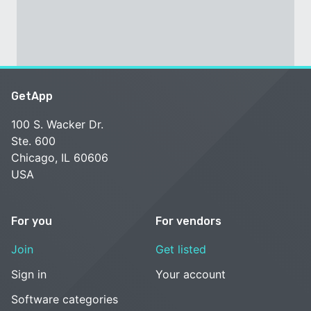
GetApp
100 S. Wacker Dr.
Ste. 600
Chicago, IL 60606
USA
For you
For vendors
Join
Get listed
Sign in
Your account
Software categories