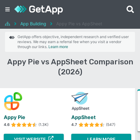
App Building
Appy Pie vs AppSheet
GetApp offers objective, independent research and verified user
reviews. We may earn a referral fee when you visit a vendor
through our links.
Learn more
Appy Pie vs AppSheet Comparison
(2026)
Appy Pie
AppSheet
4.6
(1.3K)
4.7
(547)
VISIT WEBSITE
LEARN MORE