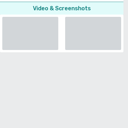
Video & Screenshots