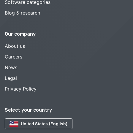
Software categories
Blog & research
Our company
About us
Careers
News
Legal
Privacy Policy
Select your country
United States (English)