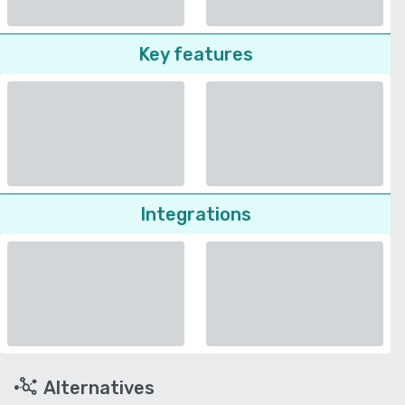
Key features
Integrations
Alternatives