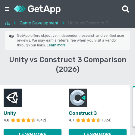
Game Development
Unity vs Construct 3
GetApp offers objective, independent research and verified user
reviews. We may earn a referral fee when you visit a vendor
through our links.
Learn more
Unity vs Construct 3 Comparison
(2026)
Unity
Construct 3
4.6
(842)
4.7
(324)
LEARN MORE
LEARN MORE