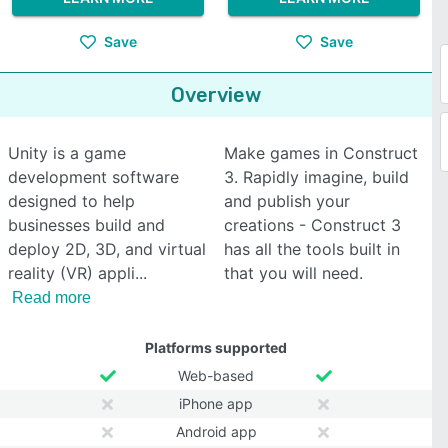
Save
Save
Overview
Unity is a game
Make games in Construct
development software
3. Rapidly imagine, build
designed to help
and publish your
businesses build and
creations - Construct 3
deploy 2D, 3D, and virtual
has all the tools built in
reality (VR) appli
that you will need.
Read more
Platforms supported
Web-based
iPhone app
Android app