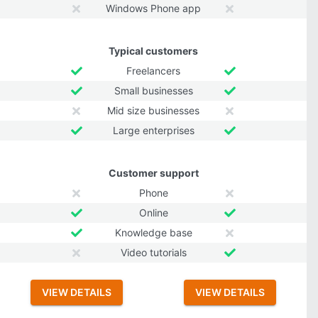
Windows Phone app
Typical customers
Freelancers
Small businesses
Mid size businesses
Large enterprises
Customer support
Phone
Online
Knowledge base
Video tutorials
VIEW DETAILS
VIEW DETAILS