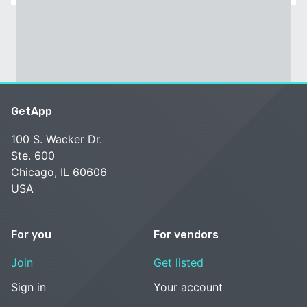
GetApp
100 S. Wacker Dr.
Ste. 600
Chicago, IL 60606
USA
For you
For vendors
Join
Get listed
Sign in
Your account