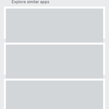
Explore similar apps