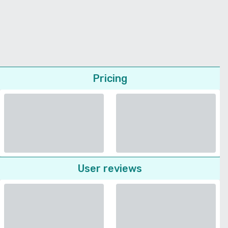
Pricing
User reviews