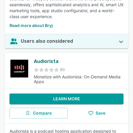
seamlessly, offers sophisticated analytics and Al, smart UX
marketing tools, app studio configurator, and a world-
class user experience.
Read more about Bryj
Users also considered
Audiorista
(0)
Monetize with Audiorista: On-Demand Media
Apps
LEARN MORE
Compare
Save
Audiorista is a podcast hosting application designed to