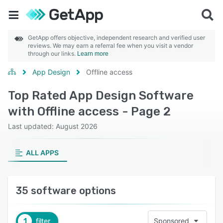
GetApp offers objective, independent research and verified user
reviews. We may earn a referral fee when you visit a vendor
through our links.
Learn more
App Design
Offline access
Top Rated App Design Software
with Offline access - Page 2
Last updated: August 2026
ALL APPS
35 software options
1
filter
Sponsored