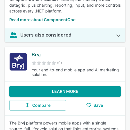
datagrid, plus charting, reporting, input, and more controls
across every .NET platform.
Read more about ComponentOne
Users also considered
Bryj
(0)
Your end-to-end mobile app and AI marketing
solution.
LEARN MORE
Compare
Save
The Bryj platform powers mobile apps with a single
source, full-lifecycle solution that links enterprise systems