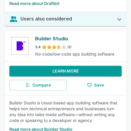
Read more about Draftbit
Users also considered
Builder Studio
3.4
(8)
No-code/low-code app building software
LEARN MORE
Compare
Save
Builder Studio is cloud-based app building software that
helps non-technical entrepreneurs and businesses turn
any idea into tailor-made software—without writing any
code or speaking to a developer or agency.
Read more about Builder Studio