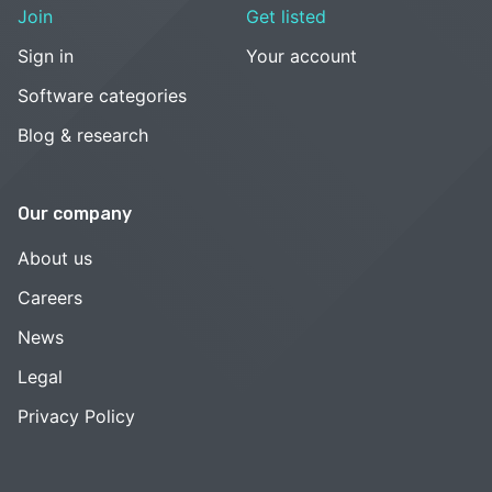
Join
Get listed
Sign in
Your account
Software categories
Blog & research
Our company
About us
Careers
News
Legal
Privacy Policy