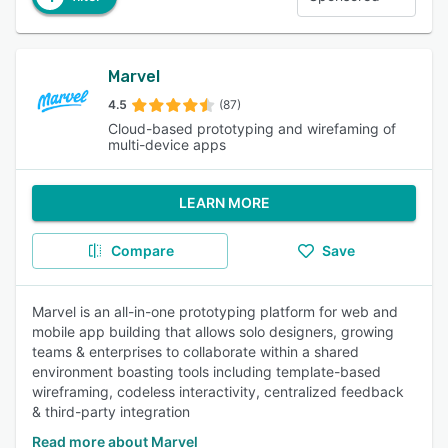
Marvel
4.5
(87)
Cloud-based prototyping and wirefaming of
multi-device apps
LEARN MORE
Compare
Save
Marvel is an all-in-one prototyping platform for web and
mobile app building that allows solo designers, growing
teams & enterprises to collaborate within a shared
environment boasting tools including template-based
wireframing, codeless interactivity, centralized feedback
& third-party integration
Read more about Marvel