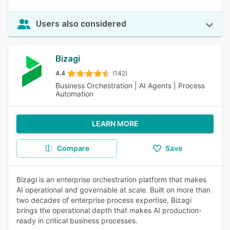
Users also considered
Bizagi
4.4
(142)
Business Orchestration | AI Agents | Process
Automation
LEARN MORE
Compare
Save
Bizagi is an enterprise orchestration platform that makes
AI operational and governable at scale. Built on more than
two decades of enterprise process expertise, Bizagi
brings the operational depth that makes AI production-
ready in critical business processes.