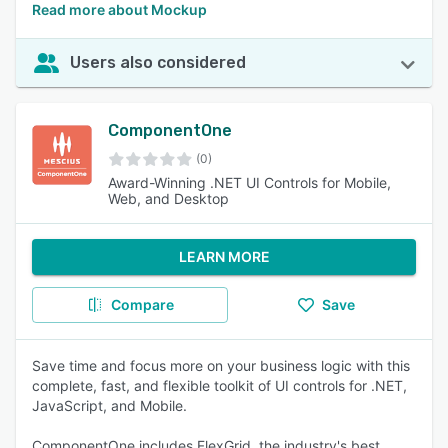
Read more about Mockup
Users also considered
ComponentOne
(0)
Award-Winning .NET UI Controls for Mobile,
Web, and Desktop
LEARN MORE
Compare
Save
Save time and focus more on your business logic with this
complete, fast, and flexible toolkit of UI controls for .NET,
JavaScript, and Mobile.
ComponentOne includes FlexGrid, the industry's best