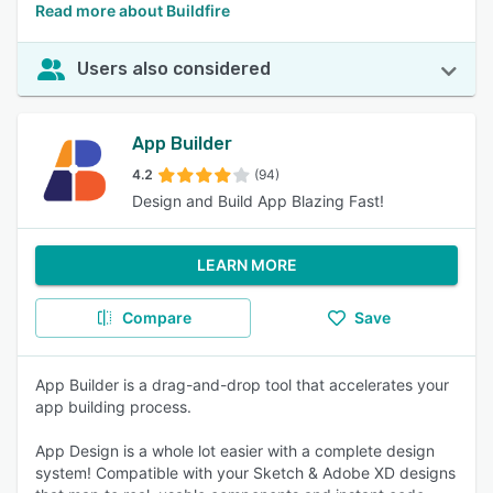
Read more about Buildfire
Users also considered
App Builder
4.2
(94)
Design and Build App Blazing Fast!
LEARN MORE
Compare
Save
App Builder is a drag-and-drop tool that accelerates your
app building process.
App Design is a whole lot easier with a complete design
system! Compatible with your Sketch & Adobe XD designs