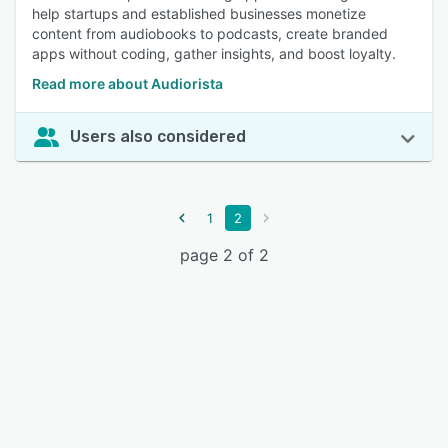
help startups and established businesses monetize
content from audiobooks to podcasts, create branded
apps without coding, gather insights, and boost loyalty.
Read more about Audiorista
Users also considered
1
2
page 2 of 2