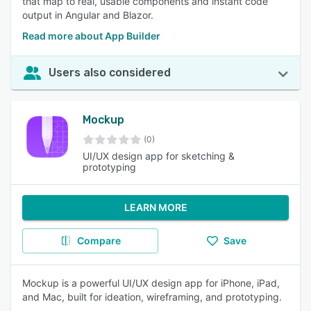
that map to real, usable components and instant code
output in Angular and Blazor.
Read more about App Builder
Users also considered
Mockup
(0)
UI/UX design app for sketching &
prototyping
LEARN MORE
Compare
Save
Mockup is a powerful UI/UX design app for iPhone, iPad,
and Mac, built for ideation, wireframing, and prototyping.