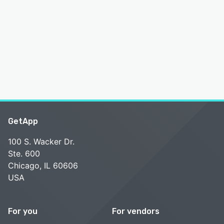
GetApp
100 S. Wacker Dr.
Ste. 600
Chicago, IL 60606
USA
For you
For vendors