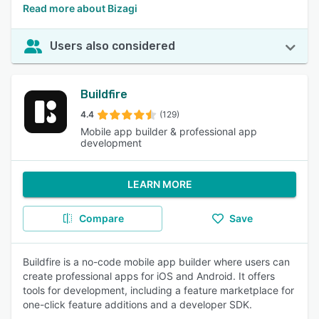
Read more about Bizagi
Users also considered
Buildfire
4.4
(129)
Mobile app builder & professional app
development
LEARN MORE
Compare
Save
Buildfire is a no-code mobile app builder where users can
create professional apps for iOS and Android. It offers
tools for development, including a feature marketplace for
one-click feature additions and a developer SDK.