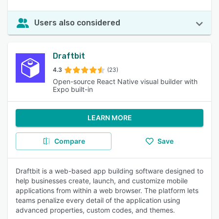
Users also considered
Draftbit
4.3
(23)
Open-source React Native visual builder with
Expo built-in
LEARN MORE
Compare
Save
Draftbit is a web-based app building software designed to
help businesses create, launch, and customize mobile
applications from within a web browser. The platform lets
teams penalize every detail of the application using
advanced properties, custom codes, and themes.