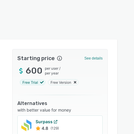
Starting price
See details
600
per user
/
per year
Free Trial
Free Version
Alternatives
with better value for money
Surpass
4.8
(129)