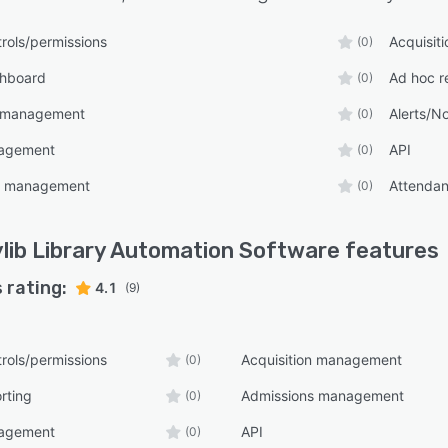
rols/permissions
Acquisit
(0)
shboard
Ad hoc r
(0)
 management
Alerts/No
(0)
nagement
API
(0)
t management
Attenda
(0)
lib Library Automation Software
features
 rating:
4.1
(9)
rols/permissions
Acquisition management
(0)
rting
Admissions management
(0)
nagement
API
(0)