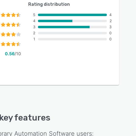
Rating distribution
5
4
4
2
3
3
2
0
1
0
0.56
/10
 key features
ibrary Automation Software
users: