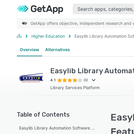
GetApp offers objective, independent research and ve
Higher Education
Easylib Library Automation So
Overview
Alternatives
Easylib Library Automa
4.1
(9)
Library Services Platform
Table of Contents
Easyl
Easylib Library Automation Software overview
Feat