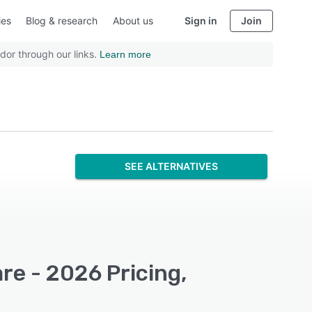
ies
Blog & research
About us
Sign in
Join
dor through our links.
Learn more
SEE ALTERNATIVES
re - 2026 Pricing,