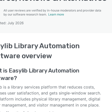
All user reviews are verified by in-house moderators and provider data
by our software research team.
Learn more
ted: July 2026
SEE COMPARISON
ylib Library Automation
ftware
overview
t is
Easylib Library Automation
tware
?
b is a library services platform that reduces costs,
ses user satisfaction, and gets single-window search.
latform includes physical library management, digital
ry management, and visitor management in one place.