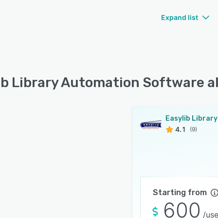
Expand list
ib Library Automation Software a
4.1
(9)
Starting from
600
/use