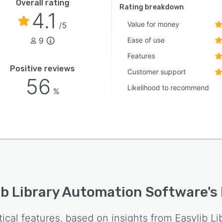
Overall rating
Rating breakdown
4.1
Value for money
/5
9
Ease of use
Features
Positive reviews
Customer support
56
Likelihood to recommend
%
ib Library Automation Software
's
tical features, based on insights from
Easylib L