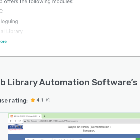
b offers the following modules:
C
aloguing
tal Library
bership Management
ore
ards
code
al Control
ib Library Automation Software
’s
ysis
use rating:
4.1
(9)