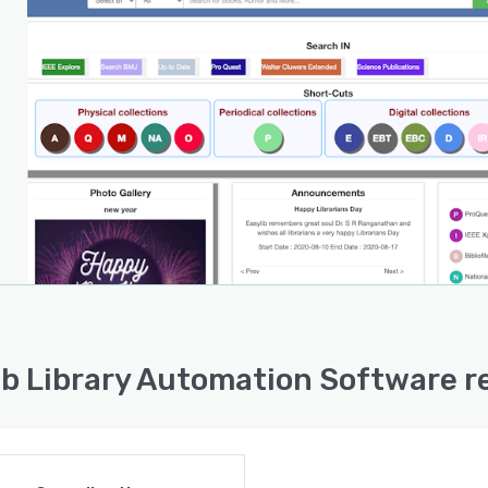
ib Library Automation Software r