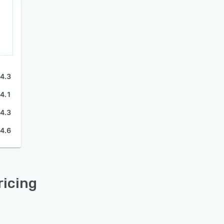
4.3
4.1
4.3
4.6
ricing