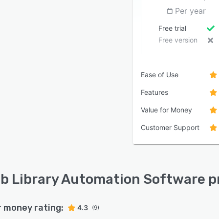
Per year
Free trial
Free version
Ease of Use
Features
Value for Money
Customer Support
ib Library Automation Software p
r money rating:
4.3
(9)