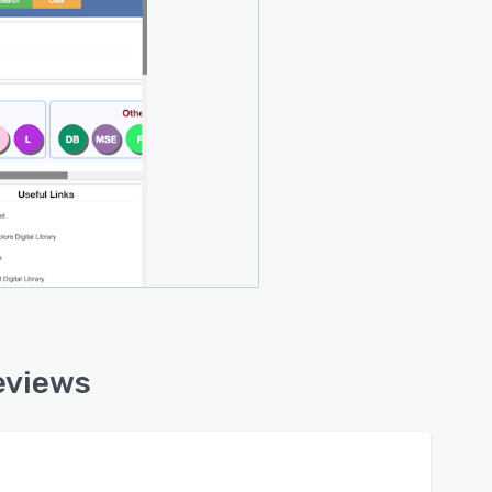
eviews