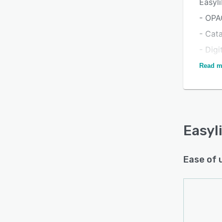
Easyli
- OPA
- Cat
- Digi
- Mem
Read m
- Id C
- Bar
- Seri
Easyl
- Anal
Ease of 