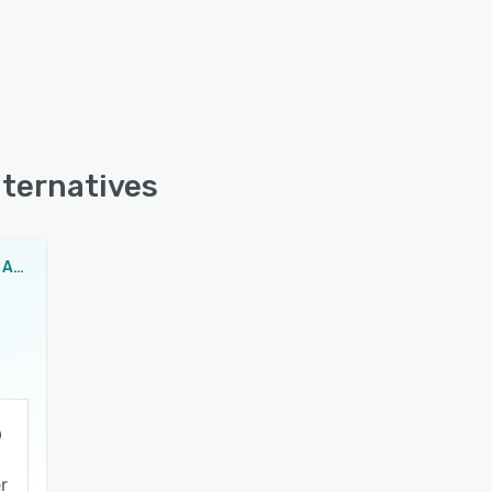
lternatives
Easylib Library Automation Software
r