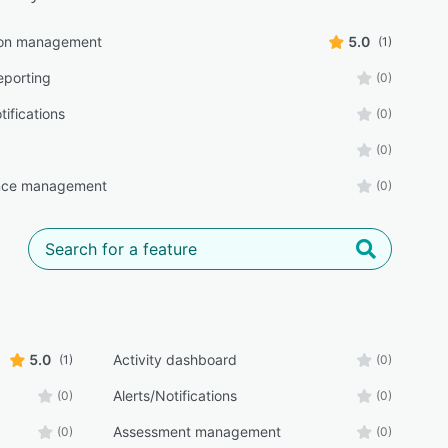
ion management
5.0
(1)
eporting
(0)
tifications
(0)
(0)
nce management
(0)
5.0
Activity dashboard
(1)
(0)
Alerts/Notifications
(0)
(0)
Assessment management
(0)
(0)