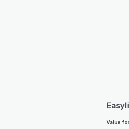
Easyl
Value fo