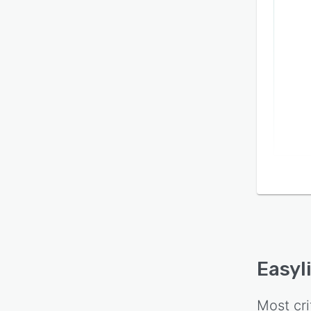
Easyl
Most cri