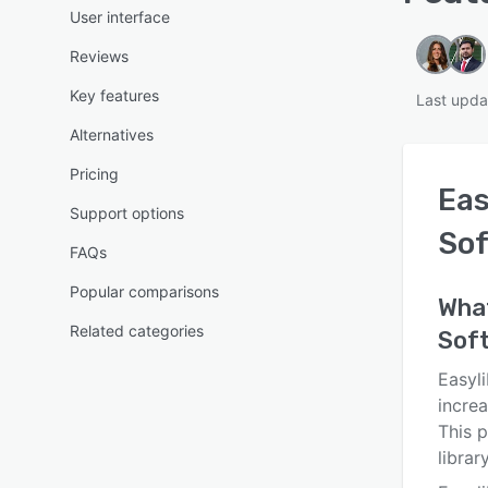
User interface
Reviews
Key features
Last upda
Alternatives
Pricing
Eas
Support options
So
FAQs
Popular comparisons
Wha
Related categories
Sof
Easyli
increa
This p
libra