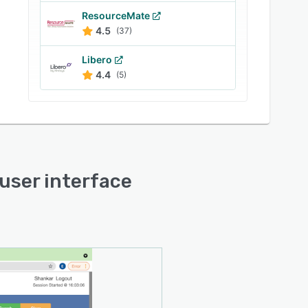
ResourceMate
4.5
(37)
Libero
4.4
(5)
 user interface