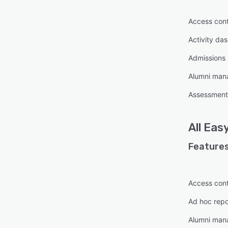
Access cont
Activity da
Admissions
Alumni ma
Assessmen
All
Easy
Features
Access cont
Ad hoc repo
Alumni ma