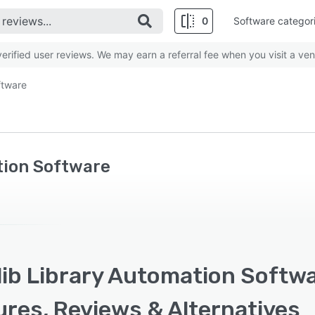
0
Software categor
rified user reviews. We may earn a referral fee when you visit a ven
ftware
tion Software
ib Library Automation Softwa
ures, Reviews & Alternatives