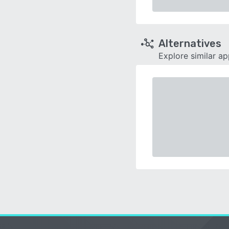
Alternatives
Explore similar a