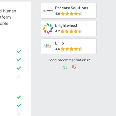
Procare Solutions
ed human
4.6
tform
ople
brightwheel
4.7
Lillio
4.6
Good recommendations?