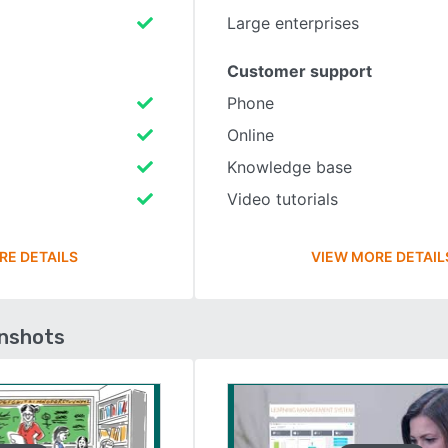
Large enterprises
Customer support
Phone
Online
Knowledge base
Video tutorials
RE DETAILS
VIEW MORE DETAIL
enshots