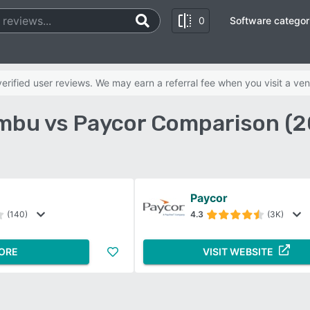
0
Software categor
rified user reviews. We may earn a referral fee when you visit a ven
mbu vs Paycor Comparison (2
Paycor
(140)
4.3
(3K)
ORE
VISIT WEBSITE