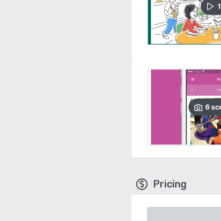
1
6
sc
Pricing