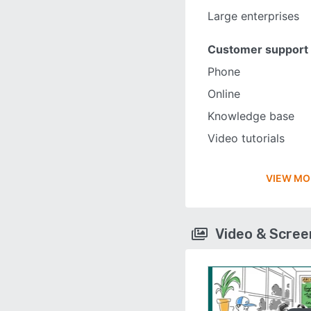
Large enterprises
Customer support
Phone
Online
Knowledge base
Video tutorials
VIEW MO
Video & Scre