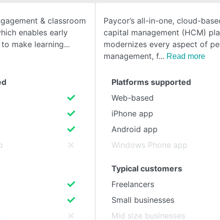
engagement & classroom
Paycor’s all-in-one, cloud-bas
SEE COMPARISON
hich enables early
capital management (HCM) pla
s to make learning
modernizes every aspect of pe
management, f
Read more
ed
Platforms supported
Web-based
iPhone app
Android app
p
Windows Phone app
Typical customers
Freelancers
Small businesses
s
Mid size businesses