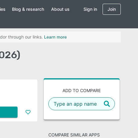
ies
Blog & research
About us
Sign in
Join
dor through our links.
Learn more
026)
ADD TO COMPARE
COMPARE SIMILAR APPS