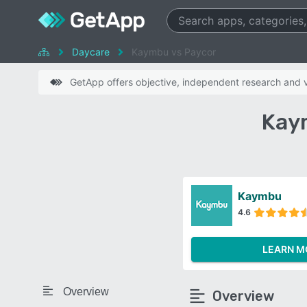
Daycare
Kaymbu vs Paycor
GetApp offers objective, independent research and ve
Kay
Kaymbu
4.6
LEARN M
Overview
Overview