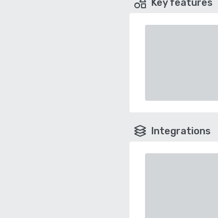
Key features
Integrations