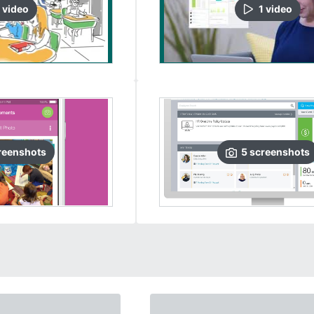
video
1
video
reenshots
5
screenshots