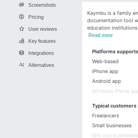
Screenshots
Kaymbu is a family 
Pricing
documentation tool w
education institution
User reviews
Read more
Key features
Platforms support
Integrations
Web-based
Alternatives
iPhone app
Android app
Windows Phone ap
Typical customers
Freelancers
Small businesses
Mid size businesse