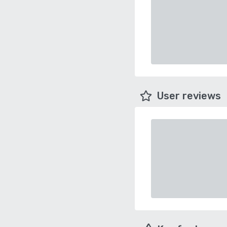
User reviews