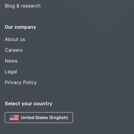
Blog & research
Our company
About us
Careers
News
Legal
Privacy Policy
Select your country
United States (English)