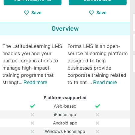
Save
Save
Overview
The LatitudeLearning LMS
Forma LMS is an open-
enables you and your
source eLearning platform
partner organizations to
designed to help
manage high-impact
businesses provide
training programs that
corporate training related
strengt
to talent
Read more
Read more
Platforms supported
Web-based
iPhone app
Android app
Windows Phone app