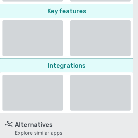
Key features
Integrations
Alternatives
Explore similar apps