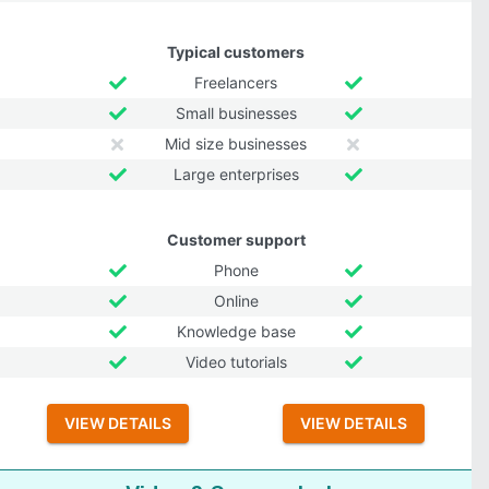
Typical customers
Freelancers
Small businesses
Mid size businesses
Large enterprises
Customer support
Phone
Online
Knowledge base
Video tutorials
VIEW DETAILS
VIEW DETAILS