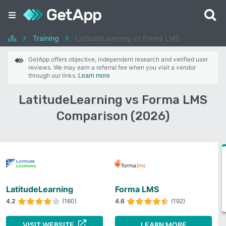
Training
LatitudeLearning vs Forma LMS
GetApp offers objective, independent research and verified user
reviews. We may earn a referral fee when you visit a vendor
through our links.
Learn more
LatitudeLearning vs Forma LMS
Comparison (2026)
LatitudeLearning
Forma LMS
4.2
(160)
4.6
(192)
VISIT WEBSITE
LEARN MORE