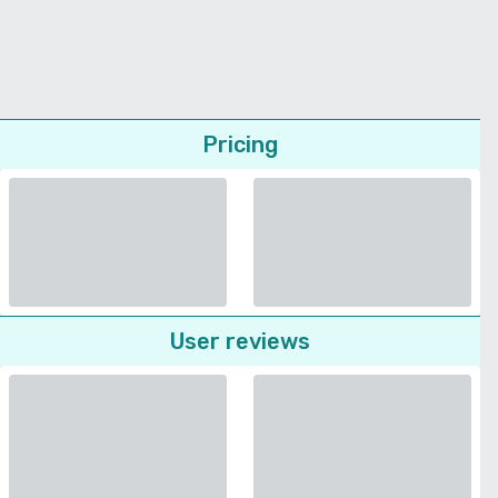
Pricing
User reviews