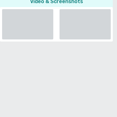
Video & Screenshots