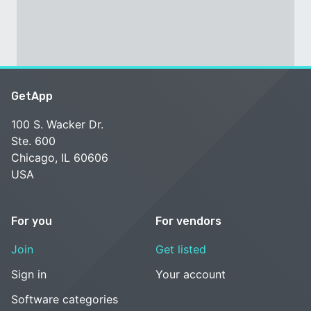
GetApp
100 S. Wacker Dr.
Ste. 600
Chicago, IL 60606
USA
For you
For vendors
Join
Get listed
Sign in
Your account
Software categories